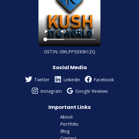
GSTIN: 09ILPP5330K1ZQ
Social Media
Twitter
Linkedin
Facebook
Instagram
Google Reviews
Important Links
About
Portfolio
Blog
Contact