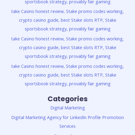
sportsbook strategy, provably fair gaming
take Casino honest review, Stake promo codes working,
crypto casino guide, best Stake slots RTP, Stake
sportsbook strategy, provably fair gaming
take Casino honest review, Stake promo codes working,
crypto casino guide, best Stake slots RTP, Stake
sportsbook strategy, provably fair gaming
take Casino honest review, Stake promo codes working,
crypto casino guide, best Stake slots RTP, Stake
sportsbook strategy, provably fair gaming
Categories
Digital Marketing
Digital Marketing Agency for LinkedIn Profile Promotion
Services