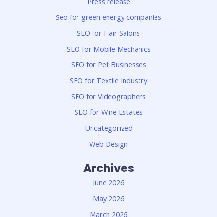
Press release
Seo for green energy companies
SEO for Hair Salons
SEO for Mobile Mechanics
SEO for Pet Businesses
SEO for Textile Industry
SEO for Videographers
SEO for Wine Estates
Uncategorized
Web Design
Archives
June 2026
May 2026
March 2026