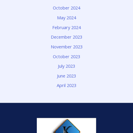
October 2024
May 2024
February 2024
December 2023
November 2023
October 2023
July 2023
June 2023
April 2023