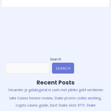
Search
SEARCH
Recent Posts
Verander je geluksgetal in cash met plinko geld verdienen
take Casino honest review, Stake promo codes working,
crypto casino guide, best Stake slots RTP, Stake