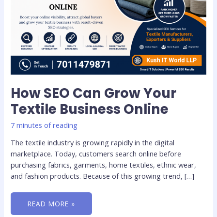
How SEO Can Grow Your
Textile Business Online
7 minutes of reading
The textile industry is growing rapidly in the digital
marketplace. Today, customers search online before
purchasing fabrics, garments, home textiles, ethnic wear,
and fashion products. Because of this growing trend, […]
READ MORE »