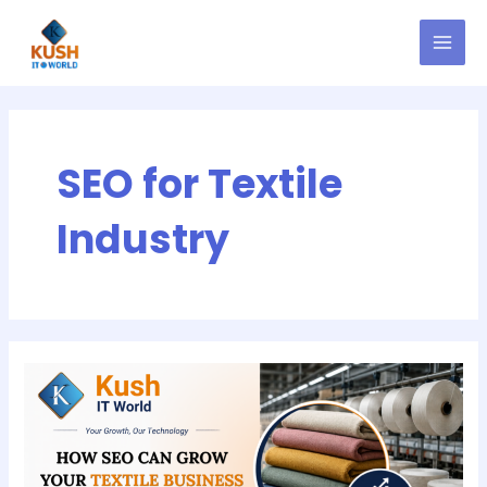
Skip
MAI
to
MEN
content
SEO for Textile
Industry
HOW
SEO
CAN
GROW
YOUR
TEXTILE
BUSINESS
ONLINE