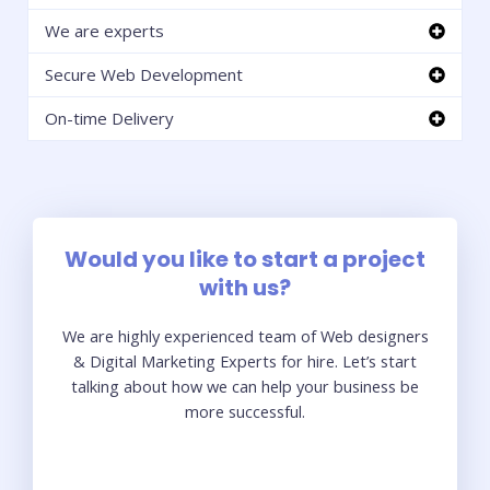
We are experts
Secure Web Development
On-time Delivery
Would you like to start a project
with us?
We are highly experienced team of Web designers
& Digital Marketing Experts for hire. Let’s start
talking about how we can help your business be
more successful.