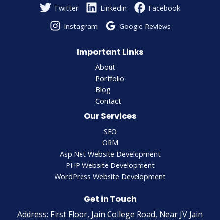
Twitter
Linkedin
Facebook
Instagram
Google Reviews
Important Links
About
Portfolio
Blog
Contact
Our Services
SEO
ORM
Asp.Net Website Development
PHP Website Development
WordPress Website Development
Get in Touch
Address: First Floor, Jain College Road, Near JV Jain