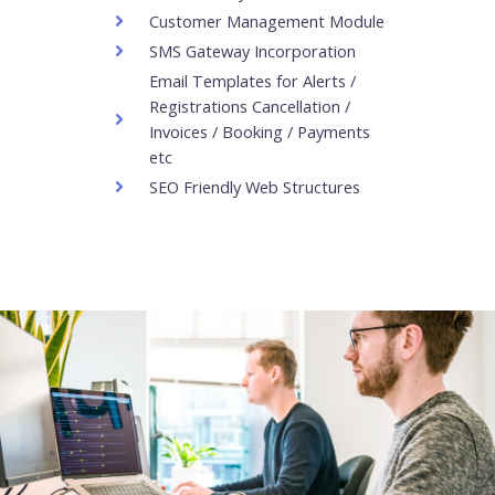
Customer Management Module
SMS Gateway Incorporation
Email Templates for Alerts /
Registrations Cancellation /
Invoices / Booking / Payments
etc
SEO Friendly Web Structures