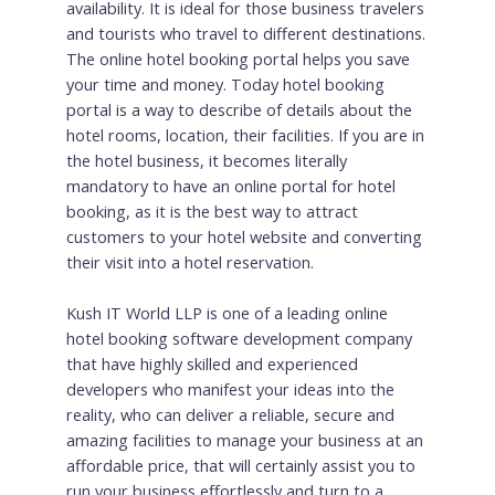
availability. It is ideal for those business travelers
and tourists who travel to different destinations.
The online hotel booking portal helps you save
your time and money. Today hotel booking
portal is a way to describe of details about the
hotel rooms, location, their facilities. If you are in
the hotel business, it becomes literally
mandatory to have an online portal for hotel
booking, as it is the best way to attract
customers to your hotel website and converting
their visit into a hotel reservation.
Kush IT World LLP is one of a leading online
hotel booking software development company
that have highly skilled and experienced
developers who manifest your ideas into the
reality, who can deliver a reliable, secure and
amazing facilities to manage your business at an
affordable price, that will certainly assist you to
run your business effortlessly and turn to a