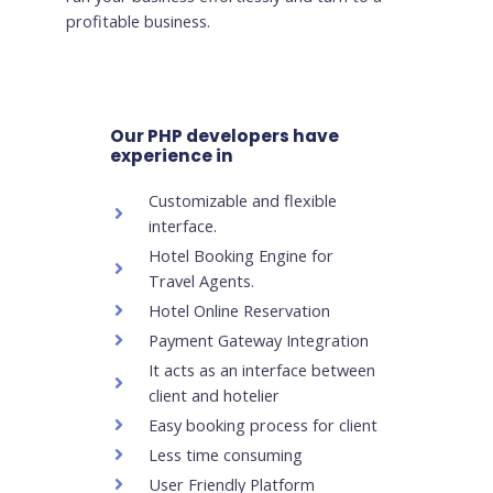
profitable business.
Our PHP developers have
experience in
Customizable and flexible
interface.
Hotel Booking Engine for
Travel Agents.
Hotel Online Reservation
Payment Gateway Integration
It acts as an interface between
client and hotelier
Easy booking process for client
Less time consuming
User Friendly Platform