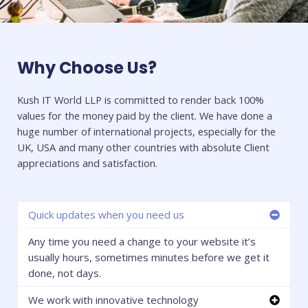
Why Choose Us?
Kush IT World LLP is committed to render back 100%
values for the money paid by the client. We have done a
huge number of international projects, especially for the
UK, USA and many other countries with absolute Client
appreciations and satisfaction.
Quick updates when you need us
Any time you need a change to your website it’s
usually hours, sometimes minutes before we get it
done, not days.
We work with innovative technology