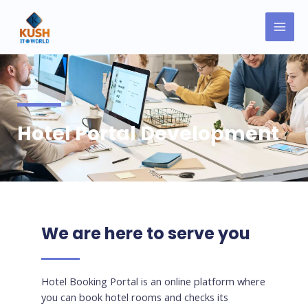
Skip
MAI
to
MEN
content
Hotel Portal Development
We are here to serve you
Hotel Booking Portal is an online platform where
you can book hotel rooms and checks its