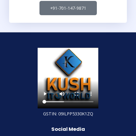
+91-701-147-9871
GSTIN: 09ILPP5330K1ZQ
Social Media