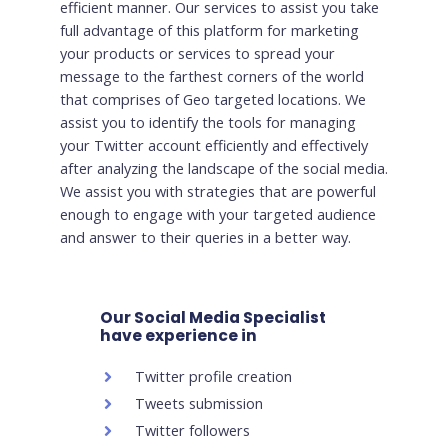
efficient manner. Our services to assist you take
full advantage of this platform for marketing
your products or services to spread your
message to the farthest corners of the world
that comprises of Geo targeted locations. We
assist you to identify the tools for managing
your Twitter account efficiently and effectively
after analyzing the landscape of the social media.
We assist you with strategies that are powerful
enough to engage with your targeted audience
and answer to their queries in a better way.
Our Social Media Specialist
have experience in
Twitter profile creation
Tweets submission
Twitter followers