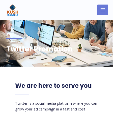
Skip
MAI
to
MEN
content
Twitter Promotion
We are here to serve you
Twitter is a social media platform where you can
grow your ad campaign in a fast and cost