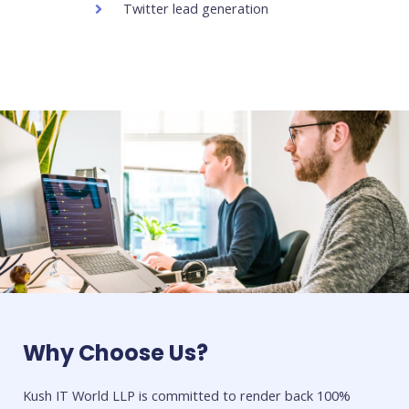
Twitter lead generation
Why Choose Us?
Kush IT World LLP is committed to render back 100%