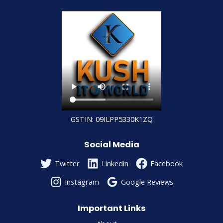
GSTIN: 09ILPP5330K1ZQ
Social Media
Twitter
Linkedin
Facebook
Instagram
Google Reviews
Important Links