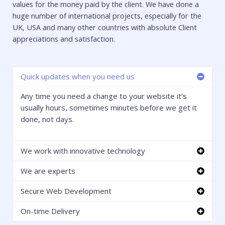
values for the money paid by the client. We have done a
huge number of international projects, especially for the
UK, USA and many other countries with absolute Client
appreciations and satisfaction.
Quick updates when you need us
Any time you need a change to your website it’s
usually hours, sometimes minutes before we get it
done, not days.
We work with innovative technology
We are experts
Secure Web Development
On-time Delivery