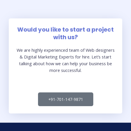
Would you like to start a project
with us?
We are highly experienced team of Web designers
& Digital Marketing Experts for hire. Let’s start
talking about how we can help your business be
more successful.
+91-701-147-9871