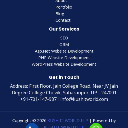
About
Portfolio
Blog
Contact
Our Services
SEO
ORM
Asp.Net Website Development
PHP Website Development
WordPress Website Development
Get in Touch
Address: First Floor, Jain College Road, Near JV Jain
Degree College Chowk, Saharanpur, UP - 247001
+91-701-147-9871 info@kushitworld.com
Copyright © 2026
KUSH IT WORLD LLP
| Powered by
KUSH IT WORLD LLP