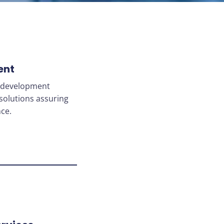
ent
o development
solutions assuring
ce.