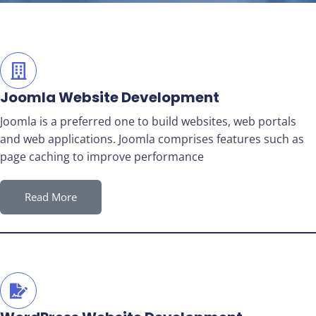
Joomla Website Development
Joomla is a preferred one to build websites, web portals
and web applications. Joomla comprises features such as
page caching to improve performance
Read More