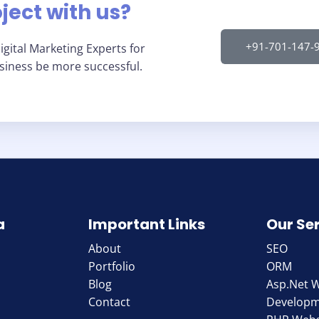
oject with us?
+91-701-147-
gital Marketing Experts for
usiness be more successful.
a
Important Links
Our Se
About
SEO
Portfolio
ORM
Blog
Asp.Net 
Contact
Develop