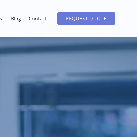
Blog
Contact
REQUEST QUOTE