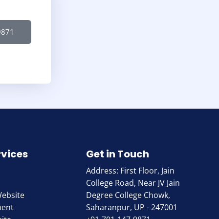
9871
rvices
Get in Touch
Address: First Floor, Jain
College Road, Near JV Jain
Website
Degree College Chowk,
ment
Saharanpur, UP - 247001