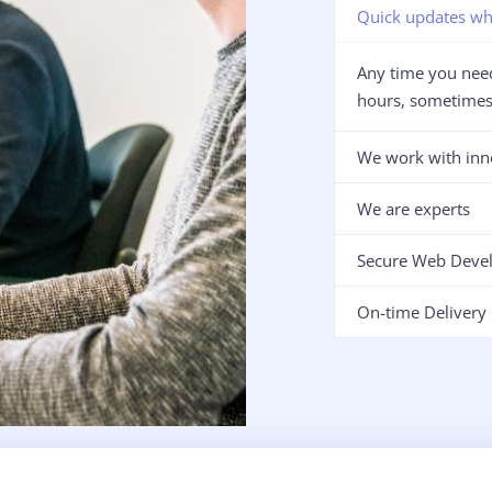
Quick updates wh
Any time you need
hours, sometimes 
We work with inn
We are experts
Secure Web Deve
On-time Delivery