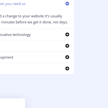
en you need us
 a change to your website it’s usually
minutes before we get it done, not days.
ovative technology
lopment