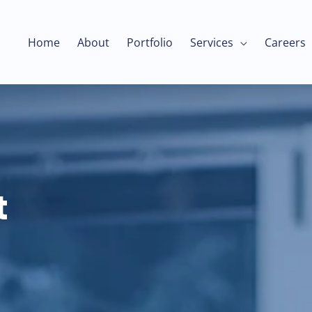
Home
About
Portfolio
Services
Careers
t