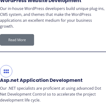
WordPress Website Development
Our in-house WordPress developers build unique plug-ins,
CMS system, and themes that make the WordPress
applications an excellent medium for your business
growth.
Read More
Asp.net Application Development
Our .NET specialists are proficient at using advanced Dot
Net Development Control so to accelerate the project
development life cycle.