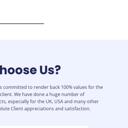
hoose Us?
is committed to render back 100% values for the
client. We have done a huge number of
cts, especially for the UK, USA and many other
lute Client appreciations and satisfaction.