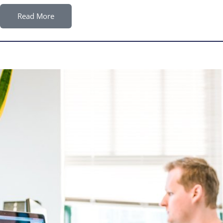
Read More