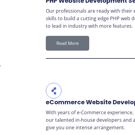
PHP Website Development Se
Our professionals are ready with thei
skills to build a cutting edge PHP web
to lead in industry with more features.
Read More
eCommerce Website Devel
With years of e-Commerce experience, 
our talented in-house developers and a
give you one intense arrangement.