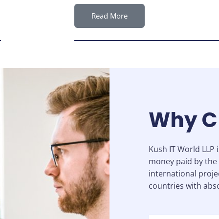
Read More
Why C
Kush IT World LLP 
money paid by the 
international proje
countries with abso