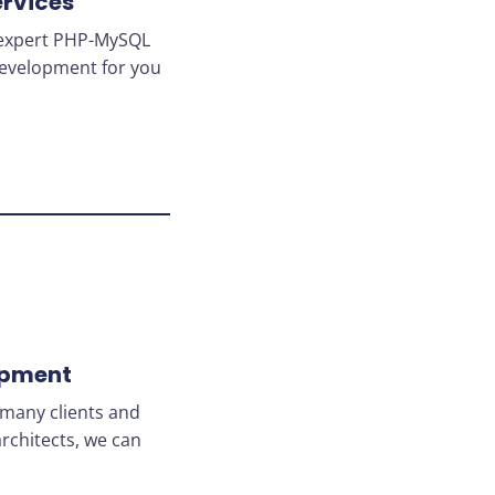
rvices
r expert PHP-MySQL
 development for you
opment
many clients and
rchitects, we can