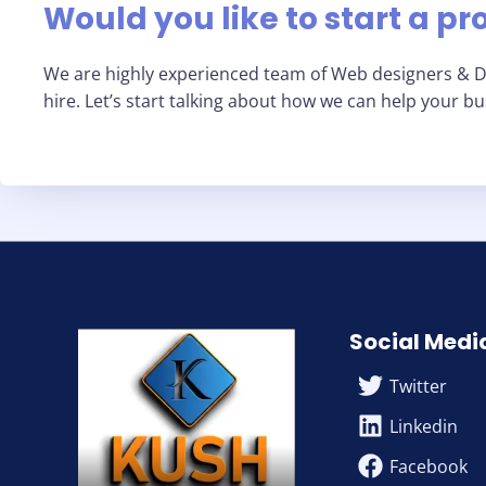
Would you like to start a pr
We are highly experienced team of Web designers & Di
hire. Let’s start talking about how we can help your b
Social Medi
Twitter
Linkedin
Facebook