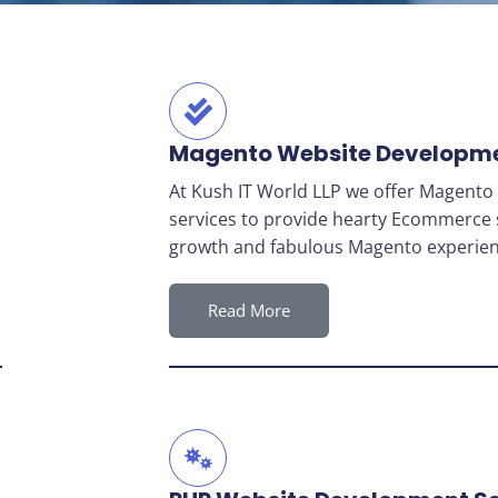
Magento Website Developm
At Kush IT World LLP we offer Magent
services to provide hearty Ecommerce 
growth and fabulous Magento experien
Read More