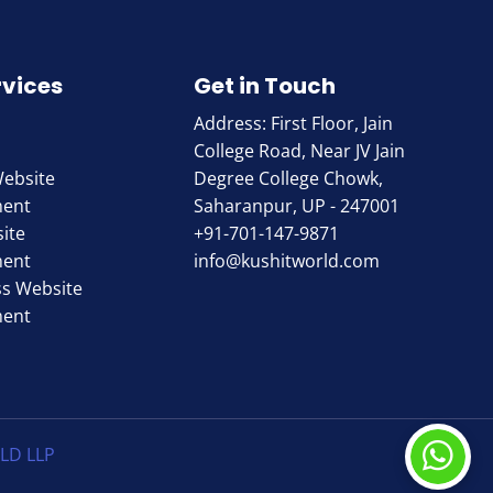
rvices
Get in Touch
Address: First Floor, Jain
College Road, Near JV Jain
Website
Degree College Chowk,
ment
Saharanpur, UP - 247001
ite
+91-701-147-9871
ment
info@kushitworld.com
s Website
ment
LD LLP