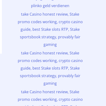
plinko geld verdienen
take Casino honest review, Stake
promo codes working, crypto casino
guide, best Stake slots RTP, Stake
sportsbook strategy, provably fair
gaming
take Casino honest review, Stake
promo codes working, crypto casino
guide, best Stake slots RTP, Stake
sportsbook strategy, provably fair
gaming
take Casino honest review, Stake
promo codes working, crypto casino