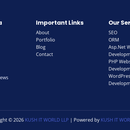
a
Important Links
Our Se
About
SEO
Portfolio
ORM
Blog
Asp.Net 
Contact
Develop
PHP Webs
Develop
WordPres
iews
Develop
ight © 2026
KUSH IT WORLD LLP
| Powered by
KUSH IT WOR