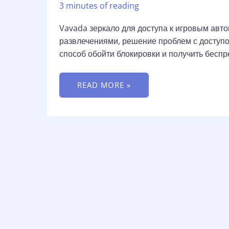
ДОСТУПА
3 minutes of reading
К
ИГРОВЫМ
Vavada зеркало для доступа к игровым авт
АВТОМАТАМ
развлечениями, решение проблем с доступо
способ обойти блокировки и получить беспр
READ MORE »