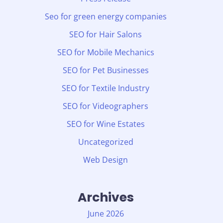
Seo for green energy companies
SEO for Hair Salons
SEO for Mobile Mechanics
SEO for Pet Businesses
SEO for Textile Industry
SEO for Videographers
SEO for Wine Estates
Uncategorized
Web Design
Archives
June 2026