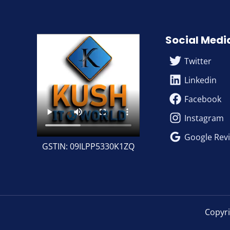
Social Medi
Twitter
Linkedin
Facebook
Instagram
Google Rev
GSTIN: 09ILPP5330K1ZQ
Copyr