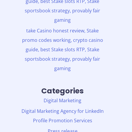
guide, best Stake slots RTP, Stake
sportsbook strategy, provably fair
gaming
take Casino honest review, Stake
promo codes working, crypto casino
guide, best Stake slots RTP, Stake
sportsbook strategy, provably fair
gaming
Categories
Digital Marketing
Digital Marketing Agency for LinkedIn
Profile Promotion Services
Press release