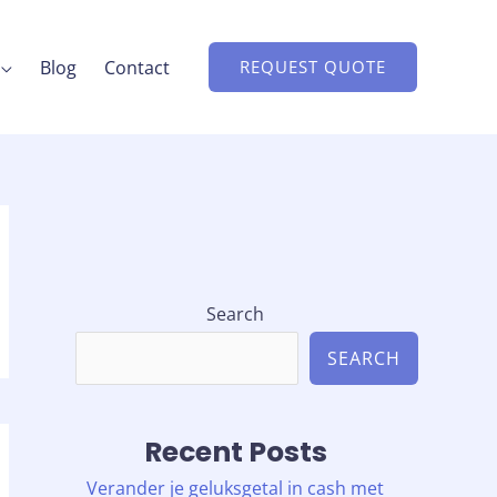
Blog
Contact
REQUEST QUOTE
Search
SEARCH
Recent Posts
Verander je geluksgetal in cash met