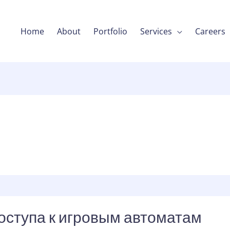
Home
About
Portfolio
Services
Careers
ступа к игровым автоматам