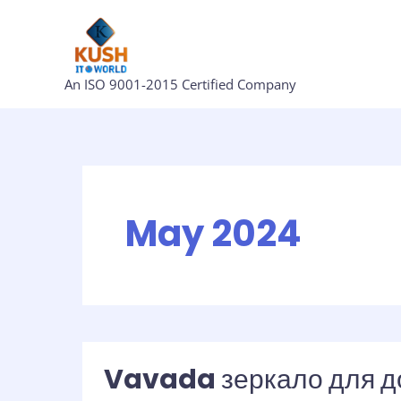
Skip
to
content
An ISO 9001-2015 Certified Company
May 2024
VAVADA
Vavada зеркало для до
ЗЕРКАЛО
ДЛЯ