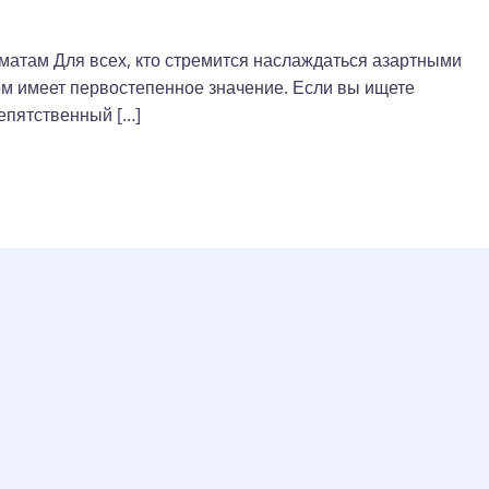
оматам Для всех, кто стремится наслаждаться азартными
м имеет первостепенное значение. Если вы ищете
епятственный […]