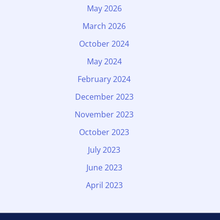
May 2026
March 2026
October 2024
May 2024
February 2024
December 2023
November 2023
October 2023
July 2023
June 2023
April 2023