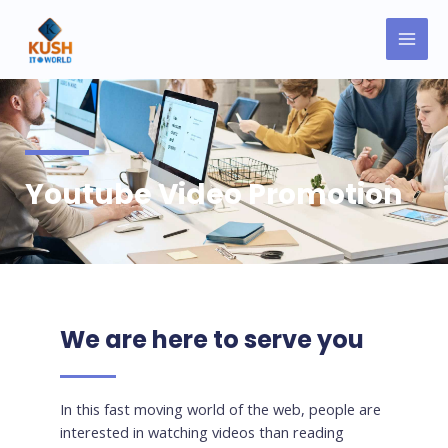
Skip
MAI
to
MEN
content
Youtube Video Promotion
We are here to serve you
In this fast moving world of the web, people are
interested in watching videos than reading