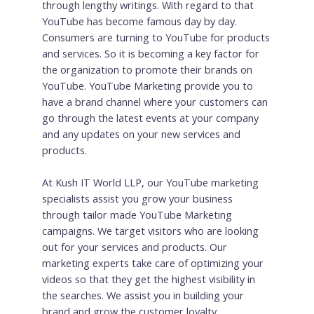
through lengthy writings. With regard to that
YouTube has become famous day by day.
Consumers are turning to YouTube for products
and services. So it is becoming a key factor for
the organization to promote their brands on
YouTube. YouTube Marketing provide you to
have a brand channel where your customers can
go through the latest events at your company
and any updates on your new services and
products.
At Kush IT World LLP, our YouTube marketing
specialists assist you grow your business
through tailor made YouTube Marketing
campaigns. We target visitors who are looking
out for your services and products. Our
marketing experts take care of optimizing your
videos so that they get the highest visibility in
the searches. We assist you in building your
brand and grow the customer loyalty.