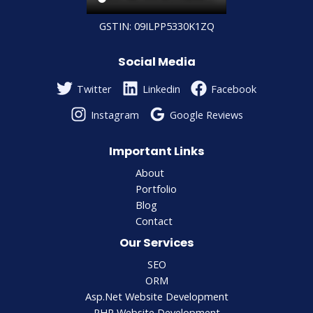
GSTIN: 09ILPP5330K1ZQ
Social Media
Twitter
Linkedin
Facebook
Instagram
Google Reviews
Important Links
About
Portfolio
Blog
Contact
Our Services
SEO
ORM
Asp.Net Website Development
PHP Website Development