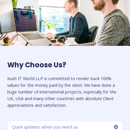
Why Choose Us?
Kush IT World LLP is committed to render back 100%
values for the money paid by the client. We have done a
huge number of international projects, especially for the
UK, USA and many other countries with absolute Client
appreciations and satisfaction.
Quick updates when you need us