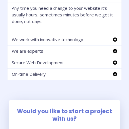
Any time you need a change to your website it’s
usually hours, sometimes minutes before we get it
done, not days.
We work with innovative technology
We are experts
Secure Web Development
On-time Delivery
Would you like to start a project
with us?