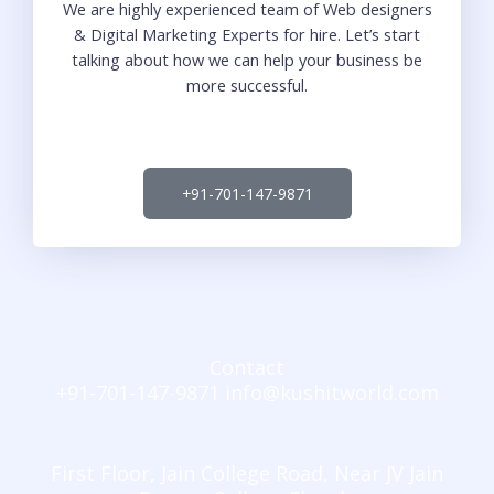
We are highly experienced team of Web designers
& Digital Marketing Experts for hire. Let’s start
talking about how we can help your business be
more successful.
+91-701-147-9871
Contact
+91-701-147-9871 info@kushitworld.com
First Floor, Jain College Road, Near JV Jain