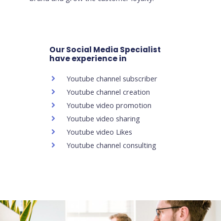
Our Social Media Specialist
have experience in
Youtube channel subscriber
Youtube channel creation
Youtube video promotion
Youtube video sharing
Youtube video Likes
Youtube channel consulting