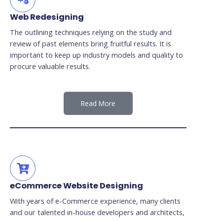
Web Redesigning
The outlining techniques relying on the study and
review of past elements bring fruitful results. It is
important to keep up industry models and quality to
procure valuable results.
Read More
eCommerce Website Designing
With years of e-Commerce experience, many clients
and our talented in-house developers and architects,