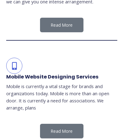
we can give you one intense arrangement.
Read More
Mobile Website Designing Services
Mobile is currently a vital stage for brands and
organizations today. Mobile is more than an open
door. It is currently a need for associations. We
arrange, plans
Read More