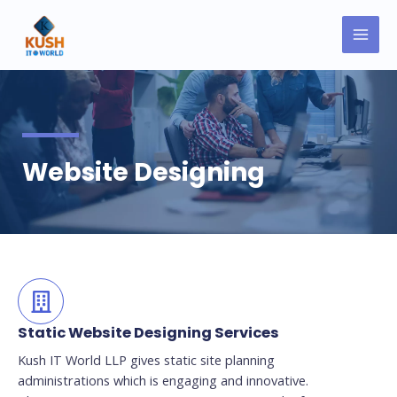
Skip
MAI
to
MEN
content
Website Designing
Static Website Designing Services
Kush IT World LLP gives static site planning
administrations which is engaging and innovative.