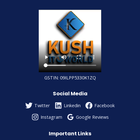
GSTIN: 09ILPP5330K1ZQ
Social Media
Twitter
Linkedin
Facebook
Instagram
Google Reviews
Important Links