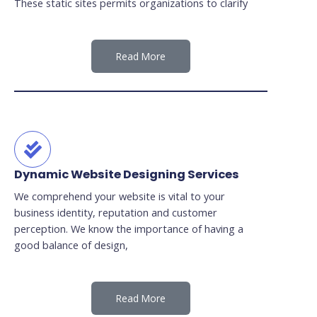
These static sites permits organizations to clarify
Read More
Dynamic Website Designing Services
We comprehend your website is vital to your
business identity, reputation and customer
perception. We know the importance of having a
good balance of design,
Read More