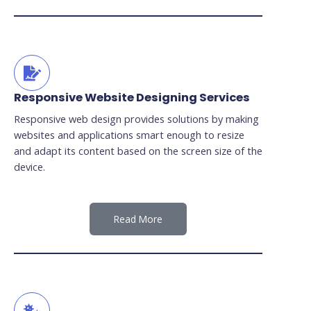
Responsive Website Designing Services
Responsive web design provides solutions by making
websites and applications smart enough to resize
and adapt its content based on the screen size of the
device.
Read More