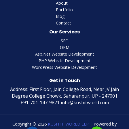
About
Portfolio
Blog
Contact
Our Services
SEO
ORM
Asp.Net Website Development
PHP Website Development
WordPress Website Development
Get in Touch
Address: First Floor, Jain College Road, Near JV Jain
Degree College Chowk, Saharanpur, UP - 247001
+91-701-147-9871 info@kushitworld.com
Copyright © 2026
KUSH IT WORLD LLP
| Powered by