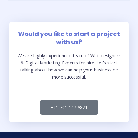
Would you like to start a project
with us?
We are highly experienced team of Web designers
& Digital Marketing Experts for hire. Let’s start
talking about how we can help your business be
more successful.
+91-701-147-9871