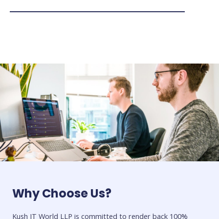
Why Choose Us?
Kush IT World LLP is committed to render back 100%