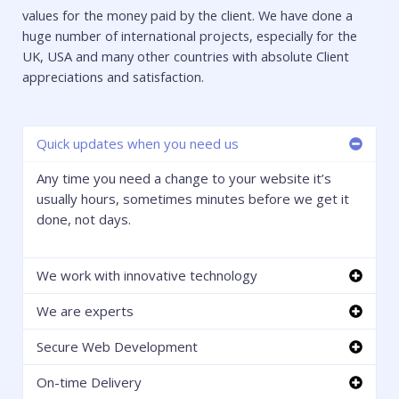
values for the money paid by the client. We have done a
huge number of international projects, especially for the
UK, USA and many other countries with absolute Client
appreciations and satisfaction.
Quick updates when you need us
Any time you need a change to your website it’s
usually hours, sometimes minutes before we get it
done, not days.
We work with innovative technology
We are experts
Secure Web Development
On-time Delivery