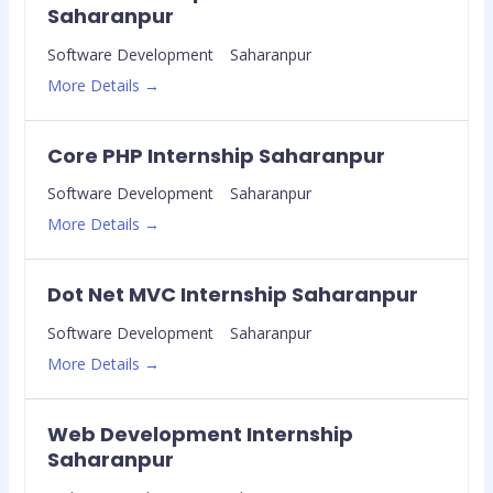
Saharanpur
Software Development
Saharanpur
More Details
Core PHP Internship Saharanpur
Software Development
Saharanpur
More Details
Dot Net MVC Internship Saharanpur
Software Development
Saharanpur
More Details
Web Development Internship
Saharanpur