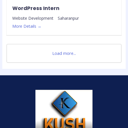
WordPress Intern
Website Development
Saharanpur
More Details
Load more...