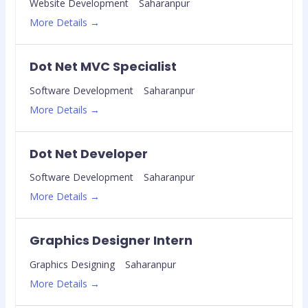
Website Development
Saharanpur
More Details
Dot Net MVC Specialist
Software Development
Saharanpur
More Details
Dot Net Developer
Software Development
Saharanpur
More Details
Graphics Designer Intern
Graphics Designing
Saharanpur
More Details