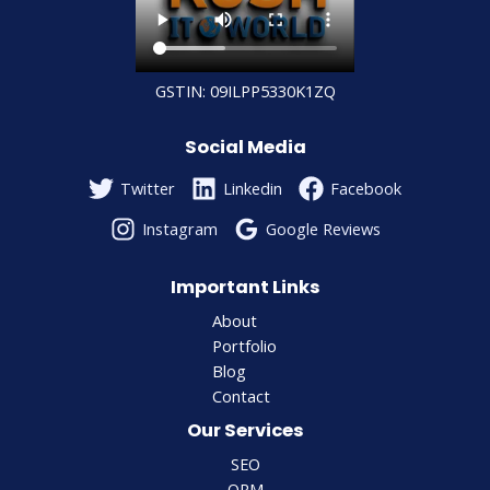
GSTIN: 09ILPP5330K1ZQ
Social Media
Twitter
Linkedin
Facebook
Instagram
Google Reviews
Important Links
About
Portfolio
Blog
Contact
Our Services
SEO
ORM