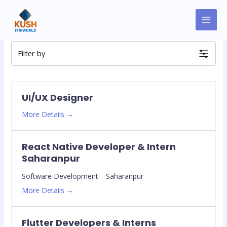
Skip
MAI
to
Jobs
MEN
content
Filter by
UI/UX Designer
More Details
React Native Developer & Intern
Saharanpur
Software Development
Saharanpur
More Details
Flutter Developers & Interns