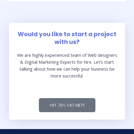
Would you like to start a project
with us?
We are highly experienced team of Web designers
& Digital Marketing Experts for hire. Let’s start
talking about how we can help your business be
more successful.
+91-701-147-9871