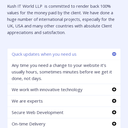
Kush IT World LLP is committed to render back 100%
values for the money paid by the client. We have done a
huge number of international projects, especially for the
UK, USA and many other countries with absolute Client
appreciations and satisfaction.
Quick updates when you need us
Any time you need a change to your website it’s
usually hours, sometimes minutes before we get it
done, not days.
We work with innovative technology
We are experts
Secure Web Development
On-time Delivery