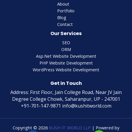
About
Portfolio
Blog
Contact
Our Services
SEO
ORM
Asp.Net Website Development
PHP Website Development
WordPress Website Development
Get in Touch
Address: First Floor, Jain College Road, Near JV Jain
Degree College Chowk, Saharanpur, UP - 247001
+91-701-147-9871 info@kushitworld.com
Copyright © 2026
KUSH IT WORLD LLP
| Powered by