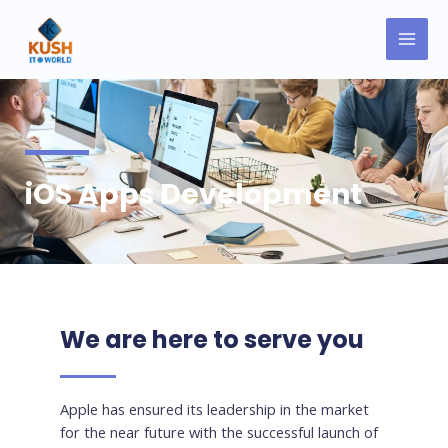
Skip
MAI
to
MEN
content
iOS Apps Development
We are here to serve you
Apple has ensured its leadership in the market
for the near future with the successful launch of