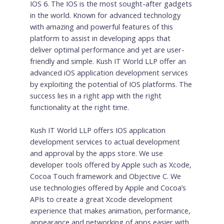
IOS 6. The IOS is the most sought-after gadgets
in the world. Known for advanced technology
with amazing and powerful features of this
platform to assist in developing apps that
deliver optimal performance and yet are user-
friendly and simple. Kush IT World LLP offer an
advanced iOS application development services
by exploiting the potential of IOS platforms. The
success lies in a right app with the right
functionality at the right time.
Kush IT World LLP offers IOS application
development services to actual development
and approval by the apps store. We use
developer tools offered by Apple such as Xcode,
Cocoa Touch framework and Objective C. We
use technologies offered by Apple and Cocoa’s
APIs to create a great Xcode development
experience that makes animation, performance,
appearance and networking of apps easier with