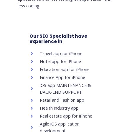
less coding.
Our SEO Specialist have
experience in
Travel app for iPhone
Hotel app for iPhone
Education app for iPhone
Finance App for iPhone
iOS app MAINTENANCE &
BACK-END SUPPORT
Retail and Fashion app
Health industry app
Real estate app for iPhone
Agile iOS application
development