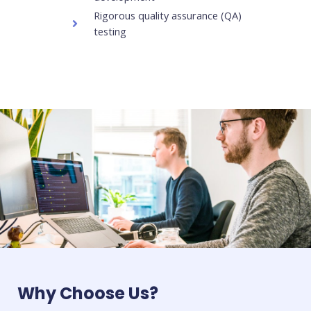
Rigorous quality assurance (QA)
testing
Why Choose Us?