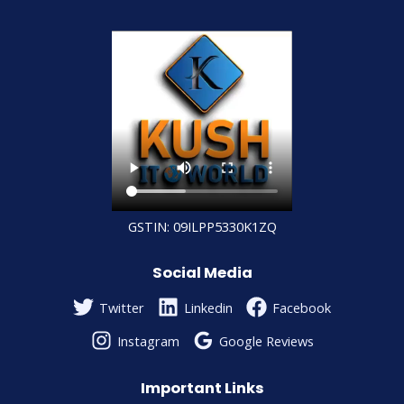
GSTIN: 09ILPP5330K1ZQ
Social Media
Twitter
Linkedin
Facebook
Instagram
Google Reviews
Important Links