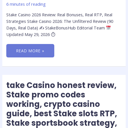
STAKE
6 minutes of reading
SPORTSBOOK
STRATEGY,
PROVABLY
Stake Casino 2026 Review: Real Bonuses, Real RTP, Real
FAIR
GAMING
Strategies Stake Casino 2026: The Unfiltered Review (90
Days, Real Data) ✍
StakeBonusHub Editorial Team
Updated May 29, 2026 ⏱
READ MORE »
TAKE
take Casino honest review,
CASINO
HONEST
Stake promo codes
REVIEW,
STAKE
PROMO
working, crypto casino
CODES
WORKING,
guide, best Stake slots RTP,
CRYPTO
CASINO
GUIDE,
Stake sportsbook strategy,
BEST
STAKE