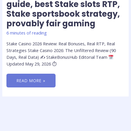
guide, best Stake slots RTP,
CRYPTO
CASINO
GUIDE,
Stake sportsbook strategy,
BEST
STAKE
provably fair gaming
SLOTS
RTP,
STAKE
6 minutes of reading
SPORTSBOOK
STRATEGY,
PROVABLY
Stake Casino 2026 Review: Real Bonuses, Real RTP, Real
FAIR
GAMING
Strategies Stake Casino 2026: The Unfiltered Review (90
Days, Real Data) ✍
StakeBonusHub Editorial Team
Updated May 29, 2026 ⏱
READ MORE »