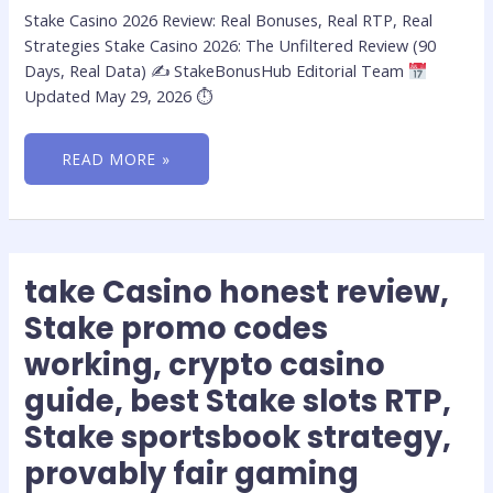
PROVABLY
Stake Casino 2026 Review: Real Bonuses, Real RTP, Real
FAIR
GAMING
Strategies Stake Casino 2026: The Unfiltered Review (90
Days, Real Data) ✍
StakeBonusHub Editorial Team
Updated May 29, 2026 ⏱
READ MORE »
TAKE
take Casino honest review,
CASINO
HONEST
Stake promo codes
REVIEW,
STAKE
PROMO
working, crypto casino
CODES
WORKING,
guide, best Stake slots RTP,
CRYPTO
CASINO
GUIDE,
Stake sportsbook strategy,
BEST
STAKE
provably fair gaming
SLOTS
RTP,