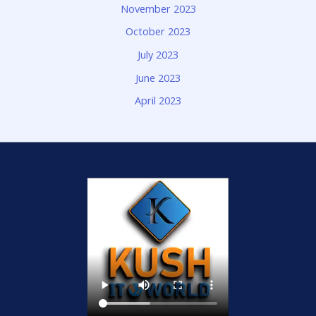
November 2023
October 2023
July 2023
June 2023
April 2023