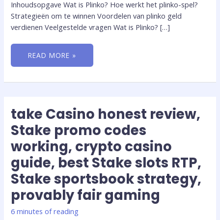
Inhoudsopgave Wat is Plinko? Hoe werkt het plinko-spel?
Strategieën om te winnen Voordelen van plinko geld
verdienen Veelgestelde vragen Wat is Plinko? […]
READ MORE »
TAKE
take Casino honest review,
CASINO
HONEST
Stake promo codes
REVIEW,
STAKE
PROMO
working, crypto casino
CODES
WORKING,
guide, best Stake slots RTP,
CRYPTO
CASINO
GUIDE,
Stake sportsbook strategy,
BEST
STAKE
provably fair gaming
SLOTS
RTP,
STAKE
6 minutes of reading
SPORTSBOOK
STRATEGY,