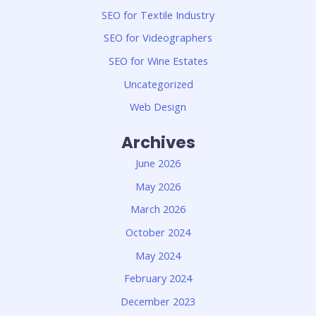
SEO for Textile Industry
SEO for Videographers
SEO for Wine Estates
Uncategorized
Web Design
Archives
June 2026
May 2026
March 2026
October 2024
May 2024
February 2024
December 2023