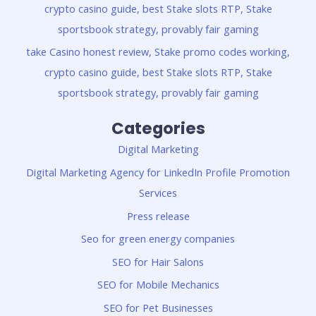
crypto casino guide, best Stake slots RTP, Stake
sportsbook strategy, provably fair gaming
take Casino honest review, Stake promo codes working,
crypto casino guide, best Stake slots RTP, Stake
sportsbook strategy, provably fair gaming
Categories
Digital Marketing
Digital Marketing Agency for LinkedIn Profile Promotion
Services
Press release
Seo for green energy companies
SEO for Hair Salons
SEO for Mobile Mechanics
SEO for Pet Businesses