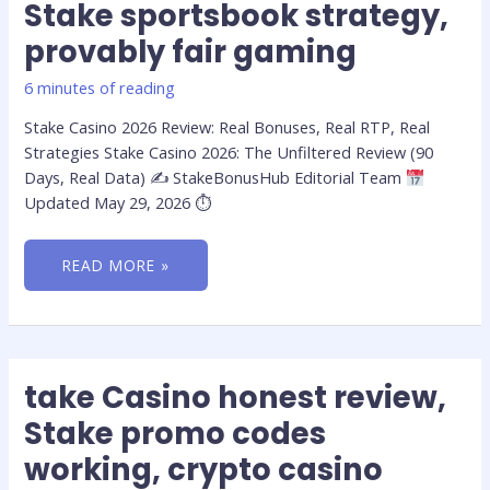
GUIDE,
Stake sportsbook strategy,
BEST
STAKE
provably fair gaming
SLOTS
RTP,
STAKE
6 minutes of reading
SPORTSBOOK
STRATEGY,
PROVABLY
Stake Casino 2026 Review: Real Bonuses, Real RTP, Real
FAIR
GAMING
Strategies Stake Casino 2026: The Unfiltered Review (90
Days, Real Data) ✍
StakeBonusHub Editorial Team
Updated May 29, 2026 ⏱
READ MORE »
TAKE
take Casino honest review,
CASINO
HONEST
Stake promo codes
REVIEW,
STAKE
PROMO
working, crypto casino
CODES
WORKING,