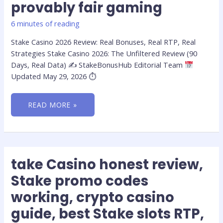
provably fair gaming
SLOTS
RTP,
STAKE
6 minutes of reading
SPORTSBOOK
STRATEGY,
PROVABLY
Stake Casino 2026 Review: Real Bonuses, Real RTP, Real
FAIR
GAMING
Strategies Stake Casino 2026: The Unfiltered Review (90
Days, Real Data) ✍
StakeBonusHub Editorial Team
Updated May 29, 2026 ⏱
READ MORE »
TAKE
take Casino honest review,
CASINO
HONEST
Stake promo codes
REVIEW,
STAKE
PROMO
working, crypto casino
CODES
WORKING,
guide, best Stake slots RTP,
CRYPTO
CASINO