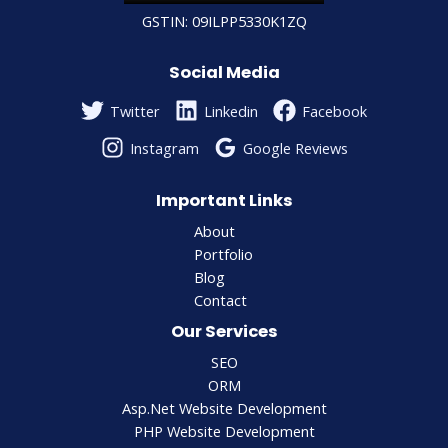
GSTIN: 09ILPP5330K1ZQ
Social Media
Twitter
Linkedin
Facebook
Instagram
Google Reviews
Important Links
About
Portfolio
Blog
Contact
Our Services
SEO
ORM
Asp.Net Website Development
PHP Website Development