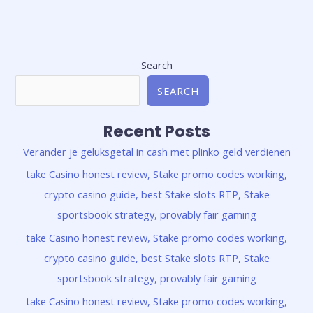
Search
SEARCH
Recent Posts
Verander je geluksgetal in cash met plinko geld verdienen
take Casino honest review, Stake promo codes working,
crypto casino guide, best Stake slots RTP, Stake
sportsbook strategy, provably fair gaming
take Casino honest review, Stake promo codes working,
crypto casino guide, best Stake slots RTP, Stake
sportsbook strategy, provably fair gaming
take Casino honest review, Stake promo codes working,