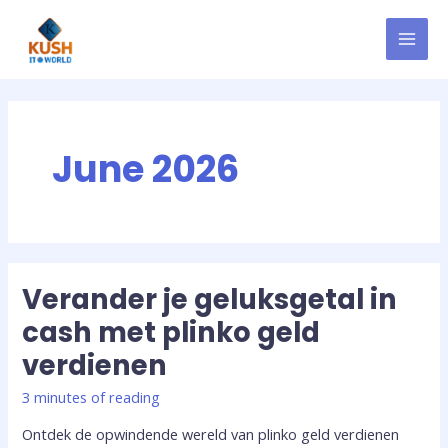
Skip
MAI
to
MEN
content
June 2026
VERANDER
Verander je geluksgetal in
JE
GELUKSGETAL
cash met plinko geld
IN
CASH
MET
verdienen
PLINKO
GELD
VERDIENEN
3 minutes of reading
Ontdek de opwindende wereld van plinko geld verdienen