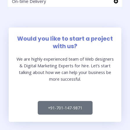
On-time Delivery
Would you like to start a project
with us?
We are highly experienced team of Web designers
& Digital Marketing Experts for hire. Let’s start
talking about how we can help your business be
more successful.
+91-701-147-9871