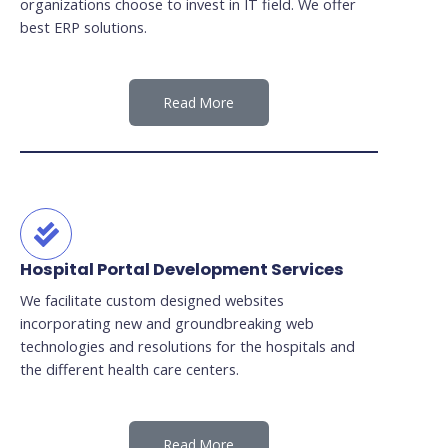
organizations choose to invest in IT field. We offer
best ERP solutions.
Read More
Hospital Portal Development Services
We facilitate custom designed websites
incorporating new and groundbreaking web
technologies and resolutions for the hospitals and
the different health care centers.
Read More