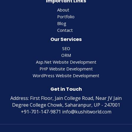
Important Links
About
Portfolio
Blog
Contact
Our Services
SEO
ORM
Asp.Net Website Development
PHP Website Development
WordPress Website Development
Get in Touch
Address: First Floor, Jain College Road, Near JV Jain
Degree College Chowk, Saharanpur, UP - 247001
+91-701-147-9871 info@kushitworld.com