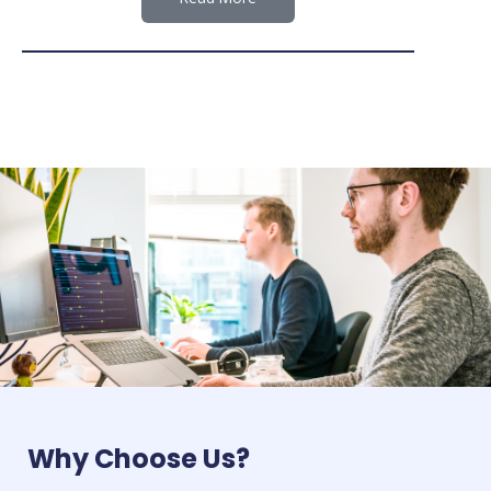
Why Choose Us?