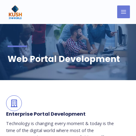
Skip
MAI
to
MEN
content
Web Portal Development
Enterprise Portal Development
Technology is changing every moment & today is the
time of the digital world where most of the