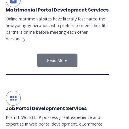
Matrimonial Portal Development Services
Online matrimonial sites have literally fascinated the
new young generation, who prefers to meet their life
partners online before meeting each other
personally.
Read More
Job Portal Development Services
Kush IT World LLP possess great experience and
expertise in web portal development, eCommerce