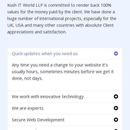
Kush IT World LLP is committed to render back 100%
values for the money paid by the client. We have done a
huge number of international projects, especially for the
UK, USA and many other countries with absolute Client
appreciations and satisfaction.
Quick updates when you need us
Any time you need a change to your website it’s
usually hours, sometimes minutes before we get it
done, not days.
We work with innovative technology
We are experts
Secure Web Development