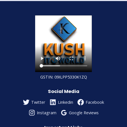
GSTIN: 09ILPP5330K1ZQ
Social Media
Twitter
Linkedin
Facebook
Instagram
Google Reviews