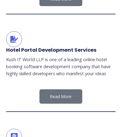
Hotel Portal Development Services
Kush IT World LLP is one of a leading online hotel
booking software development company that have
highly skilled developers who manifest your ideas
Read More