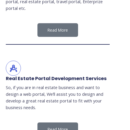
portal, real estate portal, travel portal, Enterprize
portal etc.
Read More
Real Estate Portal Development Services
So, if you are in real estate business and want to
design a web portal, We’ll assist you to design and
develop a great real estate portal to fit with your
business needs.
Read More