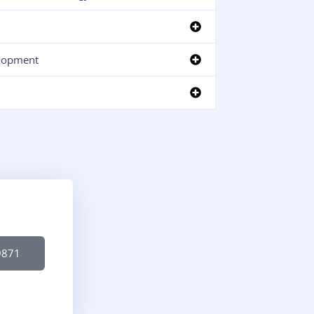
lopment
9871