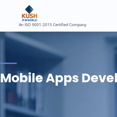
Skip
to
content
An ISO 9001-2015 Certified Company
Mobile Apps Dev