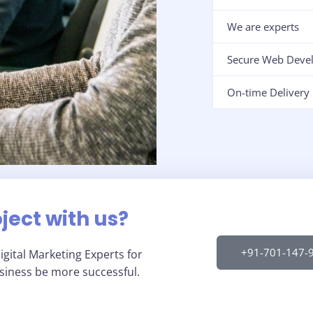
We are experts
Secure Web Deve
On-time Delivery
oject with us?
+91-701-147-
gital Marketing Experts for
usiness be more successful.