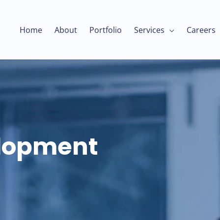
Home
About
Portfolio
Services
Careers
elopment