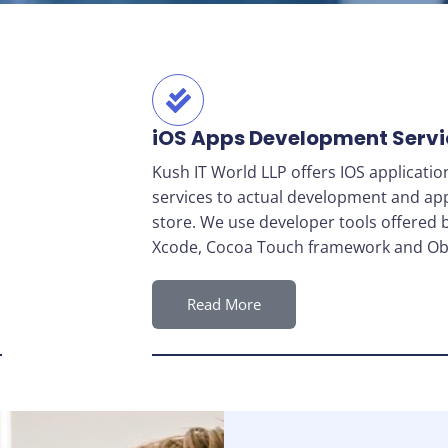
iOS Apps Development Servi
Kush IT World LLP offers IOS applicati
services to actual development and ap
store. We use developer tools offered 
Xcode, Cocoa Touch framework and Obj
Read More