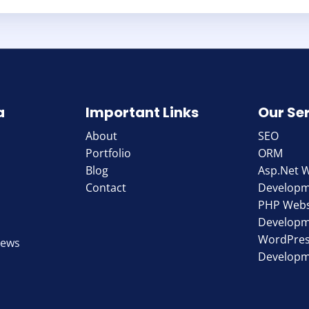
a
Important Links
Our Se
About
SEO
Portfolio
ORM
Blog
Asp.Net 
Contact
Develop
PHP Webs
Develop
WordPres
iews
Develop