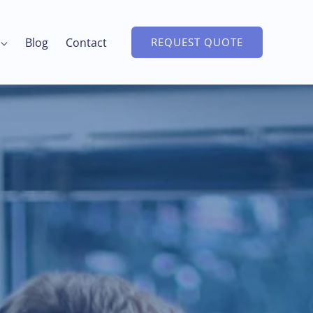
Blog
Contact
REQUEST QUOTE