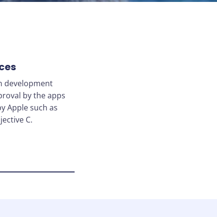
ces
on development
proval by the apps
by Apple such as
ective C.