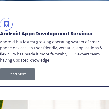
Android Apps Development Services
Android is a fastest growing operating system of smart
phone devices. Its user friendly, versatile, applications &
flexibility has made it more favorably. Our expert team
having updated knowledge.
Read More