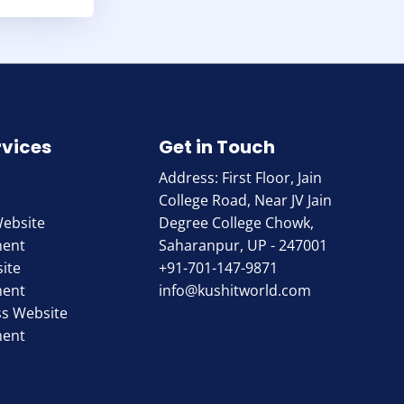
rvices
Get in Touch
Address: First Floor, Jain
College Road, Near JV Jain
Website
Degree College Chowk,
ment
Saharanpur, UP - 247001
ite
+91-701-147-9871
ment
info@kushitworld.com
s Website
ment