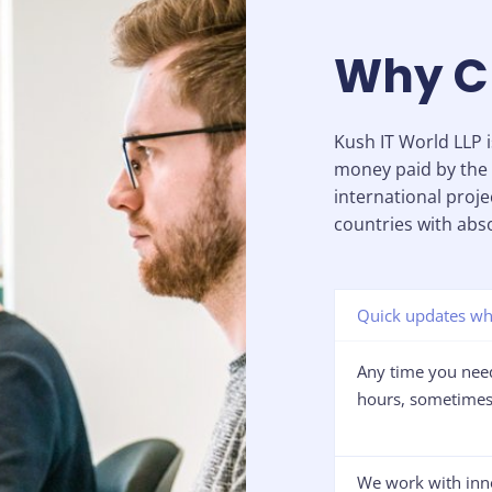
Why C
Kush IT World LLP 
money paid by the 
international proje
countries with abso
Quick updates wh
Any time you need
hours, sometimes 
We work with inn