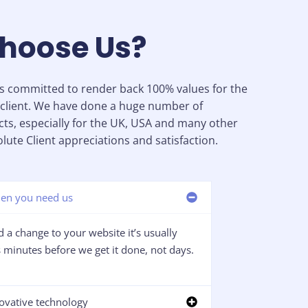
hoose Us?
is committed to render back 100% values for the
client. We have done a huge number of
cts, especially for the UK, USA and many other
lute Client appreciations and satisfaction.
en you need us
 a change to your website it’s usually
minutes before we get it done, not days.
ovative technology