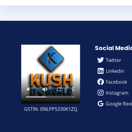
Social Medi
Twitter
Linkedin
Facebook
Instagram
Google Rev
GSTIN: 09ILPP5330K1ZQ