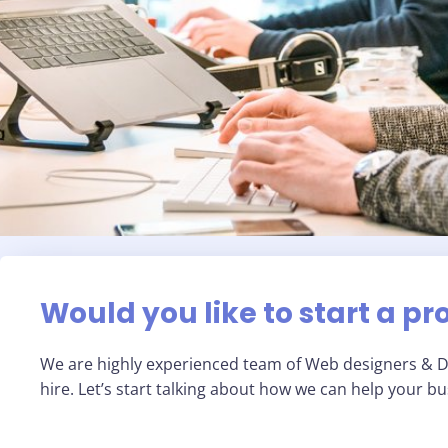
Would you like to start a pr
We are highly experienced team of Web designers & Di
hire. Let’s start talking about how we can help your b