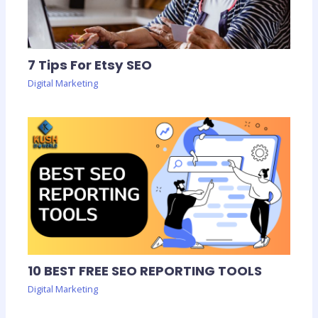
7 Tips For Etsy SEO
Digital Marketing
10 BEST FREE SEO REPORTING TOOLS
Digital Marketing