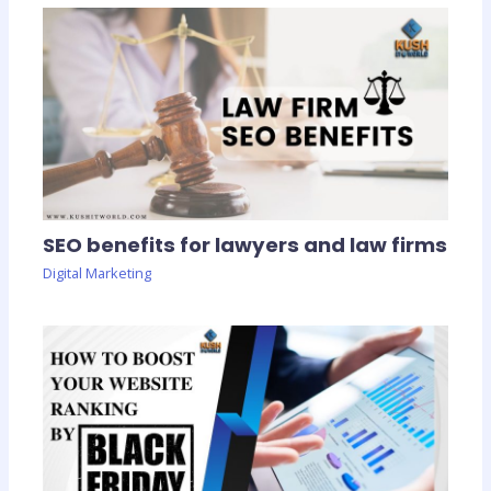
SEO benefits for lawyers and law firms
Digital Marketing