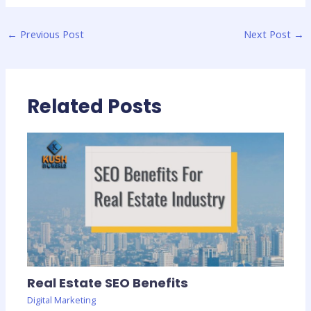
←
Previous Post
Next Post
→
Related Posts
Real Estate SEO Benefits
Digital Marketing