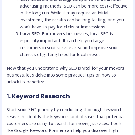
advertising methods, SEO can be more cost-effective
in the long run. While it may require an initial
investment, the results can be long-lasting, and you
won’t have to pay for clicks or impressions.
Local SEO
: For movers businesses, local SEO is
especially important. It can help you target
customers in your service area and improve your
chances of getting hired for local moves.
Now that you understand why SEO is vital for your movers
business, let’s delve into some practical tips on how to
unlock its benefits:
1. Keyword Research
Start your SEO journey by conducting thorough keyword
research. Identify the keywords and phrases that potential
customers are using to search for moving services. Tools
like Google Keyword Planner can help you discover high-