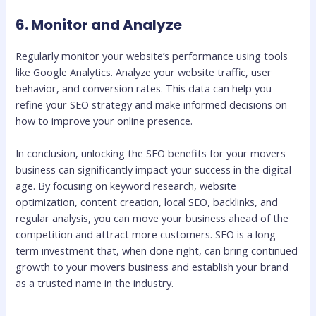
6. Monitor and Analyze
Regularly monitor your website’s performance using tools
like Google Analytics. Analyze your website traffic, user
behavior, and conversion rates. This data can help you
refine your SEO strategy and make informed decisions on
how to improve your online presence.
In conclusion, unlocking the SEO benefits for your movers
business can significantly impact your success in the digital
age. By focusing on keyword research, website
optimization, content creation, local SEO, backlinks, and
regular analysis, you can move your business ahead of the
competition and attract more customers. SEO is a long-
term investment that, when done right, can bring continued
growth to your movers business and establish your brand
as a trusted name in the industry.