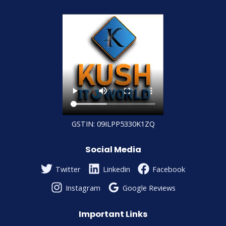
GSTIN: 09ILPP5330K1ZQ
Social Media
Twitter
Linkedin
Facebook
Instagram
Google Reviews
Important Links