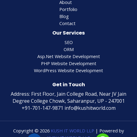
About
Portfolio
Blog
Contact
Our Services
SEO
ORM
Asp.Net Website Development
PHP Website Development
WordPress Website Development
Get in Touch
Address: First Floor, Jain College Road, Near JV Jain
Degree College Chowk, Saharanpur, UP - 247001
+91-701-147-9871 info@kushitworld.com
Copyright © 2026
KUSH IT WORLD LLP
| Powered by