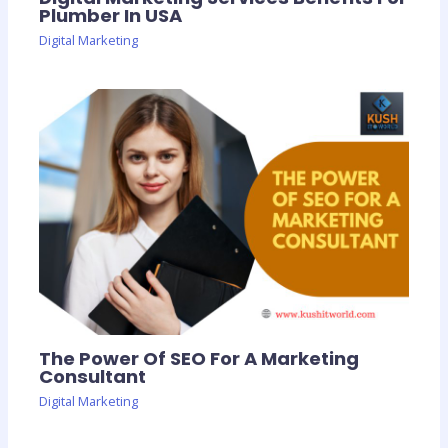
Plumber In USA
Digital Marketing
The Power Of SEO For A Marketing
Consultant
Digital Marketing