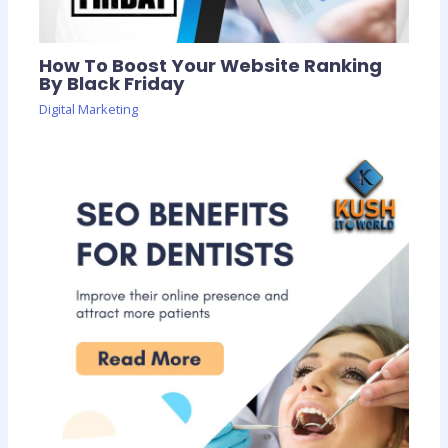
How To Boost Your Website Ranking
By Black Friday
Digital Marketing