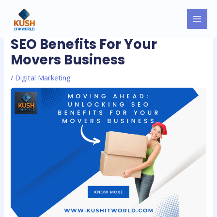
Skip
MAI
Post
to
Moving Ahead: Unlocking
MEN
navigation
content
SEO Benefits For Your
Movers Business
/
Digital Marketing