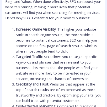
Bing, and Yahoo. When done effectively, SEO can boost your
website’s ranking, making it more likely that potential
customers will find you when searching for moving services.
Here’s why SEO is essential for your movers business:
Increased Online Visibility
: The higher your website
ranks in search engine results, the more visible it
becomes to potential customers. SEO can help you
appear on the first page of search results, which is
where most people tend to click.
Targeted Traffic
: SEO allows you to target specific
keywords and phrases that are relevant to your
business. This means that the people who find your
website are more likely to be interested in your
services, increasing the chances of conversion.
Credibility and Trust
: Websites that appear at the
top of search results are often perceived as more
trustworthy and credible. By optimizing your site, you
can build trust with potential customers.
Cost-Effective Marketing
: Compared to traditional