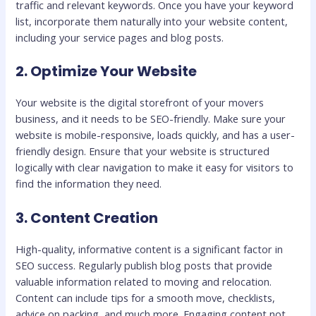
traffic and relevant keywords. Once you have your keyword
list, incorporate them naturally into your website content,
including your service pages and blog posts.
2. Optimize Your Website
Your website is the digital storefront of your movers
business, and it needs to be SEO-friendly. Make sure your
website is mobile-responsive, loads quickly, and has a user-
friendly design. Ensure that your website is structured
logically with clear navigation to make it easy for visitors to
find the information they need.
3. Content Creation
High-quality, informative content is a significant factor in
SEO success. Regularly publish blog posts that provide
valuable information related to moving and relocation.
Content can include tips for a smooth move, checklists,
advice on packing, and much more. Engaging content not