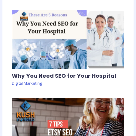
Why You Need SEO for Your Hospital
Digital Marketing