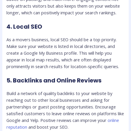
only attracts visitors but also keeps them on your website
longer, which can positively impact your search rankings.
4. Local SEO
As a movers business, local SEO should be a top priority.
Make sure your website is listed in local directories, and
create a Google My Business profile. This will help you
appear in local map results, which are often displayed
prominently in search results for location-specific queries.
5. Backlinks and Online Reviews
Build a network of quality backlinks to your website by
reaching out to other local businesses and asking for
partnerships or guest posting opportunities. Encourage
satisfied customers to leave online reviews on platforms like
Google and Yelp. Positive reviews can improve your
online
reputation
and boost your SEO.