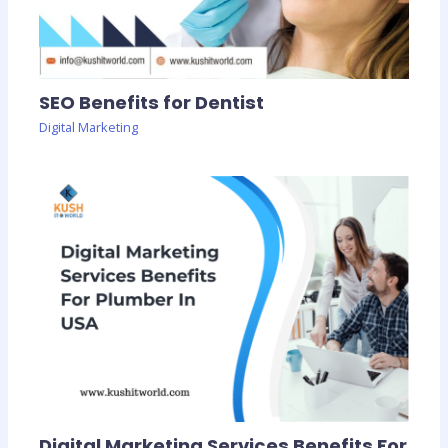
SEO Benefits for Dentist
Digital Marketing
Digital Marketing Services Benefits For