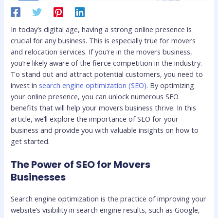
In today’s digital age, having a strong online presence is
crucial for any business. This is especially true for movers
and relocation services. If you’re in the movers business,
you’re likely aware of the fierce competition in the industry.
To stand out and attract potential customers, you need to
invest in
search engine optimization (SEO)
. By optimizing
your online presence, you can unlock numerous SEO
benefits that will help your movers business thrive. In this
article, we’ll explore the importance of SEO for your
business and provide you with valuable insights on how to
get started.
The Power of SEO for Movers
Businesses
Search engine optimization is the practice of improving your
website’s visibility in search engine results, such as Google,