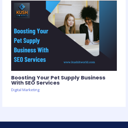
Boosting Your Pet Supply Business
With SEO Services
Digital Marketing