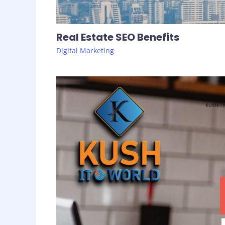
Real Estate SEO Benefits
Digital Marketing