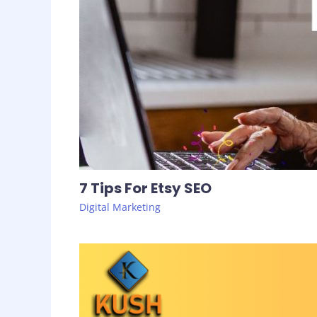
7 Tips For Etsy SEO
Digital Marketing