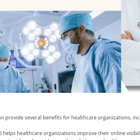
n provide several benefits for healthcare organizations, inc
EO helps healthcare organizations improve their online visibi