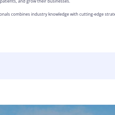
 patients, and grow their businesses.
nals combines industry knowledge with cutting-edge strat