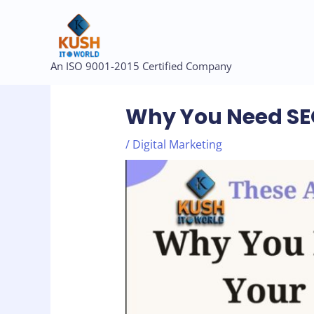
Skip
to
content
Post
An ISO 9001-2015 Certified Company
navigation
Why You Need SEO
/
Digital Marketing