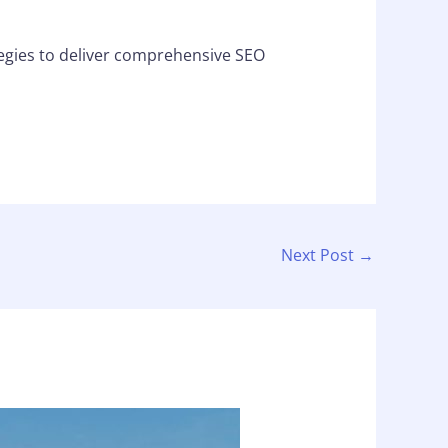
egies to deliver comprehensive SEO
Next Post
→