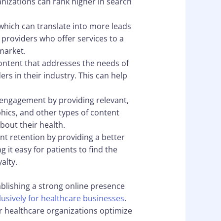
nizations can rank higher in search
 which can translate into more leads
 providers who offer services to a
market.
content that addresses the needs of
rs in their industry. This can help
 engagement by providing relevant,
phics, and other types of content
bout their health.
nt retention by providing a better
 it easy for patients to find the
alty.
ablishing a strong online presence
lusively for healthcare businesses
.
er healthcare organizations optimize