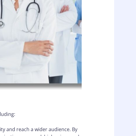
luding:
lity and reach a wider audience. By