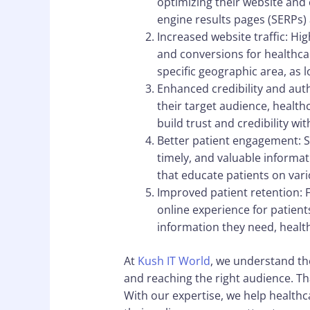
optimizing their website and
engine results pages (SERPs) 
Increased website traffic: Hi
and conversions for healthcar
specific geographic area, as 
Enhanced credibility and auth
their target audience, health
build trust and credibility wi
Better patient engagement: S
timely, and valuable informat
that educate patients on var
Improved patient retention: F
online experience for patients
information they need, health
At
Kush IT World
, we understand th
and reaching the right audience. Th
With our expertise, we help healthca