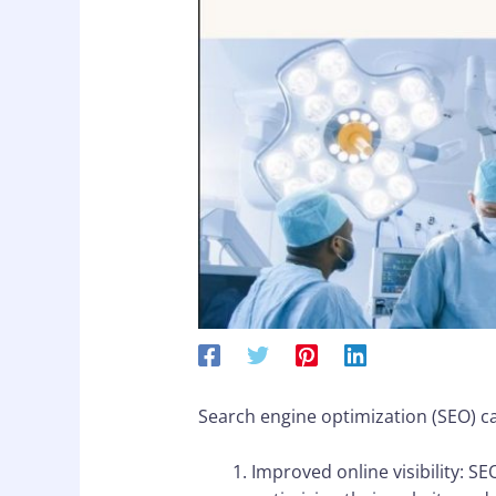
Search engine optimization (SEO) ca
Improved online visibility: S