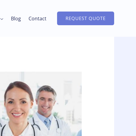
Blog
Contact
REQUEST QUOTE