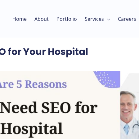
Home
About
Portfolio
Services
Careers
 for Your Hospital