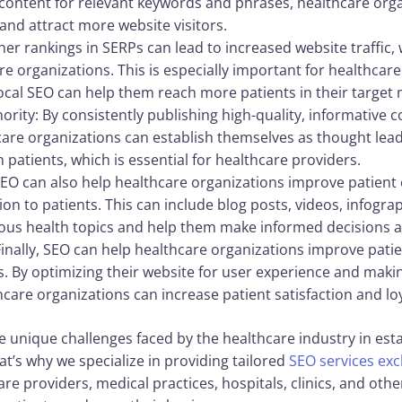
 content for relevant keywords and phrases, healthcare orga
and attract more website visitors.
gher rankings in SERPs can lead to increased website traffic,
e organizations. This is especially important for healthcare
local SEO can help them reach more patients in their target 
ority: By consistently publishing high-quality, informative 
care organizations can establish themselves as thought leade
th patients, which is essential for healthcare providers.
EO can also help healthcare organizations improve patient
ion to patients. This can include blog posts, videos, infogra
ious health topics and help them make informed decisions a
inally, SEO can help healthcare organizations improve patie
. By optimizing their website for user experience and making
care organizations can increase patient satisfaction and loy
e unique challenges faced by the healthcare industry in est
at’s why we specialize in providing tailored
SEO services exc
re providers, medical practices, hospitals, clinics, and oth