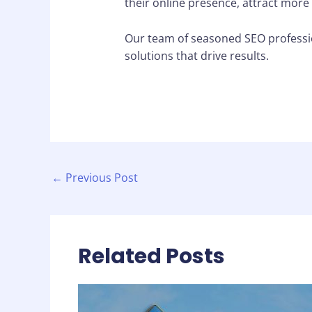
their online presence, attract more
Our team of seasoned SEO professio
solutions that drive results.
←
Previous Post
Related Posts