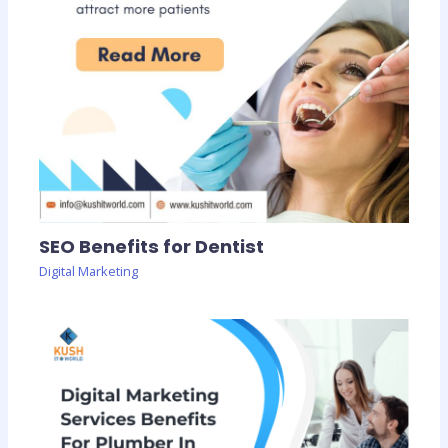
SEO Benefits for Dentist
Digital Marketing