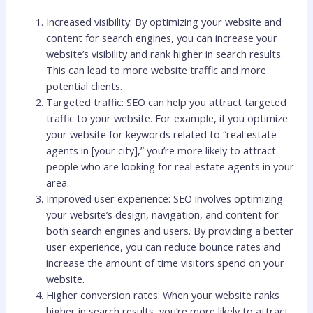
Increased visibility: By optimizing your website and
content for search engines, you can increase your
website’s visibility and rank higher in search results.
This can lead to more website traffic and more
potential clients.
Targeted traffic: SEO can help you attract targeted
traffic to your website. For example, if you optimize
your website for keywords related to “real estate
agents in [your city],” you’re more likely to attract
people who are looking for real estate agents in your
area.
Improved user experience: SEO involves optimizing
your website’s design, navigation, and content for
both search engines and users. By providing a better
user experience, you can reduce bounce rates and
increase the amount of time visitors spend on your
website.
Higher conversion rates: When your website ranks
higher in search results, you’re more likely to attract