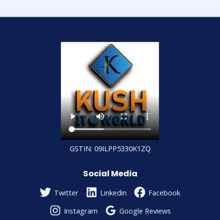
GSTIN: 09ILPP5330K1ZQ
Social Media
Twitter
Linkedin
Facebook
Instagram
Google Reviews