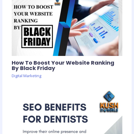
How To Boost Your Website Ranking
By Black Friday
Digital Marketing