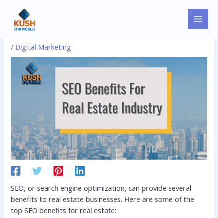
Skip
MAI
Post
to
Real Estate SEO Benefits
MEN
navigation
content
/
Digital Marketing
SEO, or search engine optimization, can provide several
benefits to real estate businesses. Here are some of the
top SEO benefits for real estate: