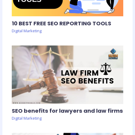
10 BEST FREE SEO REPORTING TOOLS
Digital Marketing
SEO benefits for lawyers and law firms
Digital Marketing