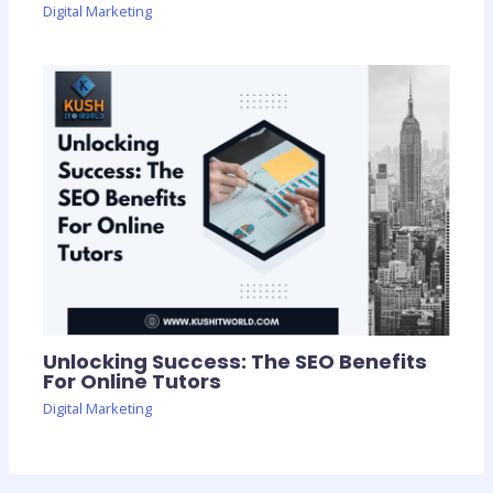
Digital Marketing
Unlocking Success: The SEO Benefits
For Online Tutors
Digital Marketing