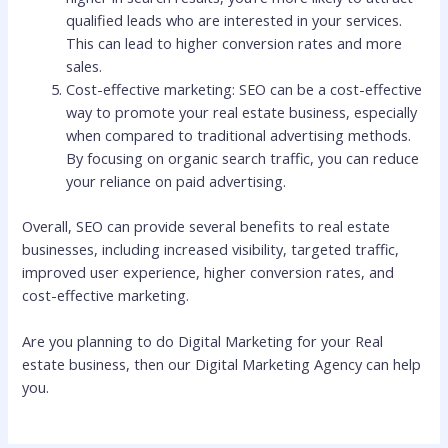
qualified leads who are interested in your services.
This can lead to higher conversion rates and more
sales.
Cost-effective marketing: SEO can be a cost-effective
way to promote your real estate business, especially
when compared to traditional advertising methods.
By focusing on organic search traffic, you can reduce
your reliance on paid advertising.
Overall, SEO can provide several benefits to real estate
businesses, including increased visibility, targeted traffic,
improved user experience, higher conversion rates, and
cost-effective marketing.
Are you planning to do Digital Marketing for your Real
estate business, then our Digital Marketing Agency can help
you.