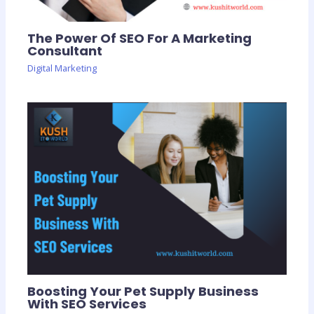
The Power Of SEO For A Marketing
Consultant
Digital Marketing
Boosting Your Pet Supply Business
With SEO Services