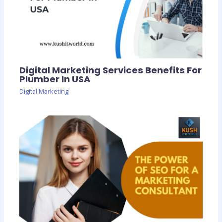
Digital Marketing Services Benefits For
Plumber In USA
Digital Marketing