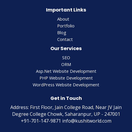
Important Links
About
Portfolio
Blog
Contact
Our Services
SEO
ORM
Asp.Net Website Development
PHP Website Development
WordPress Website Development
Get in Touch
Address: First Floor, Jain College Road, Near JV Jain
Degree College Chowk, Saharanpur, UP - 247001
+91-701-147-9871 info@kushitworld.com