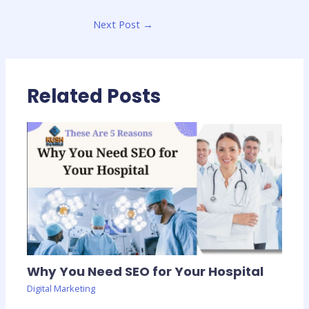
Next Post
→
Related Posts
Why You Need SEO for Your Hospital
Digital Marketing