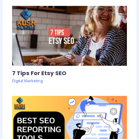
7 Tips For Etsy SEO
Digital Marketing