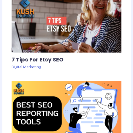
7 Tips For Etsy SEO
Digital Marketing