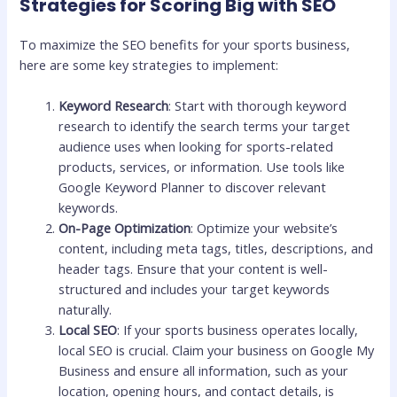
Strategies for Scoring Big with SEO
To maximize the SEO benefits for your sports business,
here are some key strategies to implement:
Keyword Research
: Start with thorough keyword
research to identify the search terms your target
audience uses when looking for sports-related
products, services, or information. Use tools like
Google Keyword Planner to discover relevant
keywords.
On-Page Optimization
: Optimize your website’s
content, including meta tags, titles, descriptions, and
header tags. Ensure that your content is well-
structured and includes your target keywords
naturally.
Local SEO
: If your sports business operates locally,
local SEO is crucial. Claim your business on Google My
Business and ensure all information, such as your
location, opening hours, and contact details, is