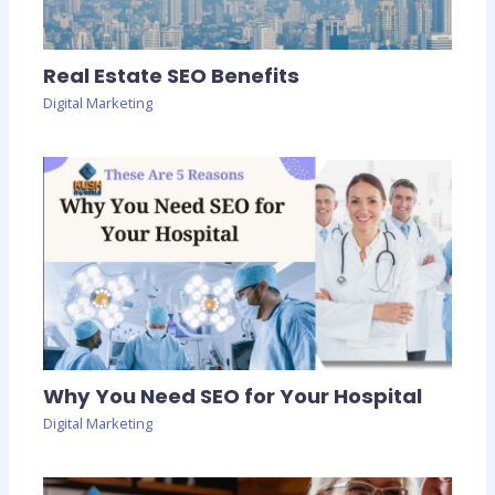
Real Estate SEO Benefits
Digital Marketing
Why You Need SEO for Your Hospital
Digital Marketing