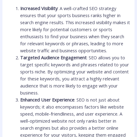
Increased Visibility
: A well-crafted SEO strategy
ensures that your sports business ranks higher in
search engine results. This increased visibility makes it
more likely for potential customers or sports
enthusiasts to find your business when they search
for relevant keywords or phrases, leading to more
website traffic and business opportunities.
Targeted Audience Engagement
: SEO allows you to
target specific keywords and phrases related to your
sports niche. By optimizing your website and content
for these keywords, you attract a highly relevant
audience that is more likely to engage with your
business.
Enhanced User Experience
: SEO is not just about
keywords; it also encompasses factors like website
speed, mobile-friendliness, and user experience. A
well-optimized website not only ranks better in
search engines but also provides a better online
experience for your visitors, keeping them engaged