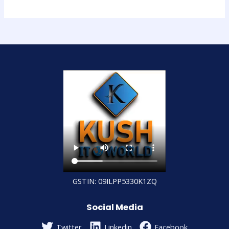
GSTIN: 09ILPP5330K1ZQ
Social Media
Twitter
Linkedin
Facebook