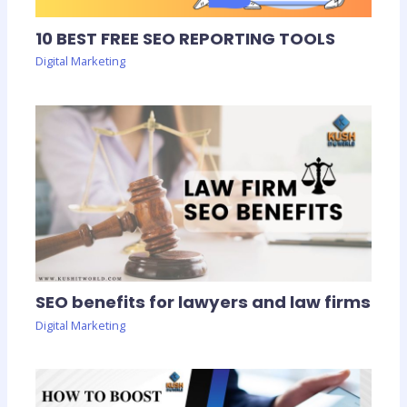
10 BEST FREE SEO REPORTING TOOLS
Digital Marketing
SEO benefits for lawyers and law firms
Digital Marketing