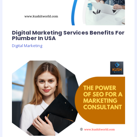
Digital Marketing Services Benefits For
Plumber In USA
Digital Marketing