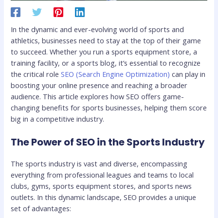
In the dynamic and ever-evolving world of sports and
athletics, businesses need to stay at the top of their game
to succeed. Whether you run a sports equipment store, a
training facility, or a sports blog, it’s essential to recognize
the critical role
SEO (Search Engine Optimization)
can play in
boosting your online presence and reaching a broader
audience. This article explores how SEO offers game-
changing benefits for sports businesses, helping them score
big in a competitive industry.
The Power of SEO in the Sports Industry
The sports industry is vast and diverse, encompassing
everything from professional leagues and teams to local
clubs, gyms, sports equipment stores, and sports news
outlets. In this dynamic landscape, SEO provides a unique
set of advantages: