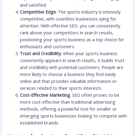
and satisfied.
Competitive Edge
: The sports industry is intensely
competitive, with countless businesses vying for
attention. With effective SEO, you can consistently
rank above your competitors in search results,
positioning your sports business as a top choice for
enthusiasts and customers.
Trust and Credibility
: When your sports business
consistently appears in search results, it builds trust
and credibility with potential customers. People are
more likely to choose a business they find easily
online and that provides valuable information or
services related to their sports interests.
Cost-Effective Marketing
: SEO often proves to be
more cost-effective than traditional advertising
methods, offering a powerful tool for smaller or
emerging sports businesses looking to compete with
established brands.