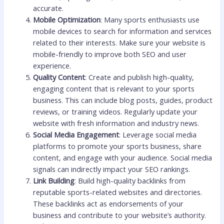
accurate.
Mobile Optimization
: Many sports enthusiasts use
mobile devices to search for information and services
related to their interests. Make sure your website is
mobile-friendly to improve both SEO and user
experience.
Quality Content
: Create and publish high-quality,
engaging content that is relevant to your sports
business. This can include blog posts, guides, product
reviews, or training videos. Regularly update your
website with fresh information and industry news.
Social Media Engagement
: Leverage social media
platforms to promote your sports business, share
content, and engage with your audience. Social media
signals can indirectly impact your SEO rankings.
Link Building
: Build high-quality backlinks from
reputable sports-related websites and directories.
These backlinks act as endorsements of your
business and contribute to your website’s authority.