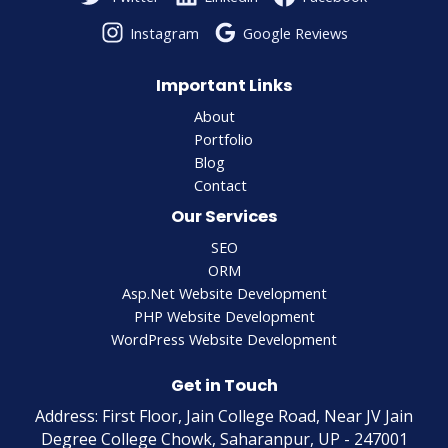
Instagram
Google Reviews
Important Links
About
Portfolio
Blog
Contact
Our Services
SEO
ORM
Asp.Net Website Development
PHP Website Development
WordPress Website Development
Get in Touch
Address: First Floor, Jain College Road, Near JV Jain
Degree College Chowk, Saharanpur, UP - 247001