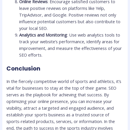
Online Reviews
: Encourage satisfied customers to
leave positive reviews on platforms like Yelp,
TripAdvisor, and Google. Positive reviews not only
influence potential customers but also contribute to
your local SEO.
Analytics and Monitoring
: Use web analytics tools to
track your website’s performance, identify areas for
improvement, and measure the effectiveness of your
SEO efforts.
Conclusion
In the fiercely competitive world of sports and athletics, it’s
vital for businesses to stay at the top of their game. SEO
serves as the playbook for achieving that success. By
optimizing your online presence, you can increase your
visibility, attract a targeted and engaged audience, and
establish your sports business as a trusted source of
sports-related products, services, or information. In the
end, the path to success in the sports industry involves