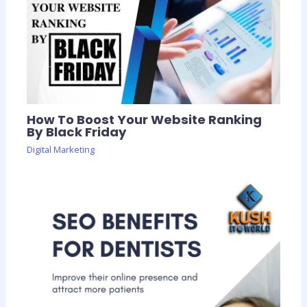
How To Boost Your Website Ranking
By Black Friday
Digital Marketing