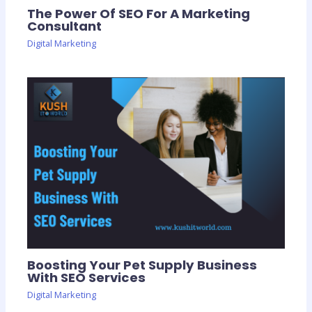
The Power Of SEO For A Marketing
Consultant
Digital Marketing
Boosting Your Pet Supply Business
With SEO Services
Digital Marketing