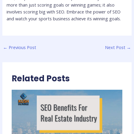
more than just scoring goals or winning games; it also
involves scoring big with SEO. Embrace the power of SEO
and watch your sports business achieve its winning goals.
←
Previous Post
Next Post
→
Related Posts