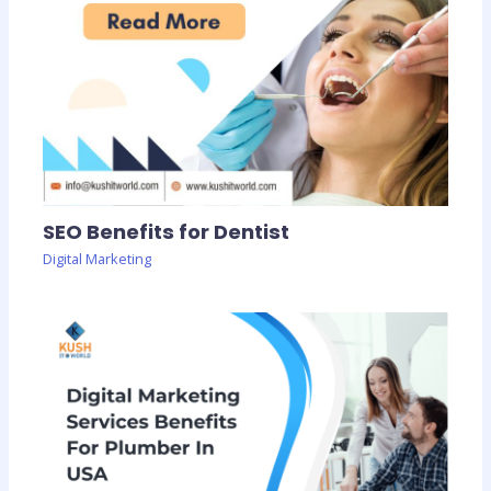
SEO Benefits for Dentist
Digital Marketing