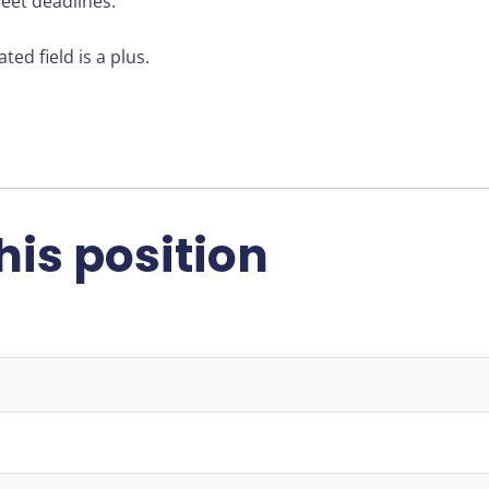
meet deadlines.
ted field is a plus.
his position