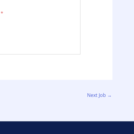
.
*
Next Job
→