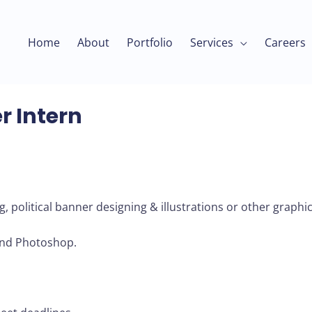
Home
About
Portfolio
Services
Careers
r Intern
g, political banner designing & illustrations or other graphic
and Photoshop.