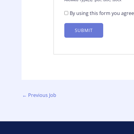
By using this form you agree
←
Previous Job