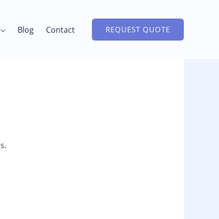
Blog
Contact
REQUEST QUOTE
s.