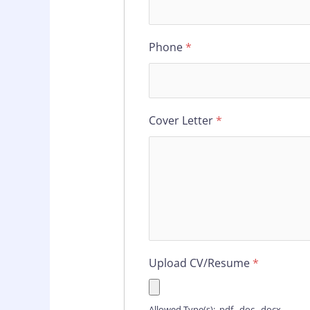
Phone
*
Cover Letter
*
Upload CV/Resume
*
Allowed Type(s): .pdf, .doc, .docx