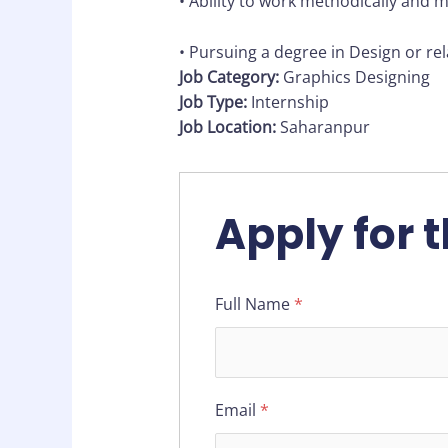
• Ability to work methodically and 
• Pursuing a degree in Design or rela
Job Category:
Graphics Designing
Job Type:
Internship
Job Location:
Saharanpur
Apply for t
Full Name
*
Email
*