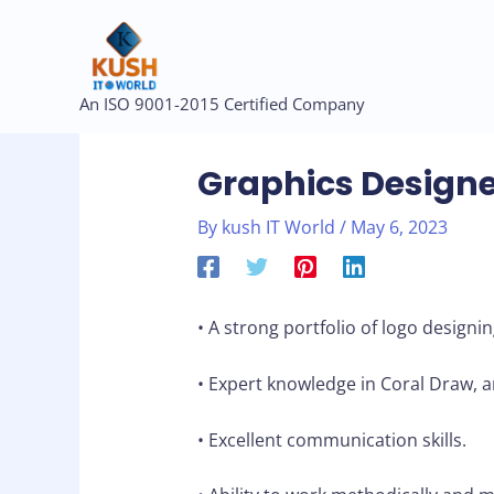
Skip
to
content
Post
An ISO 9001-2015 Certified Company
navigation
Graphics Designe
By
kush IT World
/
May 6, 2023
• A strong portfolio of logo designin
• Expert knowledge in Coral Draw, 
• Excellent communication skills.