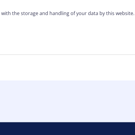
 with the storage and handling of your data by this website