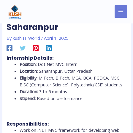
Skip
MAI
Post
to
Dot Net MVC Internship
MEN
navigation
content
Saharanpur
By
kush IT World
/
April 1, 2025
Internship Details:
Position:
Dot Net MVC Intern
Location:
Saharanpur, Uttar Pradesh
Eligibility:
M.Tech, B.Tech, MCA, BCA, PGDCA, MSC,
B.SC (Computer Science), Polytechnic(CSE) students
Duration:
3 to 6 months
Stipend:
Based on performance
Responsibilities:
Work on .NET MVC framework for developing web