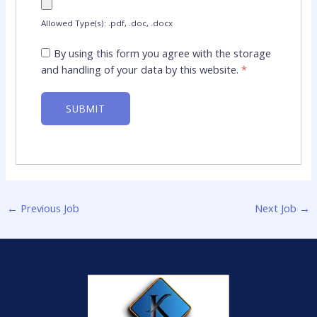
Allowed Type(s): .pdf, .doc, .docx
By using this form you agree with the storage
and handling of your data by this website.
*
←
Previous Job
Next Job
→