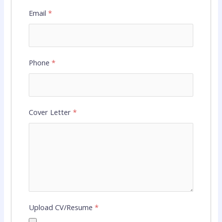
Email
*
Phone
*
Cover Letter
*
Upload CV/Resume
*