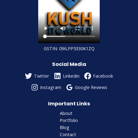
GSTIN: 09ILPP5330K1ZQ
Social Media
Twitter
Linkedin
Facebook
Instagram
Google Reviews
Important Links
About
Portfolio
Blog
Contact