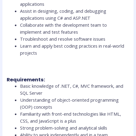
applications
Assist in designing, coding, and debugging
applications using C# and ASP.NET
Collaborate with the development team to
implement and test features
Troubleshoot and resolve software issues
Learn and apply best coding practices in real-world
projects
Requirements:
Basic knowledge of .NET, C#, MVC framework, and
SQL Server
Understanding of object-oriented programming
(OOP) concepts
Familiarity with front-end technologies like HTML,
CSS, and JavaScript is a plus
Strong problem-solving and analytical skills
Ability to work independently and in a team