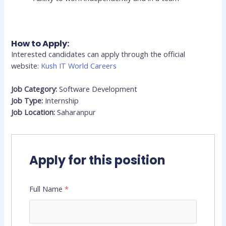
How to Apply:
Interested candidates can apply through the official
website:
Kush IT World Careers
Job Category:
Software Development
Job Type:
Internship
Job Location:
Saharanpur
Apply for this position
Full Name
*