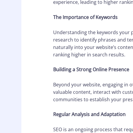
experience, leading to higher ranki
The Importance of Keywords
Understanding the keywords your po
research to identify phrases and te
naturally into your website’s conten
ranking higher in search results.
Building a Strong Online Presence
Beyond your website, engaging in oth
valuable content, interact with cus
communities to establish your prese
Regular Analysis and Adaptation
SEO is an ongoing process that req