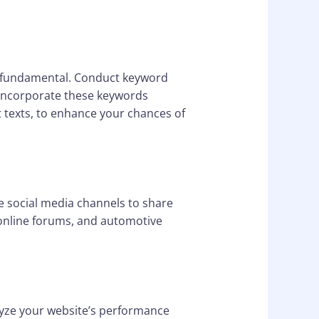
is fundamental. Conduct keyword
. Incorporate these keywords
lt texts, to enhance your chances of
ze social media channels to share
, online forums, and automotive
lyze your website’s performance