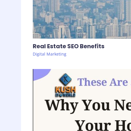
Real Estate SEO Benefits
Digital Marketing