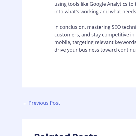
using tools like Google Analytics to
into what’s working and what needs
In conclusion, mastering SEO techni
customers, and stay competitive in t
mobile, targeting relevant keywords
drive your business toward continu
←
Previous Post