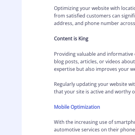
Optimizing your website with locati
from satisfied customers can signifi
address, and phone number across al
Content is King
Providing valuable and informative
blog posts, articles, or videos abo
expertise but also improves your we
Regularly updating your website wit
that your site is active and worthy o
Mobile Optimization
With the increasing use of smartpho
automotive services on their phone