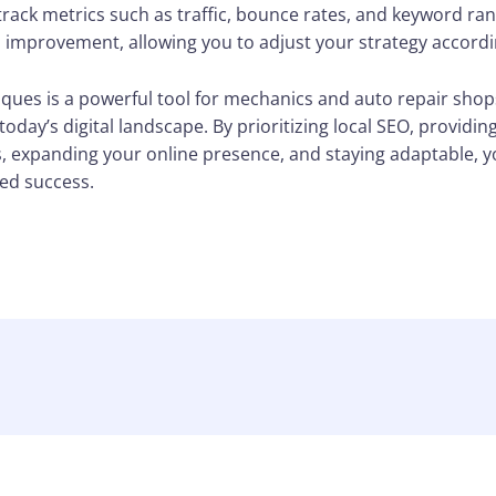
 track metrics such as traffic, bounce rates, and keyword ran
 improvement, allowing you to adjust your strategy accordi
ques is a powerful tool for mechanics and auto repair shops 
oday’s digital landscape. By prioritizing local SEO, providin
, expanding your online presence, and staying adaptable, yo
ed success.