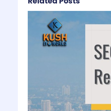
Related Posts