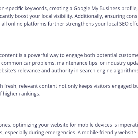
on-specific keywords, creating a Google My Business profile,
cantly boost your local visibility. Additionally, ensuring co
l online platforms further strengthens your local SEO effo
 content is a powerful way to engage both potential custom
ut common car problems, maintenance tips, or industry upda
bsite’s relevance and authority in search engine algorithms
h fresh, relevant content not only keeps visitors engaged bu
f higher rankings.
nes, optimizing your website for mobile devices is imperat
s, especially during emergencies. A mobile-friendly website