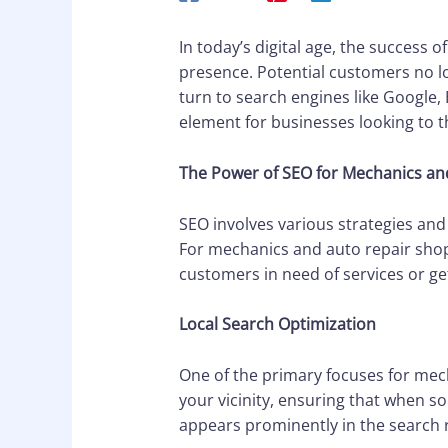
In today’s digital age, the success 
presence. Potential customers no l
turn to search engines like Google, 
element for businesses looking to t
The Power of SEO for Mechanics an
SEO involves various strategies and
For mechanics and auto repair shop
customers in need of services or g
Local Search Optimization
One of the primary focuses for mech
your vicinity, ensuring that when s
appears prominently in the search r