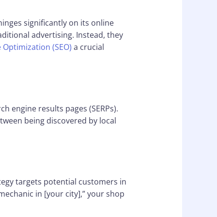
inges significantly on its online
tional advertising. Instead, they
 Optimization (SEO)
a crucial
rch engine results pages (SERPs).
tween being discovered by local
tegy targets potential customers in
mechanic in [your city],” your shop