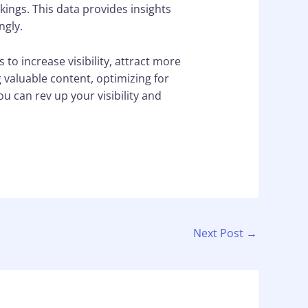
kings. This data provides insights
ngly.
to increase visibility, attract more
g valuable content, optimizing for
u can rev up your visibility and
Next Post
→