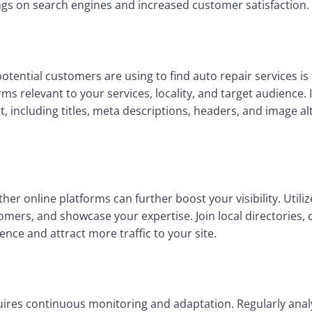
ngs on search engines and increased customer satisfaction.
tential customers are using to find auto repair services 
rms relevant to your services, locality, and target audience
t, including titles, meta descriptions, headers, and image a
er online platforms can further boost your visibility. Utili
tomers, and showcase your expertise. Join local directories
nce and attract more traffic to your site.
uires continuous monitoring and adaptation. Regularly ana