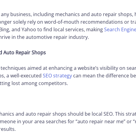
of any business, including mechanics and auto repair shops, h
onger solely rely on word-of-mouth recommendations or tradi
Bing, and Yahoo to find local services, making
Search Engine
hrive in the automotive repair industry.
d Auto Repair Shops
 techniques aimed at enhancing a website’s visibility on sea
s, a well-executed
SEO strategy
can mean the difference be
etting lost among competitors.
anics and auto repair shops should be local SEO. This stra
omeone in your area searches for “auto repair near me” or “
esults.