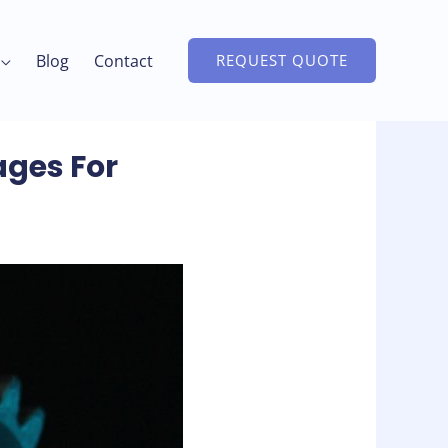
Blog
Contact
REQUEST QUOTE
ages For