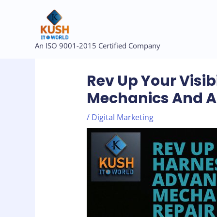
Skip
to
content
Post
An ISO 9001-2015 Certified Company
navigation
Rev Up Your Visib
Mechanics And A
/
Digital Marketing