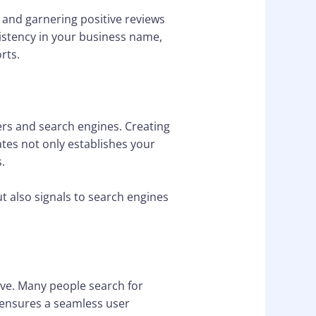
 and garnering positive reviews
nsistency in your business name,
rts.
ers and search engines. Creating
tes not only establishes your
.
t also signals to search engines
ive. Many people search for
 ensures a seamless user