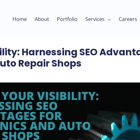
Home
About
Portfolio
Services
Careers
ility: Harnessing SEO Advant
uto Repair Shops