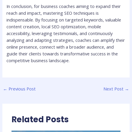
In conclusion, for business coaches aiming to expand their
reach and impact, mastering SEO techniques is
indispensable. By focusing on targeted keywords, valuable
content creation, local SEO optimization, mobile
accessibility, leveraging testimonials, and continuously
analyzing and adapting strategies, coaches can amplify their
online presence, connect with a broader audience, and
guide their clients towards transformative success in the
competitive business landscape.
←
Previous Post
Next Post
→
Related Posts