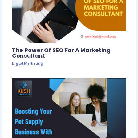
The Power Of SEO For A Marketing
Consultant
Digital Marketing