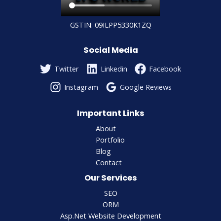
GSTIN: 09ILPP5330K1ZQ
Social Media
Twitter
Linkedin
Facebook
Instagram
Google Reviews
Important Links
About
Portfolio
Blog
Contact
Our Services
SEO
ORM
Asp.Net Website Development