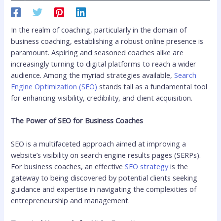
In the realm of coaching, particularly in the domain of
business coaching, establishing a robust online presence is
paramount. Aspiring and seasoned coaches alike are
increasingly turning to digital platforms to reach a wider
audience. Among the myriad strategies available,
Search
Engine Optimization (SEO)
stands tall as a fundamental tool
for enhancing visibility, credibility, and client acquisition.
The Power of SEO for Business Coaches
SEO is a multifaceted approach aimed at improving a
website’s visibility on search engine results pages (SERPs).
For business coaches, an effective
SEO strategy
is the
gateway to being discovered by potential clients seeking
guidance and expertise in navigating the complexities of
entrepreneurship and management.