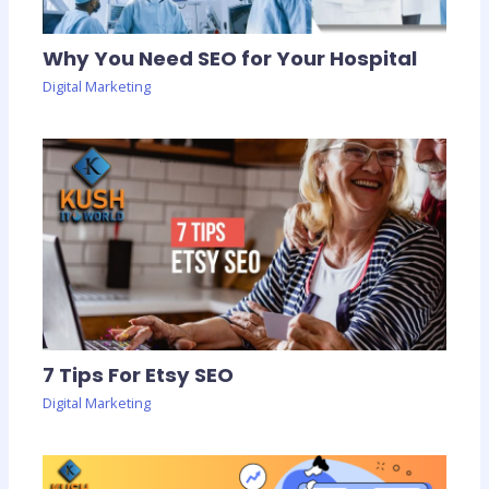
Why You Need SEO for Your Hospital
Digital Marketing
7 Tips For Etsy SEO
Digital Marketing