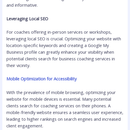
and informative.
Leveraging Local SEO
For coaches offering in-person services or workshops,
leveraging local SEO is crucial. Optimizing your website with
location-specific keywords and creating a Google My
Business profile can greatly enhance your visibility when
potential clients search for business coaching services in
their vicinity.
Mobile Optimization for Accessibility
With the prevalence of mobile browsing, optimizing your
website for mobile devices is essential. Many potential
clients search for coaching services on their phones. A
mobile-friendly website ensures a seamless user experience,
leading to higher rankings on search engines and increased
client engagement.