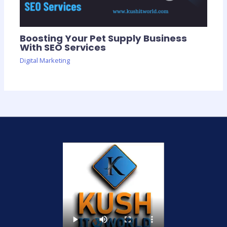
Boosting Your Pet Supply Business
With SEO Services
Digital Marketing