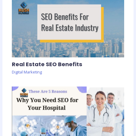
Real Estate SEO Benefits
Digital Marketing