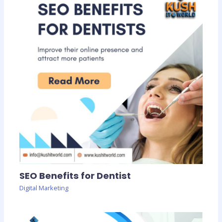
SEO Benefits for Dentist
Digital Marketing