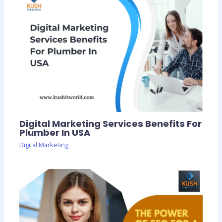
Digital Marketing Services Benefits For
Plumber In USA
Digital Marketing