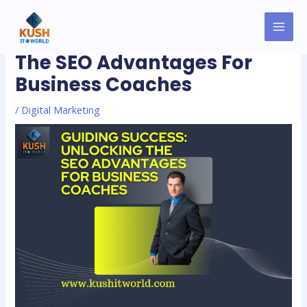
Skip
MAI
Post
to
Guiding Success: Unlocking
MEN
navigation
content
The SEO Advantages For
Business Coaches
/
Digital Marketing