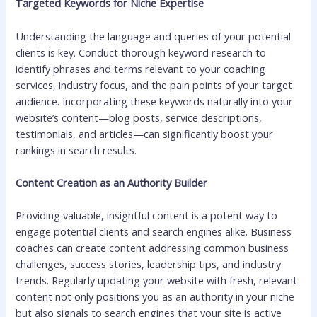
Targeted Keywords for Niche Expertise
Understanding the language and queries of your potential
clients is key. Conduct thorough keyword research to
identify phrases and terms relevant to your coaching
services, industry focus, and the pain points of your target
audience. Incorporating these keywords naturally into your
website’s content—blog posts, service descriptions,
testimonials, and articles—can significantly boost your
rankings in search results.
Content Creation as an Authority Builder
Providing valuable, insightful content is a potent way to
engage potential clients and search engines alike. Business
coaches can create content addressing common business
challenges, success stories, leadership tips, and industry
trends. Regularly updating your website with fresh, relevant
content not only positions you as an authority in your niche
but also signals to search engines that your site is active