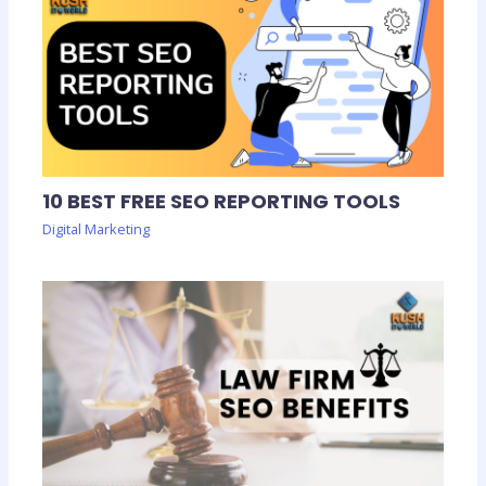
10 BEST FREE SEO REPORTING TOOLS
Digital Marketing