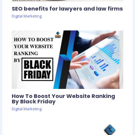
SEO benefits for lawyers and law firms
Digital Marketing
How To Boost Your Website Ranking
By Black Friday
Digital Marketing