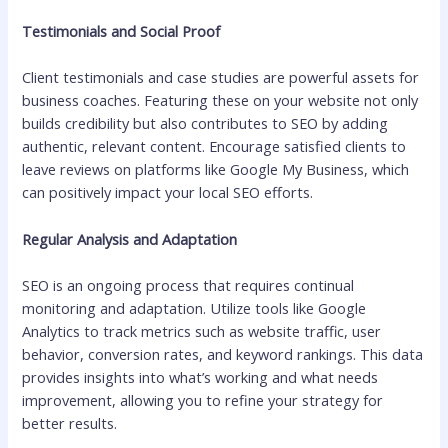
Testimonials and Social Proof
Client testimonials and case studies are powerful assets for
business coaches. Featuring these on your website not only
builds credibility but also contributes to SEO by adding
authentic, relevant content. Encourage satisfied clients to
leave reviews on platforms like Google My Business, which
can positively impact your local SEO efforts.
Regular Analysis and Adaptation
SEO is an ongoing process that requires continual
monitoring and adaptation. Utilize tools like Google
Analytics to track metrics such as website traffic, user
behavior, conversion rates, and keyword rankings. This data
provides insights into what’s working and what needs
improvement, allowing you to refine your strategy for
better results.