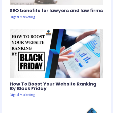
SEO benefits for lawyers and law firms
Digital Marketing
How To Boost Your Website Ranking
By Black Friday
Digital Marketing