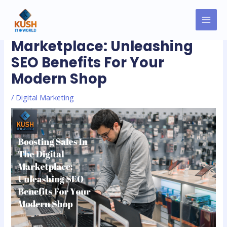
Skip
MAI
Post
to
Boosting Sales In The Digital
MEN
navigation
content
Marketplace: Unleashing
SEO Benefits For Your
Modern Shop
/
Digital Marketing