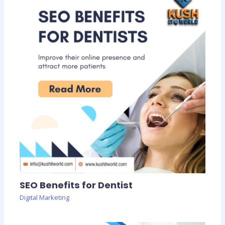
SEO Benefits for Dentist
Digital Marketing