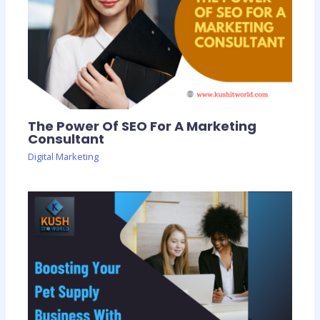
The Power Of SEO For A Marketing
Consultant
Digital Marketing