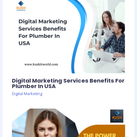
Digital Marketing Services Benefits For
Plumber In USA
Digital Marketing