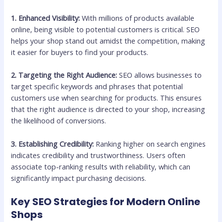
1. Enhanced Visibility:
With millions of products available
online, being visible to potential customers is critical. SEO
helps your shop stand out amidst the competition, making
it easier for buyers to find your products.
2. Targeting the Right Audience:
SEO allows businesses to
target specific keywords and phrases that potential
customers use when searching for products. This ensures
that the right audience is directed to your shop, increasing
the likelihood of conversions.
3. Establishing Credibility:
Ranking higher on search engines
indicates credibility and trustworthiness. Users often
associate top-ranking results with reliability, which can
significantly impact purchasing decisions.
Key SEO Strategies for Modern Online
Shops