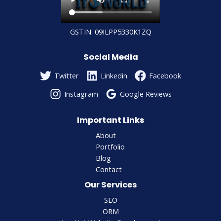
GSTIN: 09ILPP5330K1ZQ
Social Media
Twitter
Linkedin
Facebook
Instagram
Google Reviews
Important Links
About
Portfolio
Blog
Contact
Our Services
SEO
ORM