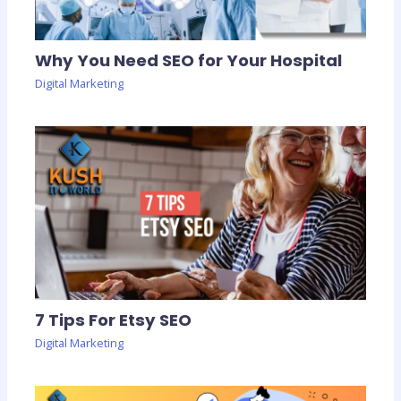
Why You Need SEO for Your Hospital
Digital Marketing
7 Tips For Etsy SEO
Digital Marketing