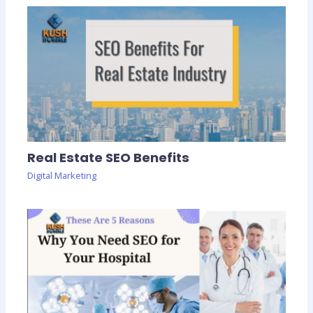
Real Estate SEO Benefits
Digital Marketing