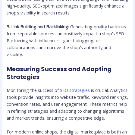
high-quality, SEO-optimized images significantly enhance a
shop’s visibility in search results.
5. Link Building and Backlinking:
Generating quality backlinks
from reputable sources can positively impact a shop’s SEO.
Partnering with influencers, guest blogging, or
collaborations can improve the shop’s authority and
visibility.
Measuring Success and Adapting
Strategies
Monitoring the success of
SEO strategies
is crucial. Analytics
tools provide insights into website traffic, keyword rankings,
conversion rates, and user engagement. These metrics help
in refining strategies and adapting to changing algorithms
and market trends, ensuring a competitive edge.
For modern online shops, the digital marketplace is both an