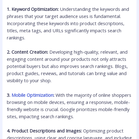
1. Keyword Optimization:
Understanding the keywords and
phrases that your target audience uses is fundamental.
Incorporating these keywords into product descriptions,
titles, meta tags, and URLs significantly impacts search
rankings.
2. Content Creation:
Developing high-quality, relevant, and
engaging content around your products not only attracts
potential buyers but also improves search rankings. Blogs,
product guides, reviews, and tutorials can bring value and
visibility to your shop.
3.
Mobile Optimization
:
With the majority of online shoppers
browsing on mobile devices, ensuring a responsive, mobile-
friendly website is crucial. Google prioritizes mobile-friendly
sites, impacting search rankings.
4. Product Descriptions and Images:
Optimizing product
descriptions, using clear and concise language, and including