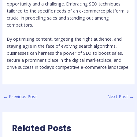
opportunity and a challenge. Embracing SEO techniques
tailored to the specific needs of an e-commerce platform is
crucial in propelling sales and standing out among
competitors.
By optimizing content, targeting the right audience, and
staying agile in the face of evolving search algorithms,
businesses can harness the power of SEO to boost sales,
secure a prominent place in the digital marketplace, and
drive success in today’s competitive e-commerce landscape.
←
Previous Post
Next Post
→
Related Posts