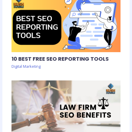
10 BEST FREE SEO REPORTING TOOLS
Digital Marketing