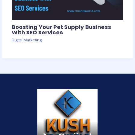
Boosting Your Pet Supply Business
With SEO Services
Digital Marketing