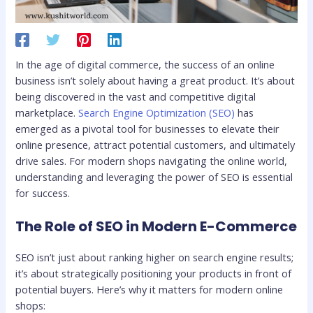
In the age of digital commerce, the success of an online
business isn’t solely about having a great product. It’s about
being discovered in the vast and competitive digital
marketplace.
Search Engine Optimization (SEO)
has
emerged as a pivotal tool for businesses to elevate their
online presence, attract potential customers, and ultimately
drive sales. For modern shops navigating the online world,
understanding and leveraging the power of SEO is essential
for success.
The Role of SEO in Modern E-Commerce
SEO isn’t just about ranking higher on search engine results;
it’s about strategically positioning your products in front of
potential buyers. Here’s why it matters for modern online
shops: