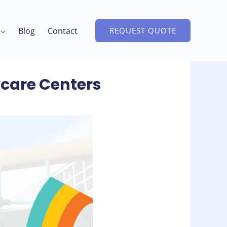
Blog
Contact
REQUEST QUOTE
ycare Centers