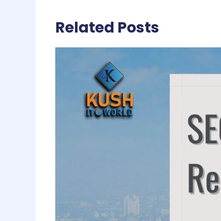
Related Posts