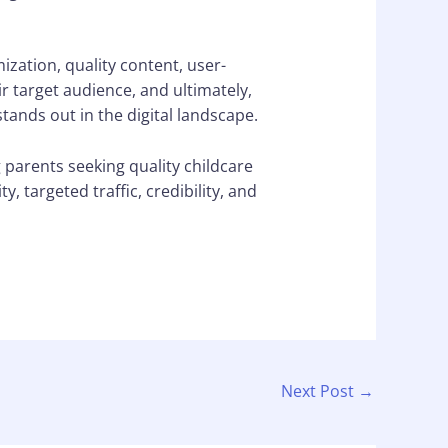
zation, quality content, user-
ir target audience, and ultimately,
ands out in the digital landscape.
g parents seeking quality childcare
, targeted traffic, credibility, and
Next Post
→