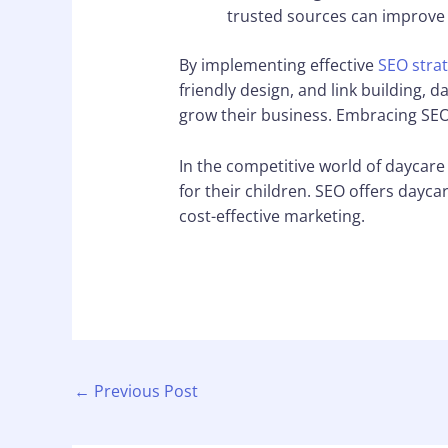
trusted sources can improve 
By implementing effective
SEO strat
friendly design, and link building, 
grow their business. Embracing SEO
In the competitive world of daycare 
for their children. SEO offers daycar
cost-effective marketing.
←
Previous Post