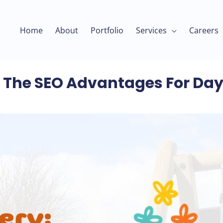
Home
About
Portfolio
Services
Careers
y: The SEO Advantages For Da