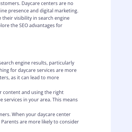
 customers. Daycare centers are no
line presence and digital marketing.
heir visibility in search engine
explore the SEO advantages for
search engine results, particularly
hing for daycare services are more
ters, as it can lead to more
ur content and using the right
re services in your area. This means
stomers. When your daycare center
. Parents are more likely to consider