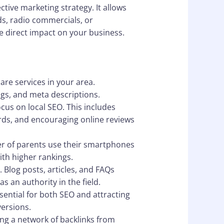
ctive marketing strategy. It allows
ds, radio commercials, or
e direct impact on your business.
are services in your area.
ngs, and meta descriptions.
ocus on local SEO. This includes
rds, and encouraging online reviews
ber of parents use their smartphones
ith higher rankings.
 Blog posts, articles, and FAQs
s an authority in the field.
ssential for both SEO and attracting
ersions.
ing a network of backlinks from