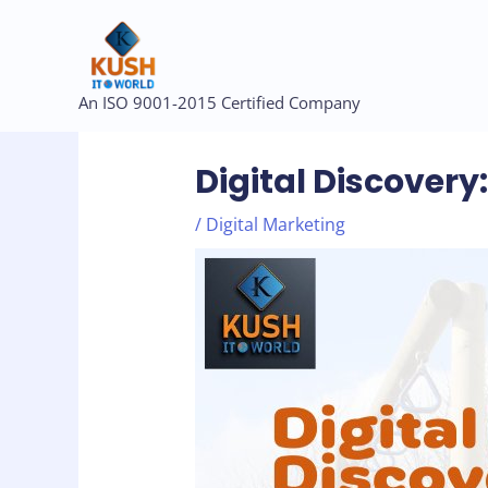
Skip
to
content
Post
An ISO 9001-2015 Certified Company
navigation
Digital Discover
/
Digital Marketing