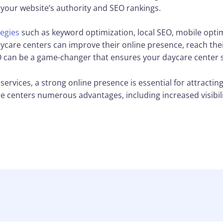
your website’s authority and SEO rankings.
egies
such as keyword optimization, local SEO, mobile optimi
daycare centers can improve their online presence, reach the
 can be a game-changer that ensures your daycare center st
services, a strong online presence is essential for attractin
e centers numerous advantages, including increased visibility