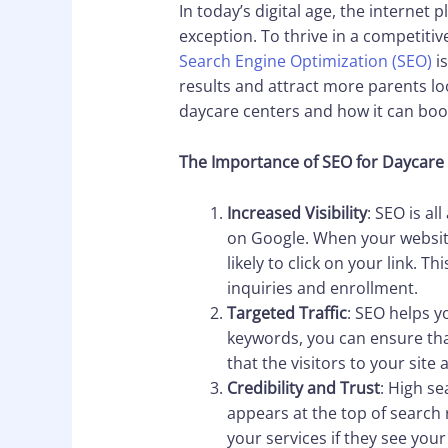
In today’s digital age, the internet
exception. To thrive in a competiti
Search Engine Optimization (SEO)
is
results and attract more parents look
daycare centers and how it can boos
The Importance of SEO for Daycare
Increased Visibility
: SEO is al
on Google. When your website
likely to click on your link. 
inquiries and enrollment.
Targeted Traffic
: SEO helps y
keywords, you can ensure that
that the visitors to your site 
Credibility and Trust
: High se
appears at the top of search 
your services if they see your