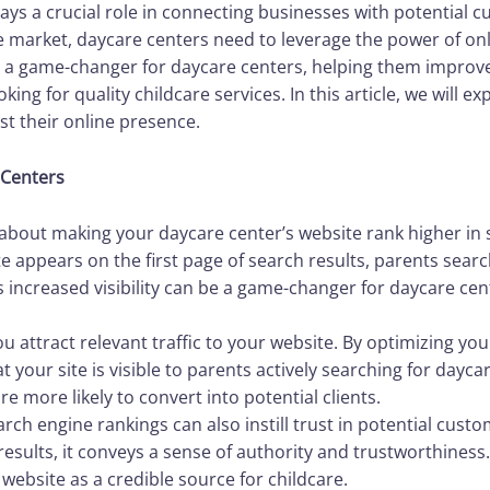
 plays a crucial role in connecting businesses with potential
ve market, daycare centers need to leverage the power of on
 a game-changer for daycare centers, helping them improve t
ing for quality childcare services. In this article, we will 
t their online presence.
 Centers
l about making your daycare center’s website rank higher in 
 appears on the first page of search results, parents searc
This increased visibility can be a game-changer for daycare cen
ou attract relevant traffic to your website. By optimizing yo
 your site is visible to parents actively searching for dayca
are more likely to convert into potential clients.
arch engine rankings can also instill trust in potential cu
results, it conveys a sense of authority and trustworthiness
 website as a credible source for childcare.