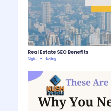
Real Estate SEO Benefits
Digital Marketing