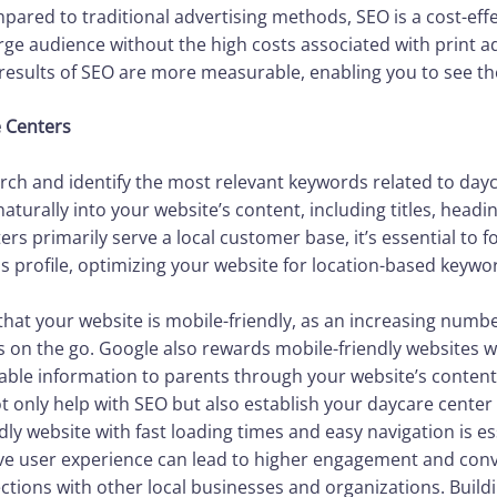
pared to traditional advertising methods, SEO is a cost-effe
rge audience without the high costs associated with print a
 results of SEO are more measurable, enabling you to see th
e Centers
rch and identify the most relevant keywords related to dayc
turally into your website’s content, including titles, headi
ers primarily serve a local customer base, it’s essential to f
s profile, optimizing your website for location-based keywo
 that your website is mobile-friendly, as an increasing num
s on the go. Google also rewards mobile-friendly websites w
uable information to parents through your website’s content.
 only help with SEO but also establish your daycare center a
ndly website with fast loading times and easy navigation is e
ive user experience can lead to higher engagement and conv
ections with other local businesses and organizations. Build