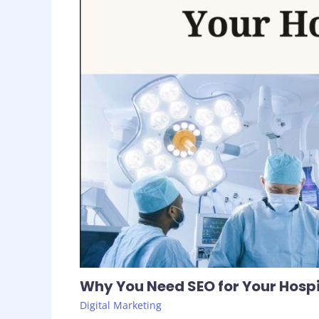
Why You Need SEO for Your Hospi
Digital Marketing