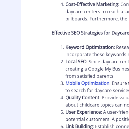
Cost-Effective Marketing
: Com
daycare centers to reach a la
billboards. Furthermore, the
Effective SEO Strategies for Daycar
Keyword Optimization
: Resea
Incorporate these keywords na
Local SEO
: Since daycare cent
creating a Google My Busines
from satisfied parents.
Mobile Optimization
: Ensure
to search for daycare service
Quality Content
: Provide val
about childcare topics can not
User Experience
: A user-frie
potential customers. A posit
Link Building
: Establish conn