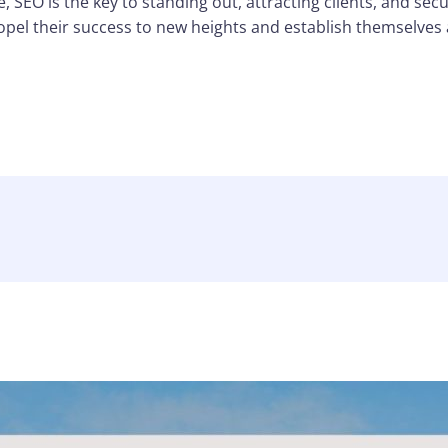
, SEO is the key to standing out, attracting clients, and secu
ropel their success to new heights and establish themselves