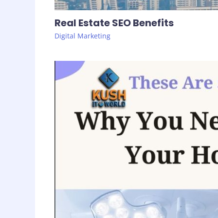
Real Estate SEO Benefits
Digital Marketing