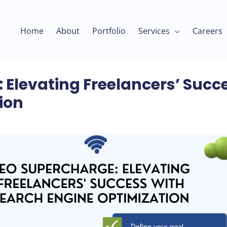
Home
About
Portfolio
Services
Careers
 Elevating Freelancers’ Succ
ion