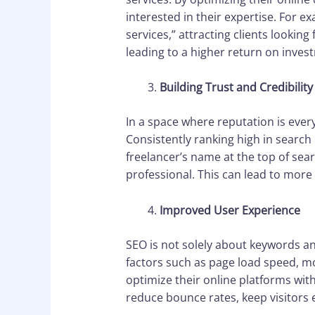
interested in their expertise. For e
services,” attracting clients looking 
leading to a higher return on invest
Building Trust and Credibility
In a space where reputation is every
Consistently ranking high in search 
freelancer’s name at the top of searc
professional. This can lead to more 
Improved User Experience
SEO is not solely about keywords an
factors such as page load speed, m
optimize their online platforms with
reduce bounce rates, keep visitors