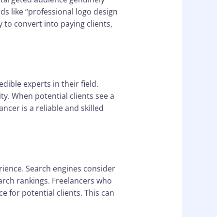
ds like “professional logo design
ly to convert into paying clients,
ible experts in their field.
ty. When potential clients see a
ncer is a reliable and skilled
erience. Search engines consider
arch rankings. Freelancers who
 for potential clients. This can