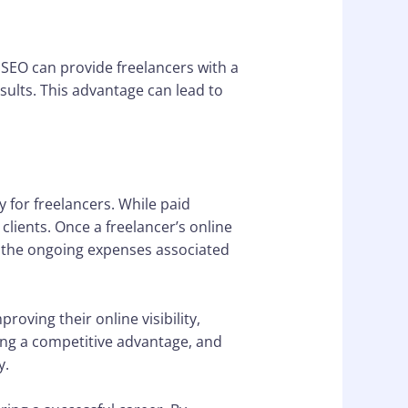
. SEO can provide freelancers with a
sults. This advantage can lead to
 for freelancers. While paid
lients. Once a freelancer’s online
ut the ongoing expenses associated
oving their online visibility,
ning a competitive advantage, and
y.