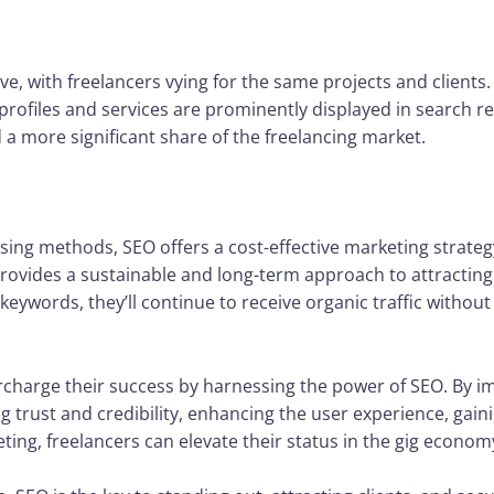
e, with freelancers vying for the same projects and clients
profiles and services are prominently displayed in search re
 a more significant share of the freelancing market.
sing methods, SEO offers a cost-effective marketing strategy
rovides a sustainable and long-term approach to attracting c
 keywords, they’ll continue to receive organic traffic witho
charge their success by harnessing the power of SEO. By impr
ng trust and credibility, enhancing the user experience, gai
ting, freelancers can elevate their status in the gig econom