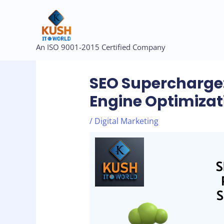
Skip
to
content
Post
An ISO 9001-2015 Certified Company
navigation
SEO Supercharge:
Engine Optimizat
/
Digital Marketing