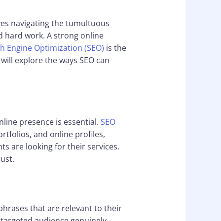
lves navigating the tumultuous
d hard work. A strong online
h Engine Optimization (SEO)
is the
e will explore the ways SEO can
nline presence is essential.
SEO
ortfolios, and online profiles,
s are looking for their services.
ust.
phrases that are relevant to their
y targeted audience genuinely