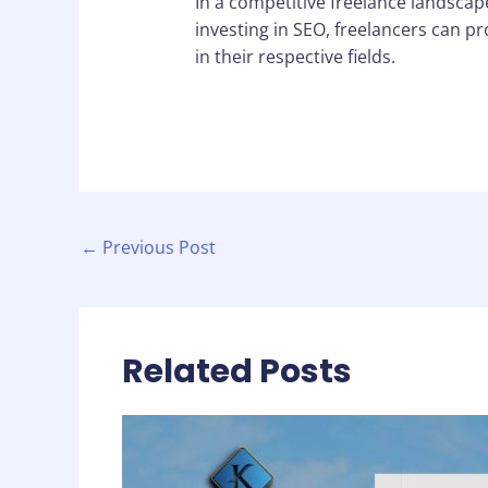
In a competitive freelance landscape
investing in SEO, freelancers can p
in their respective fields.
←
Previous Post
Related Posts