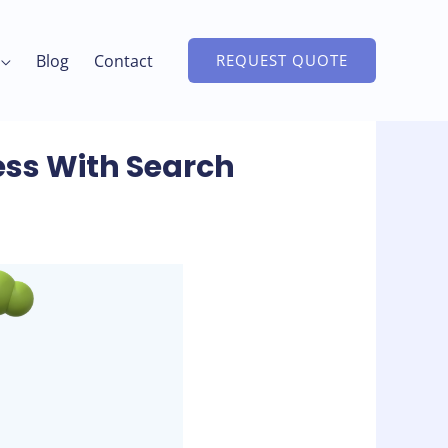
Blog
Contact
REQUEST QUOTE
ess With Search