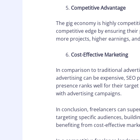
Competitive Advantage
The gig economy is highly competitiv
competitive edge by ensuring their 
more projects, higher earnings, and
Cost-Effective Marketing
In comparison to traditional adverti
advertising can be expensive, SEO p
presence ranks well for their target
with advertising campaigns.
In conclusion, freelancers can super
targeting specific audiences, buildi
benefiting from cost-effective marke