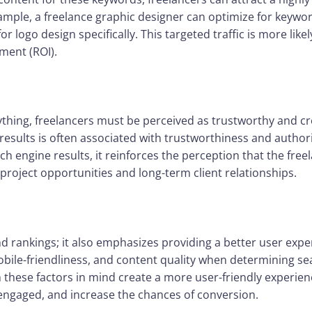
xample, a freelance graphic designer can optimize for keywor
for logo design specifically. This targeted traffic is more like
ment (ROI).
thing, freelancers must be perceived as trustworthy and cred
results is often associated with trustworthiness and authori
h engine results, it reinforces the perception that the freela
project opportunities and long-term client relationships.
d rankings; it also emphasizes providing a better user exp
obile-friendliness, and content quality when determining se
 these factors in mind create a more user-friendly experience
 engaged, and increase the chances of conversion.