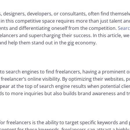
s, designers, developers, or consultants, often find themse
in this competitive space requires more than just talent an
lients and differentiating oneself from the competition.
Searc
eelancers and supercharging their success. In this article, w
 and help them stand out in the gig economy.
n to search engines to find freelancers, having a prominent o
freelancer’s online visibility. By optimizing their websites, p
ear at the top of search engine results when potential client
eads to more inquiries but also builds brand awareness and tr
or freelancers is the ability to target specific keywords and 
 content for these keywords, freelancers can attract a highl