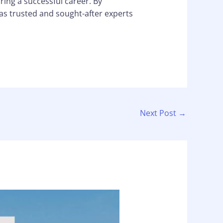
ring a successful career. By
 as trusted and sought-after experts
Next Post
→