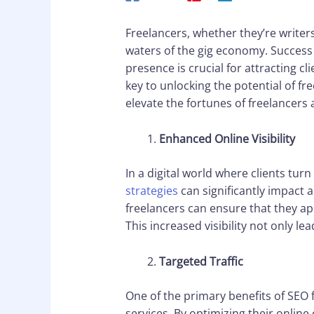
Freelancers, whether they’re writer
waters of the gig economy. Success 
presence is crucial for attracting c
key to unlocking the potential of fr
elevate the fortunes of freelancers
Enhanced Online Visibility
In a digital world where clients tur
strategies
can significantly impact a 
freelancers can ensure that they app
This increased visibility not only l
Targeted Traffic
One of the primary benefits of SEO f
services. By optimizing their online