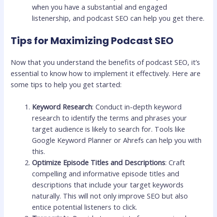
when you have a substantial and engaged
listenership, and podcast SEO can help you get there.
Tips for Maximizing Podcast SEO
Now that you understand the benefits of podcast SEO, it’s
essential to know how to implement it effectively. Here are
some tips to help you get started:
Keyword Research
: Conduct in-depth keyword
research to identify the terms and phrases your
target audience is likely to search for. Tools like
Google Keyword Planner or Ahrefs can help you with
this.
Optimize Episode Titles and Descriptions
: Craft
compelling and informative episode titles and
descriptions that include your target keywords
naturally. This will not only improve SEO but also
entice potential listeners to click.