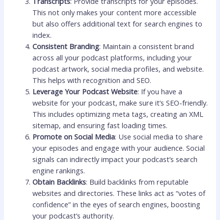
Transcripts
: Provide transcripts for your episodes.
This not only makes your content more accessible
but also offers additional text for search engines to
index.
Consistent Branding
: Maintain a consistent brand
across all your podcast platforms, including your
podcast artwork, social media profiles, and website.
This helps with recognition and SEO.
Leverage Your Podcast Website
: If you have a
website for your podcast, make sure it’s SEO-friendly.
This includes optimizing meta tags, creating an XML
sitemap, and ensuring fast loading times.
Promote on Social Media
: Use social media to share
your episodes and engage with your audience. Social
signals can indirectly impact your podcast’s search
engine rankings.
Obtain Backlinks
: Build backlinks from reputable
websites and directories. These links act as “votes of
confidence” in the eyes of search engines, boosting
your podcast’s authority.