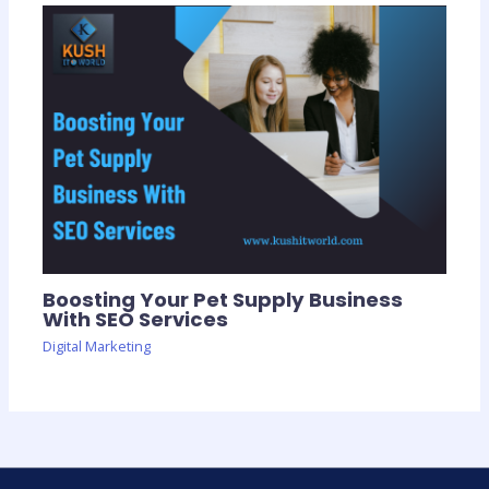
Boosting Your Pet Supply Business
With SEO Services
Digital Marketing