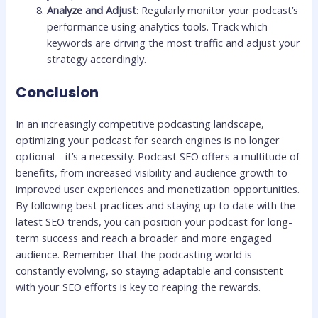
Analyze and Adjust
: Regularly monitor your podcast’s
performance using analytics tools. Track which
keywords are driving the most traffic and adjust your
strategy accordingly.
Conclusion
In an increasingly competitive podcasting landscape,
optimizing your podcast for search engines is no longer
optional—it’s a necessity. Podcast SEO offers a multitude of
benefits, from increased visibility and audience growth to
improved user experiences and monetization opportunities.
By following best practices and staying up to date with the
latest SEO trends, you can position your podcast for long-
term success and reach a broader and more engaged
audience. Remember that the podcasting world is
constantly evolving, so staying adaptable and consistent
with your SEO efforts is key to reaping the rewards.