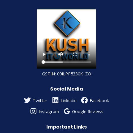
GSTIN: 09ILPP5330K1ZQ
Social Media
Twitter
Linkedin
Facebook
Instagram
Google Reviews
Important Links