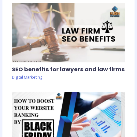
SEO benefits for lawyers and law firms
Digital Marketing