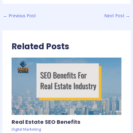
←
Previous Post
Next Post
→
Related Posts
Real Estate SEO Benefits
Digital Marketing