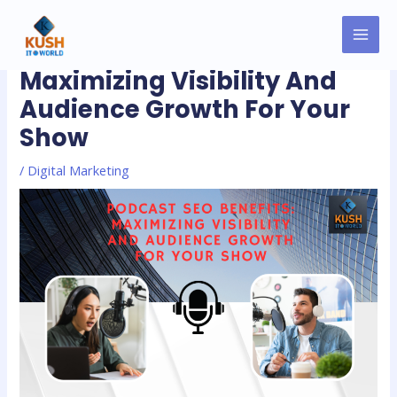
Skip
MAI
Post
to
Podcast SEO Benefits:
MEN
navigation
content
Maximizing Visibility And
Audience Growth For Your
Show
/
Digital Marketing