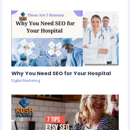
Why You Need SEO for Your Hospital
Digital Marketing