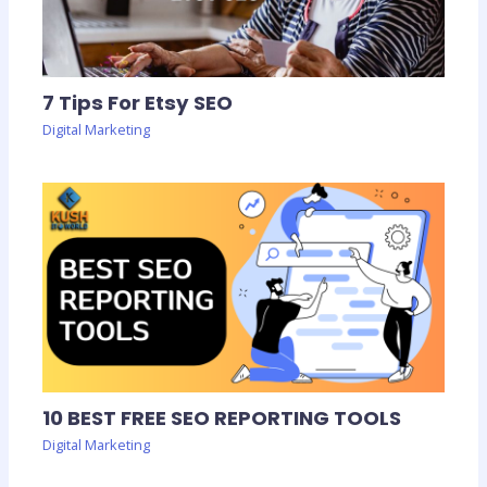
7 Tips For Etsy SEO
Digital Marketing
10 BEST FREE SEO REPORTING TOOLS
Digital Marketing