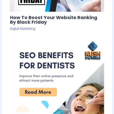
How To Boost Your Website Ranking
By Black Friday
Digital Marketing