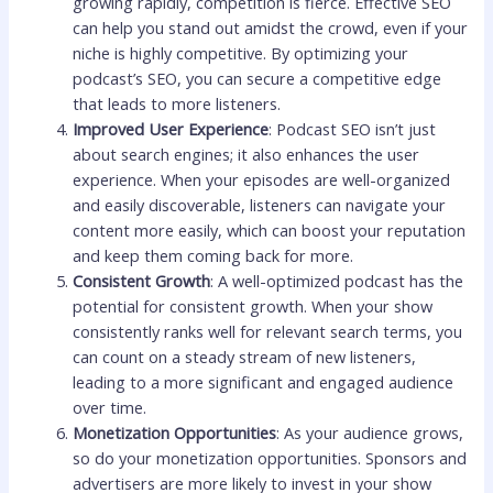
growing rapidly, competition is fierce. Effective SEO
can help you stand out amidst the crowd, even if your
niche is highly competitive. By optimizing your
podcast’s SEO, you can secure a competitive edge
that leads to more listeners.
Improved User Experience
: Podcast SEO isn’t just
about search engines; it also enhances the user
experience. When your episodes are well-organized
and easily discoverable, listeners can navigate your
content more easily, which can boost your reputation
and keep them coming back for more.
Consistent Growth
: A well-optimized podcast has the
potential for consistent growth. When your show
consistently ranks well for relevant search terms, you
can count on a steady stream of new listeners,
leading to a more significant and engaged audience
over time.
Monetization Opportunities
: As your audience grows,
so do your monetization opportunities. Sponsors and
advertisers are more likely to invest in your show