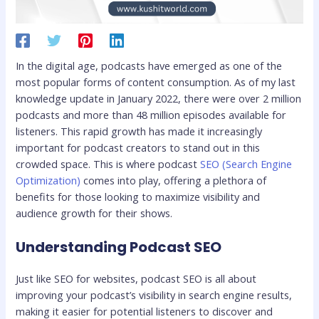
In the digital age, podcasts have emerged as one of the
most popular forms of content consumption. As of my last
knowledge update in January 2022, there were over 2 million
podcasts and more than 48 million episodes available for
listeners. This rapid growth has made it increasingly
important for podcast creators to stand out in this
crowded space. This is where podcast
SEO (Search Engine
Optimization)
comes into play, offering a plethora of
benefits for those looking to maximize visibility and
audience growth for their shows.
Understanding Podcast SEO
Just like SEO for websites, podcast SEO is all about
improving your podcast’s visibility in search engine results,
making it easier for potential listeners to discover and