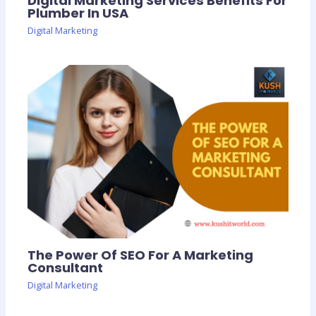
Digital Marketing Services Benefits For
Plumber In USA
Digital Marketing
The Power Of SEO For A Marketing
Consultant
Digital Marketing