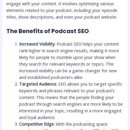
engage with your content. It involves optimizing various
elements related to your podcast, including your episode
titles, show descriptions, and even your podcast website.
The Benefits of Podcast SEO
Increased Visibility
: Podcast SEO helps your content
rank higher in search engine results, making it more
likely for people to stumble upon your show when
they search for relevant keywords or topics. This
increased visibility can be a game-changer for new
and established podcasters alike.
Targeted Audience
: SEO allows you to target specific
keywords and phrases relevant to your podcast’s
content. This means that the people finding your
podcast through search engines are more likely to be
interested in your topic, resulting in a more engaged
and loyal audience.
Competitive Edge
: With the podcasting space