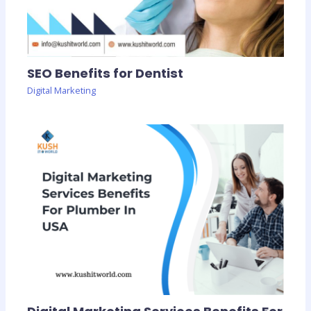
SEO Benefits for Dentist
Digital Marketing