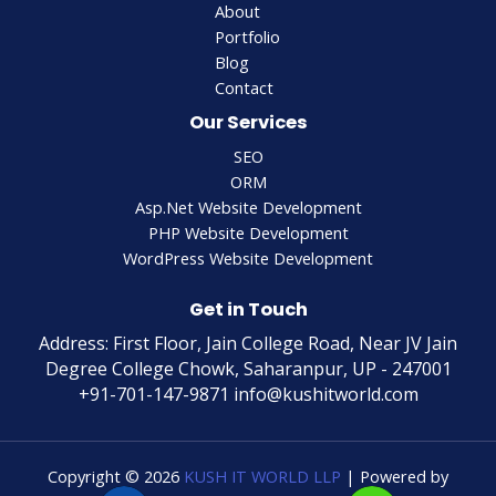
About
Portfolio
Blog
Contact
Our Services
SEO
ORM
Asp.Net Website Development
PHP Website Development
WordPress Website Development
Get in Touch
Address: First Floor, Jain College Road, Near JV Jain
Degree College Chowk, Saharanpur, UP - 247001
+91-701-147-9871 info@kushitworld.com
Copyright © 2026
KUSH IT WORLD LLP
| Powered by