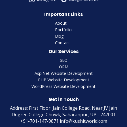
Important Links
About
Portfolio
Blog
Contact
Our Services
SEO
ORM
Asp.Net Website Development
PHP Website Development
WordPress Website Development
Get in Touch
Address: First Floor, Jain College Road, Near JV Jain
Degree College Chowk, Saharanpur, UP - 247001
+91-701-147-9871 info@kushitworld.com