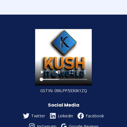
GSTIN: 09ILPP5330K1ZQ
Social Media
Twitter
Linkedin
Facebook
Instagram
Google Reviews