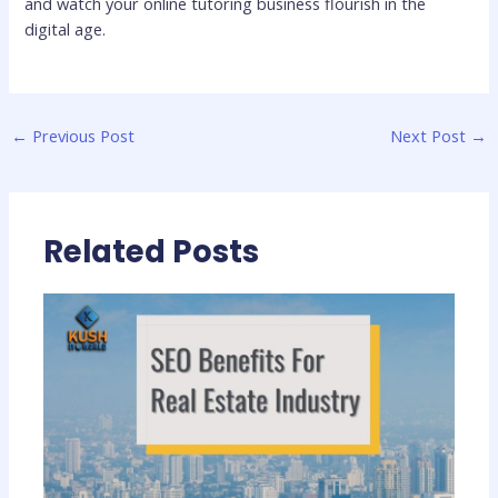
and watch your online tutoring business flourish in the
digital age.
←
Previous Post
Next Post
→
Related Posts