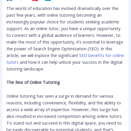
The world of education has evolved dramatically over the
past few years, with online tutoring becoming an
increasingly popular choice for students seeking academic
support. As an online tutor, you have a unique opportunity
to connect with a global audience of learners. However, to
make the most of this opportunity, it’s essential to leverage
the power of Search Engine Optimization (SEO). In this
article, we will explore the significant
SEO benefits for online
tutors
and how it can help unlock your success in the digital
tutoring landscape.
The Rise of Online Tutoring
Online tutoring has seen a surge in demand for various
reasons, including convenience, flexibility, and the ability to
access a wide array of expertise. However, this surge has
also resulted in increased competition among online tutors.
To stand out and succeed in this digital space, you need to
be easily discoverable by potential students, and that’s