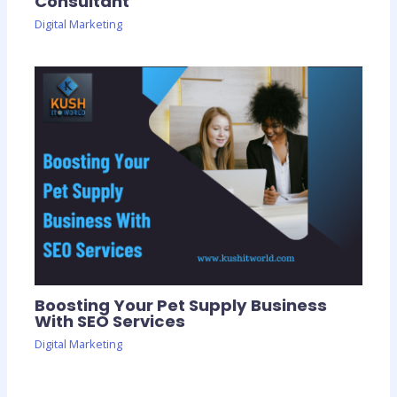
Consultant
Digital Marketing
Boosting Your Pet Supply Business
With SEO Services
Digital Marketing