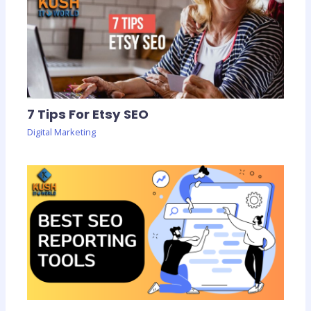
7 Tips For Etsy SEO
Digital Marketing