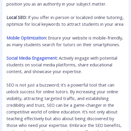
position you as an authority in your subject matter.
Local SEO:
If you offer in-person or localized online tutoring,
optimize for local keywords to attract students in your area.
Mobile Optimization
:
Ensure your website is mobile-friendly,
as many students search for tutors on their smartphones.
Social Media Engagement
:
Actively engage with potential
students on social media platforms, share educational
content, and showcase your expertise.
SEO is not just a buzzword; it’s a powerful tool that can
unlock success for online tutors. By increasing your online
visibility, attracting targeted traffic, and establishing
credibility and trust, SEO can be a game-changer in the
competitive world of online education. It’s not only about
teaching effectively but also about being discovered by
those who need your expertise. Embrace the SEO benefits,