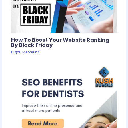
How To Boost Your Website Ranking
By Black Friday
Digital Marketing