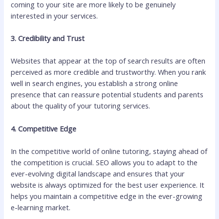
coming to your site are more likely to be genuinely
interested in your services.
3. Credibility and Trust
Websites that appear at the top of search results are often
perceived as more credible and trustworthy. When you rank
well in search engines, you establish a strong online
presence that can reassure potential students and parents
about the quality of your tutoring services.
4. Competitive Edge
In the competitive world of online tutoring, staying ahead of
the competition is crucial. SEO allows you to adapt to the
ever-evolving digital landscape and ensures that your
website is always optimized for the best user experience. It
helps you maintain a competitive edge in the ever-growing
e-learning market.