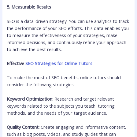
5. Measurable Results
SEO is a data-driven strategy. You can use analytics to track
the performance of your SEO efforts. This data enables you
to measure the effectiveness of your strategies, make
informed decisions, and continuously refine your approach
to achieve the best results.
Effective
SEO Strategies for Online Tutors
To make the most of SEO benefits, online tutors should
consider the following strategies:
Keyword Optimization:
Research and target relevant
keywords related to the subjects you teach, tutoring
methods, and the needs of your target audience.
Quality Content:
Create engaging and informative content,
such as blog posts, videos, and study guides that can