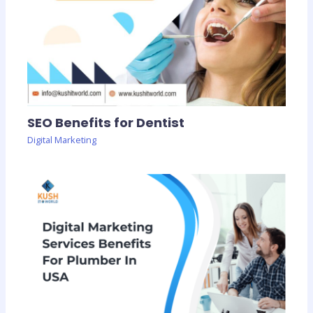
SEO Benefits for Dentist
Digital Marketing