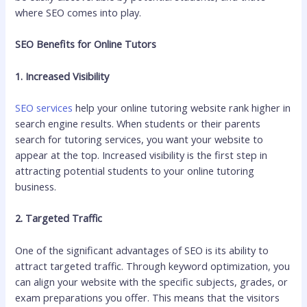
where SEO comes into play.
SEO Benefits for Online Tutors
1. Increased Visibility
SEO services
help your online tutoring website rank higher in
search engine results. When students or their parents
search for tutoring services, you want your website to
appear at the top. Increased visibility is the first step in
attracting potential students to your online tutoring
business.
2. Targeted Traffic
One of the significant advantages of SEO is its ability to
attract targeted traffic. Through keyword optimization, you
can align your website with the specific subjects, grades, or
exam preparations you offer. This means that the visitors