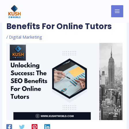
Skip
MAI
Post
to
Unlocking Success: The SEO
MEN
navigation
content
Benefits For Online Tutors
/
Digital Marketing