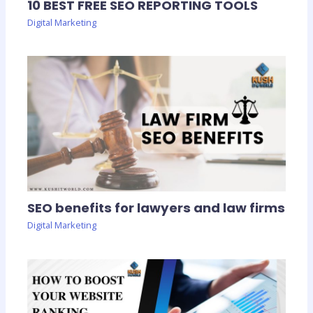
10 BEST FREE SEO REPORTING TOOLS
Digital Marketing
SEO benefits for lawyers and law firms
Digital Marketing