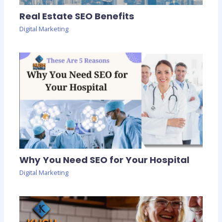
Real Estate SEO Benefits
Digital Marketing
Why You Need SEO for Your Hospital
Digital Marketing