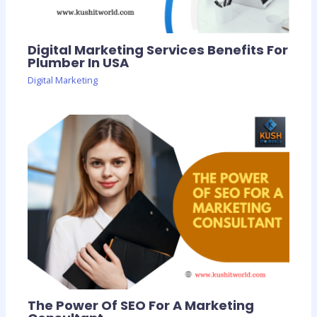
Digital Marketing Services Benefits For
Plumber In USA
Digital Marketing
The Power Of SEO For A Marketing