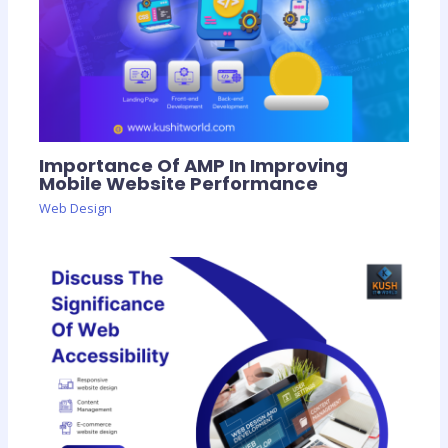
Importance Of AMP In Improving
Mobile Website Performance
Web Design