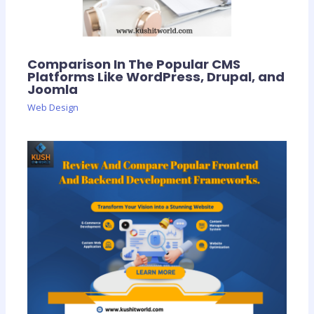
Comparison In The Popular CMS
Platforms Like WordPress, Drupal, and
Joomla
Web Design