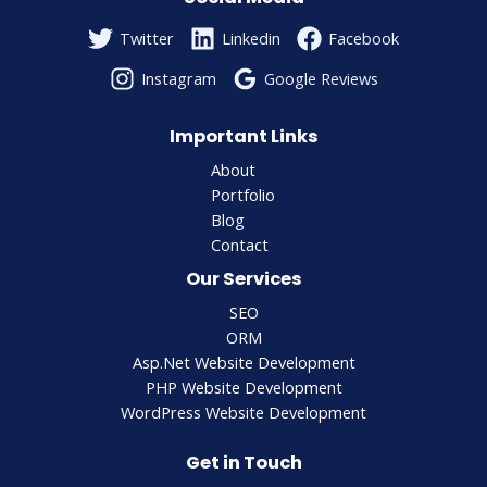
Twitter
Linkedin
Facebook
Instagram
Google Reviews
Important Links
About
Portfolio
Blog
Contact
Our Services
SEO
ORM
Asp.Net Website Development
PHP Website Development
WordPress Website Development
Get in Touch