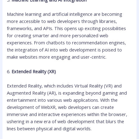
Machine learning and artificial intelligence are becoming
more accessible to web developers through libraries,
frameworks, and APIs. This opens up exciting possibilities
for creating smarter and more personalized web
experiences. From chatbots to recommendation engines,
the integration of AI into web development is poised to
make websites more engaging and user-centric.
6.
Extended Reality (XR)
Extended Reality, which includes Virtual Reality (VR) and
Augmented Reality (AR), is expanding beyond gaming and
entertainment into various web applications. With the
development of WebXR, web developers can create
immersive and interactive experiences within the browser,
ushering in a new era of web development that blurs the
lines between physical and digital worlds.