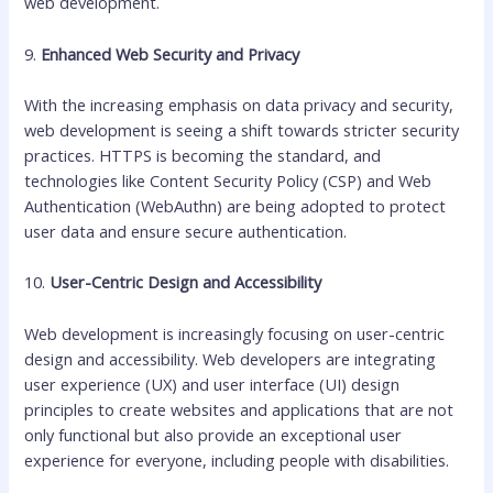
web development.
9.
Enhanced Web Security and Privacy
With the increasing emphasis on data privacy and security,
web development is seeing a shift towards stricter security
practices. HTTPS is becoming the standard, and
technologies like Content Security Policy (CSP) and Web
Authentication (WebAuthn) are being adopted to protect
user data and ensure secure authentication.
10.
User-Centric Design and Accessibility
Web development is increasingly focusing on user-centric
design and accessibility. Web developers are integrating
user experience (UX) and user interface (UI) design
principles to create websites and applications that are not
only functional but also provide an exceptional user
experience for everyone, including people with disabilities.