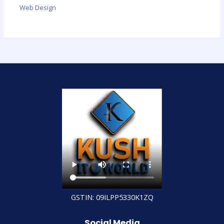
Web Design
GSTIN: 09ILPP5330K1ZQ
Social Media