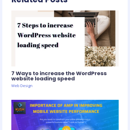
7 Ways to increase the WordPress
website loading speed
Web Design