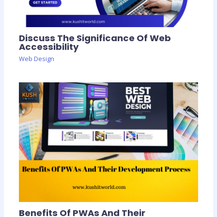
Discuss The Significance Of Web
Accessibility
Web Design
Benefits Of PWAs And Their