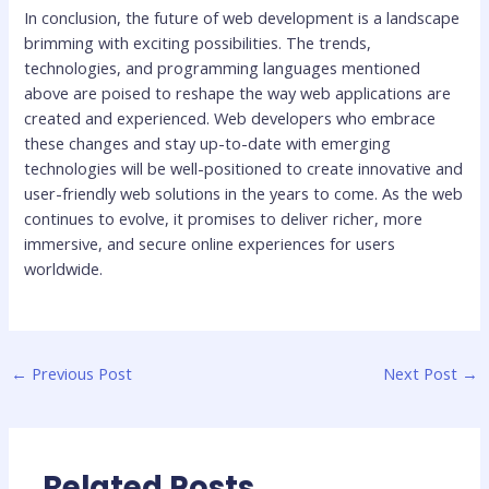
In conclusion, the future of web development is a landscape
brimming with exciting possibilities. The trends,
technologies, and programming languages mentioned
above are poised to reshape the way web applications are
created and experienced. Web developers who embrace
these changes and stay up-to-date with emerging
technologies will be well-positioned to create innovative and
user-friendly web solutions in the years to come. As the web
continues to evolve, it promises to deliver richer, more
immersive, and secure online experiences for users
worldwide.
←
Previous Post
Next Post
→
Related Posts