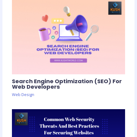
Search Engine Optimization (SEO) For
Web Developers
Web Design