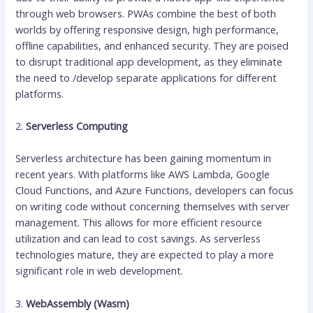
through web browsers. PWAs combine the best of both
worlds by offering responsive design, high performance,
offline capabilities, and enhanced security. They are poised
to disrupt traditional app development, as they eliminate
the need to /develop separate applications for different
platforms.
2.
Serverless Computing
Serverless architecture has been gaining momentum in
recent years. With platforms like AWS Lambda, Google
Cloud Functions, and Azure Functions, developers can focus
on writing code without concerning themselves with server
management. This allows for more efficient resource
utilization and can lead to cost savings. As serverless
technologies mature, they are expected to play a more
significant role in web development.
3.
WebAssembly (Wasm)