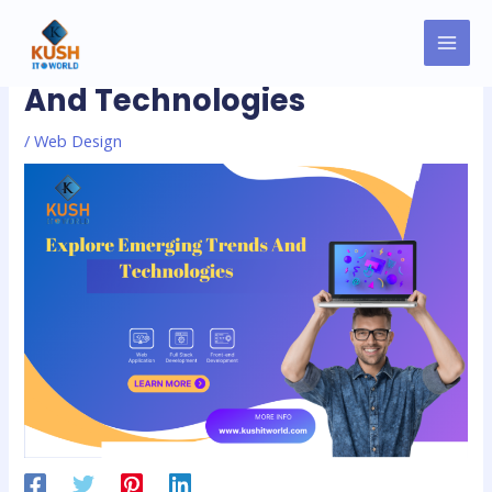
Skip
MAI
Post
to
Explore Emerging Trends
MEN
navigation
content
And Technologies
/
Web Design