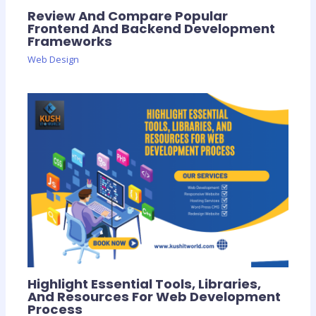
Review And Compare Popular
Frontend And Backend Development
Frameworks
Web Design
Highlight Essential Tools, Libraries,
And Resources For Web Development
Process