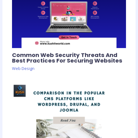
Common Web Security Threats And
Best Practices For Securing Websites
Web Design