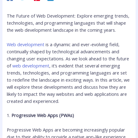
The Future of Web Development: Explore emerging trends,
technologies, and programming languages that will shape
the web development landscape in the coming years.
Web development
is a dynamic and ever-evolving field,
continually shaped by technological advancements and
changing user expectations. As we look ahead to the future
of
web development
, it’s evident that several emerging
trends, technologies, and programming languages are set
to redefine the landscape in exciting ways. In this article, we
will explore these developments and discuss how they are
likely to impact the way websites and web applications are
created and experienced.
1.
Progressive Web Apps (PWAs)
Progressive Web Apps are becoming increasingly popular
due to their ability to provide a native app-like experience