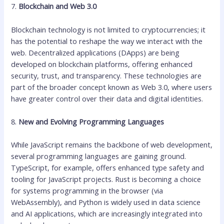
7.
Blockchain and Web 3.0
Blockchain technology is not limited to cryptocurrencies; it
has the potential to reshape the way we interact with the
web. Decentralized applications (DApps) are being
developed on blockchain platforms, offering enhanced
security, trust, and transparency. These technologies are
part of the broader concept known as Web 3.0, where users
have greater control over their data and digital identities.
8.
New and Evolving Programming Languages
While JavaScript remains the backbone of web development,
several programming languages are gaining ground.
TypeScript, for example, offers enhanced type safety and
tooling for JavaScript projects. Rust is becoming a choice
for systems programming in the browser (via
WebAssembly), and Python is widely used in data science
and AI applications, which are increasingly integrated into