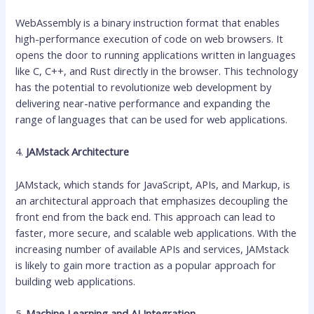
WebAssembly is a binary instruction format that enables
high-performance execution of code on web browsers. It
opens the door to running applications written in languages
like C, C++, and Rust directly in the browser. This technology
has the potential to revolutionize web development by
delivering near-native performance and expanding the
range of languages that can be used for web applications.
4.
JAMstack Architecture
JAMstack, which stands for JavaScript, APIs, and Markup, is
an architectural approach that emphasizes decoupling the
front end from the back end. This approach can lead to
faster, more secure, and scalable web applications. With the
increasing number of available APIs and services, JAMstack
is likely to gain more traction as a popular approach for
building web applications.
5.
Machine Learning and AI Integration