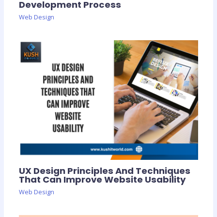
Development Process
Web Design
UX Design Principles And Techniques
That Can Improve Website Usability
Web Design