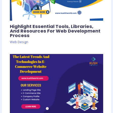
Highlight Essential Tools, Libraries,
And Resources For Web Development
Process
Web Design