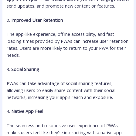
send updates, and promote new content or features.
2.
Improved User Retention
The app-like experience, offline accessibility, and fast
loading times provided by PWAs can increase user retention
rates. Users are more likely to return to your PWA for their
needs.
3.
Social Sharing
PWAs can take advantage of social sharing features,
allowing users to easily share content with their social
networks, increasing your app’s reach and exposure.
4.
Native App Feel
The seamless and responsive user experience of PWAs
makes users feel like they’re interacting with a native app.