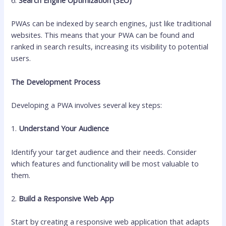
PWAs can be indexed by search engines, just like traditional
websites. This means that your PWA can be found and
ranked in search results, increasing its visibility to potential
users.
The Development Process
Developing a PWA involves several key steps:
1.
Understand Your Audience
Identify your target audience and their needs. Consider
which features and functionality will be most valuable to
them.
2.
Build a Responsive Web App
Start by creating a responsive web application that adapts