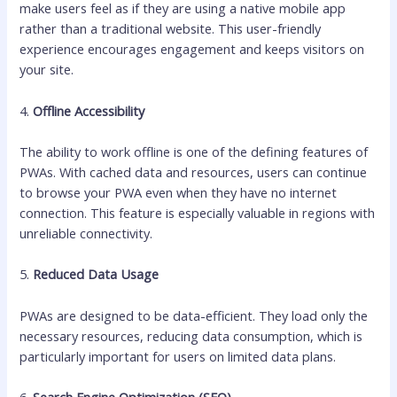
make users feel as if they are using a native mobile app
rather than a traditional website. This user-friendly
experience encourages engagement and keeps visitors on
your site.
4.
Offline Accessibility
The ability to work offline is one of the defining features of
PWAs. With cached data and resources, users can continue
to browse your PWA even when they have no internet
connection. This feature is especially valuable in regions with
unreliable connectivity.
5.
Reduced Data Usage
PWAs are designed to be data-efficient. They load only the
necessary resources, reducing data consumption, which is
particularly important for users on limited data plans.
6.
Search Engine Optimization (SEO)