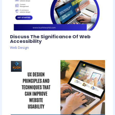
Discuss The Significance Of Web
Accessibility
Web Design