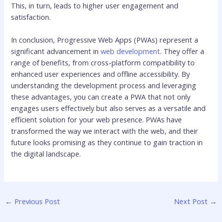
This, in turn, leads to higher user engagement and
satisfaction.
In conclusion, Progressive Web Apps (PWAs) represent a
significant advancement in
web development
. They offer a
range of benefits, from cross-platform compatibility to
enhanced user experiences and offline accessibility. By
understanding the development process and leveraging
these advantages, you can create a PWA that not only
engages users effectively but also serves as a versatile and
efficient solution for your web presence. PWAs have
transformed the way we interact with the web, and their
future looks promising as they continue to gain traction in
the digital landscape.
←
Previous Post
Next Post
→