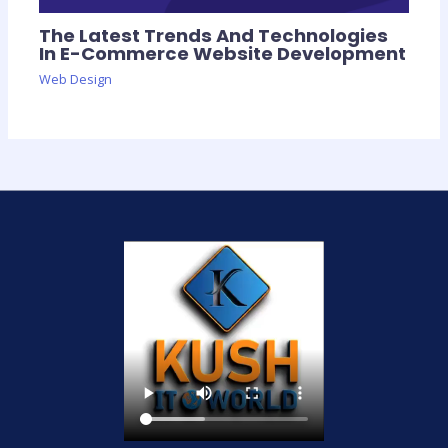
The Latest Trends And Technologies
In E-Commerce Website Development
Web Design