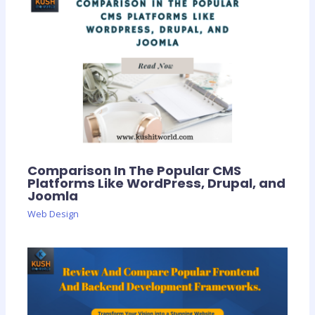
Comparison In The Popular CMS
Platforms Like WordPress, Drupal, and
Joomla
Web Design