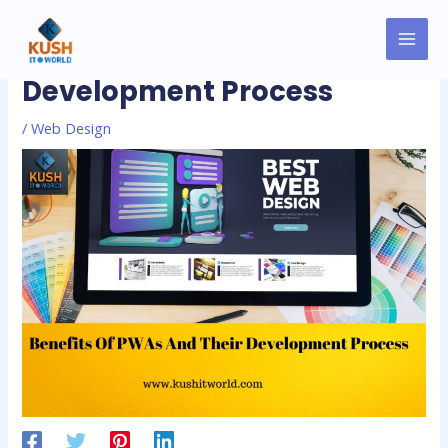
Skip
MAI
Post
to
Benefits Of PWAs And Their
MEN
navigation
content
Development Process
/
Web Design