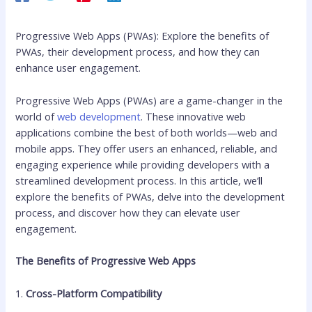
Progressive Web Apps (PWAs): Explore the benefits of
PWAs, their development process, and how they can
enhance user engagement.
Progressive Web Apps (PWAs) are a game-changer in the
world of
web development
. These innovative web
applications combine the best of both worlds—web and
mobile apps. They offer users an enhanced, reliable, and
engaging experience while providing developers with a
streamlined development process. In this article, we’ll
explore the benefits of PWAs, delve into the development
process, and discover how they can elevate user
engagement.
The Benefits of Progressive Web Apps
1.
Cross-Platform Compatibility