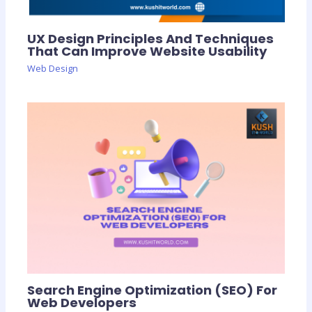
UX Design Principles And Techniques
That Can Improve Website Usability
Web Design
Search Engine Optimization (SEO) For
Web Developers