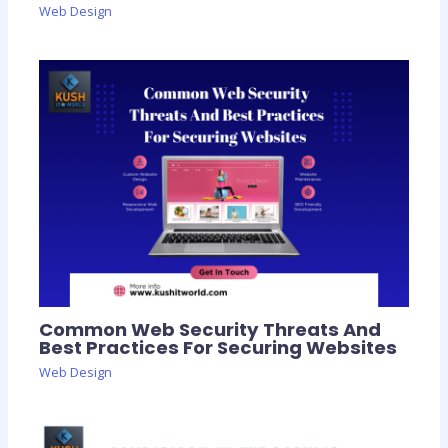
Web Design
Common Web Security Threats And
Best Practices For Securing Websites
Web Design