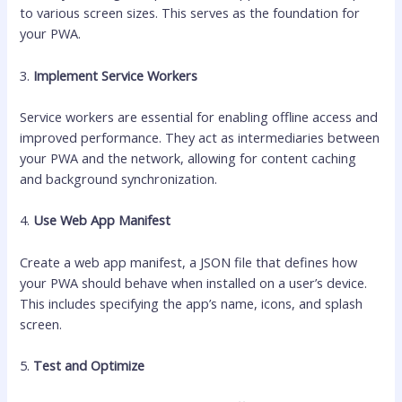
to various screen sizes. This serves as the foundation for
your PWA.
3.
Implement Service Workers
Service workers are essential for enabling offline access and
improved performance. They act as intermediaries between
your PWA and the network, allowing for content caching
and background synchronization.
4.
Use Web App Manifest
Create a web app manifest, a JSON file that defines how
your PWA should behave when installed on a user’s device.
This includes specifying the app’s name, icons, and splash
screen.
5.
Test and Optimize