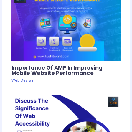
Importance Of AMP In Improving
Mobile Website Performance
Web Design