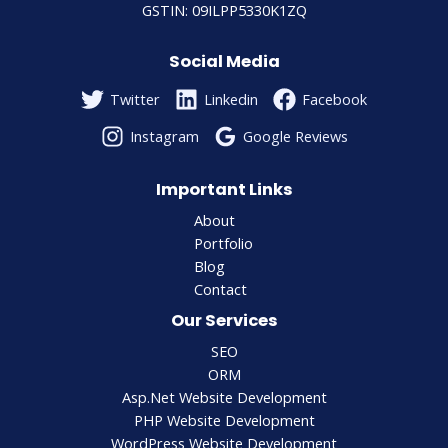
GSTIN: 09ILPP5330K1ZQ
Social Media
Twitter
Linkedin
Facebook
Instagram
Google Reviews
Important Links
About
Portfolio
Blog
Contact
Our Services
SEO
ORM
Asp.Net Website Development
PHP Website Development
WordPress Website Development