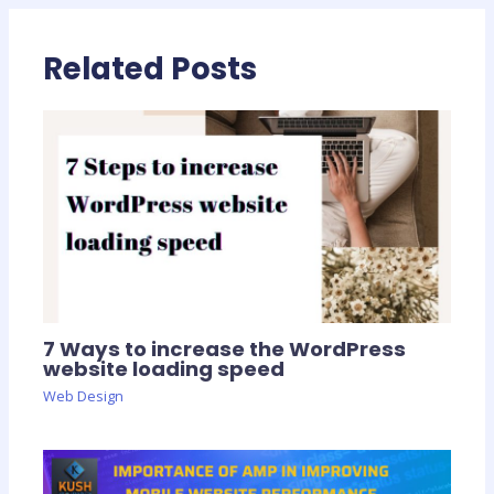
Related Posts
7 Ways to increase the WordPress
website loading speed
Web Design