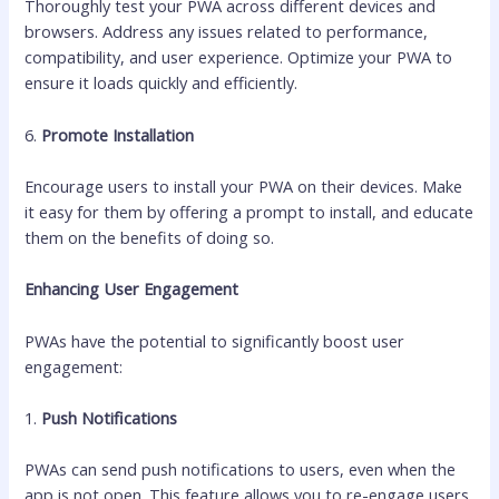
Thoroughly test your PWA across different devices and
browsers. Address any issues related to performance,
compatibility, and user experience. Optimize your PWA to
ensure it loads quickly and efficiently.
6.
Promote Installation
Encourage users to install your PWA on their devices. Make
it easy for them by offering a prompt to install, and educate
them on the benefits of doing so.
Enhancing User Engagement
PWAs have the potential to significantly boost user
engagement:
1.
Push Notifications
PWAs can send push notifications to users, even when the
app is not open. This feature allows you to re-engage users,