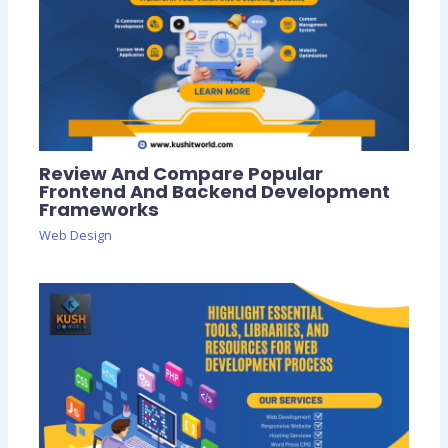
Review And Compare Popular
Frontend And Backend Development
Frameworks
Web Design