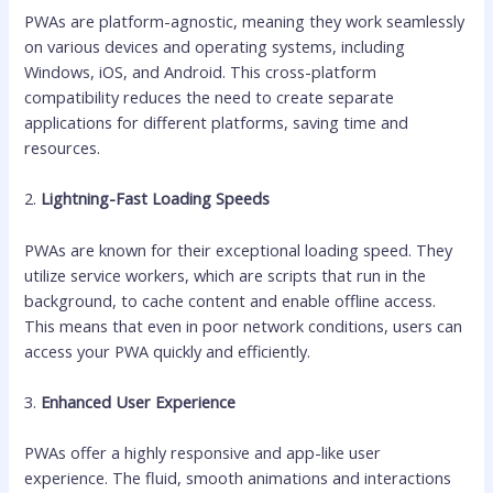
PWAs are platform-agnostic, meaning they work seamlessly
on various devices and operating systems, including
Windows, iOS, and Android. This cross-platform
compatibility reduces the need to create separate
applications for different platforms, saving time and
resources.
2.
Lightning-Fast Loading Speeds
PWAs are known for their exceptional loading speed. They
utilize service workers, which are scripts that run in the
background, to cache content and enable offline access.
This means that even in poor network conditions, users can
access your PWA quickly and efficiently.
3.
Enhanced User Experience
PWAs offer a highly responsive and app-like user
experience. The fluid, smooth animations and interactions