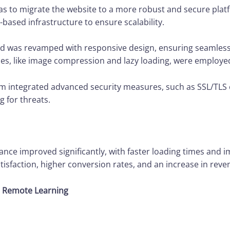
was to migrate the website to a more robust and secure plat
-based infrastructure to ensure scalability.
d was revamped with responsive design, ensuring seamless
s, like image compression and lazy loading, were employe
m integrated advanced security measures, such as SSL/TLS 
g for threats.
ce improved significantly, with faster loading times and 
isfaction, higher conversion rates, and an increase in reve
or Remote Learning