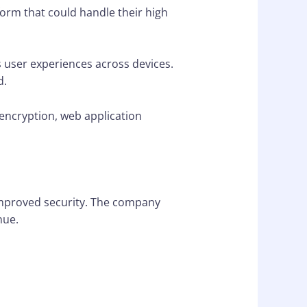
form that could handle their high
 user experiences across devices.
d.
encryption, web application
improved security. The company
nue.