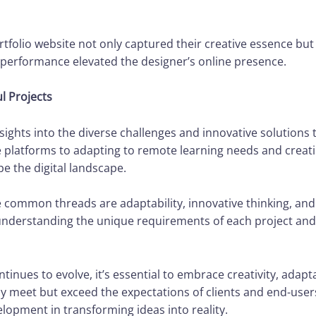
tfolio website not only captured their creative essence but 
performance elevated the designer’s online presence.
l Projects
nsights into the diverse challenges and innovative solution
platforms to adapting to remote learning needs and creatin
 the digital landscape.
he common threads are adaptability, innovative thinking, an
understanding the unique requirements of each project and 
inues to evolve, it’s essential to embrace creativity, adapt
ly meet but exceed the expectations of clients and end-user
opment in transforming ideas into reality.