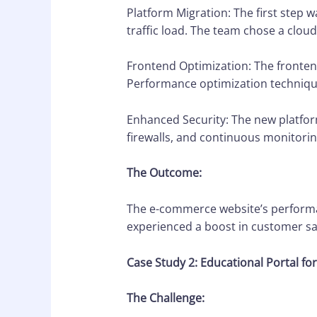
Platform Migration: The first step 
traffic load. The team chose a cloud
Frontend Optimization: The fronten
Performance optimization technique
Enhanced Security: The new platfor
firewalls, and continuous monitorin
The Outcome:
The e-commerce website’s performan
experienced a boost in customer sat
Case Study 2: Educational Portal f
The Challenge: