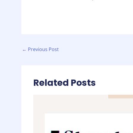
←
Previous Post
Related Posts