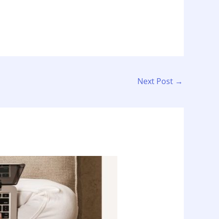
Next Post
→