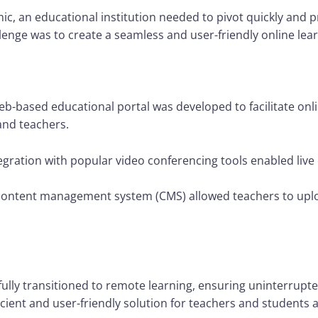
c, an educational institution needed to pivot quickly and 
lenge was to create a seamless and user-friendly online le
-based educational portal was developed to facilitate onli
nd teachers.
egration with popular video conferencing tools enabled live
content management system (CMS) allowed teachers to uplo
fully transitioned to remote learning, ensuring uninterrupte
cient and user-friendly solution for teachers and students a