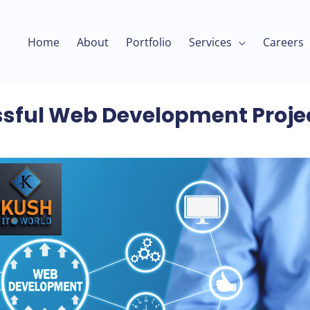
Home
About
Portfolio
Services
Careers
sful Web Development Proje