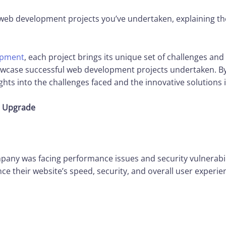
web development projects you’ve undertaken, explaining th
opment
, each project brings its unique set of challenges and
howcase successful web development projects undertaken. By
ights into the challenges faced and the innovative solution
m Upgrade
any was facing performance issues and security vulnerabili
e their website’s speed, security, and overall user experi