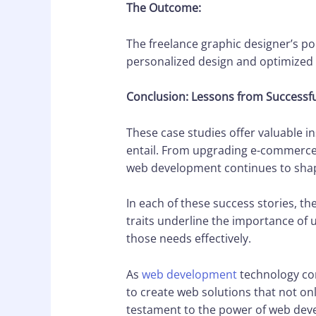
The Outcome:
The freelance graphic designer’s por
personalized design and optimized 
Conclusion: Lessons from Successfu
These case studies offer valuable i
entail. From upgrading e-commerce 
web development continues to shape
In each of these success stories, t
traits underline the importance of 
those needs effectively.
As
web development
technology cont
to create web solutions that not on
testament to the power of web devel