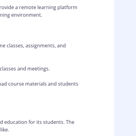
provide a remote learning platform
arning environment.
ne classes, assignments, and
 classes and meetings.
ad course materials and students
d education for its students. The
like.