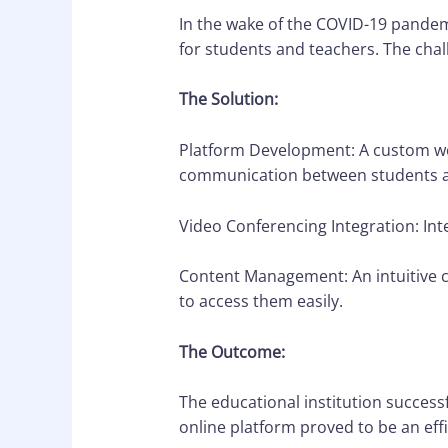
In the wake of the COVID-19 pandemi
for students and teachers. The chal
The Solution:
Platform Development: A custom web
communication between students a
Video Conferencing Integration: Int
Content Management: An intuitive 
to access them easily.
The Outcome:
The educational institution success
online platform proved to be an effi