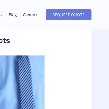
Blog
Contact
REQUEST QUOTE
cts