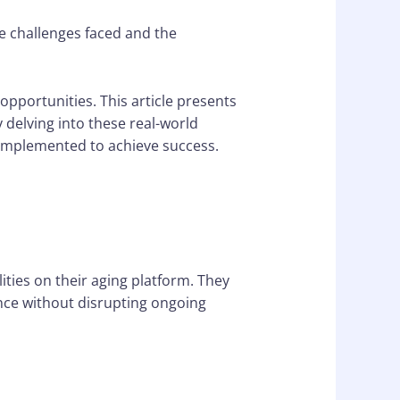
e challenges faced and the
 opportunities. This article presents
 delving into these real-world
s implemented to achieve success.
ties on their aging platform. They
ence without disrupting ongoing