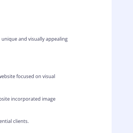
 unique and visually appealing
website focused on visual
bsite incorporated image
tial clients.