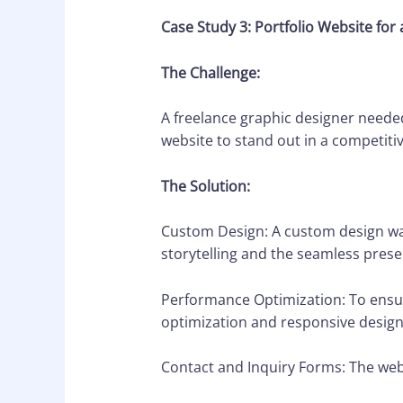
Case Study 3: Portfolio Website for 
The Challenge:
A freelance graphic designer needed
website to stand out in a competitiv
The Solution:
Custom Design: A custom design was 
storytelling and the seamless presen
Performance Optimization: To ensur
optimization and responsive design
Contact and Inquiry Forms: The webs