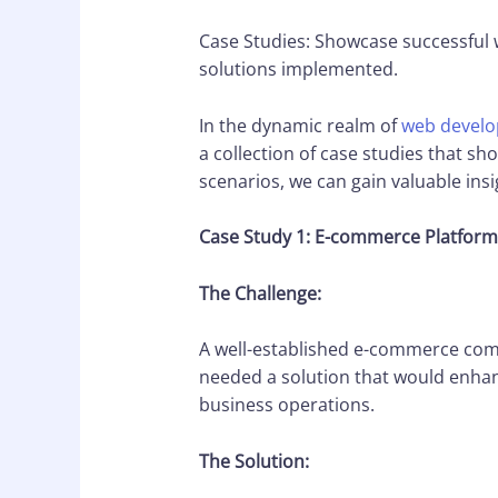
Case Studies: Showcase successful 
solutions implemented.
In the dynamic realm of
web devel
a collection of case studies that s
scenarios, we can gain valuable ins
Case Study 1: E-commerce Platfor
The Challenge:
A well-established e-commerce comp
needed a solution that would enhanc
business operations.
The Solution: