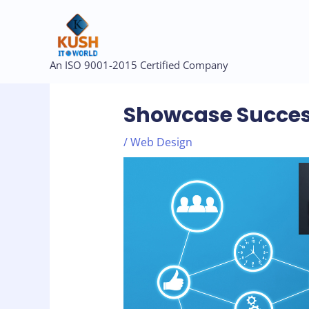
Skip
to
content
Post
An ISO 9001-2015 Certified Company
navigation
Showcase Succes
/
Web Design