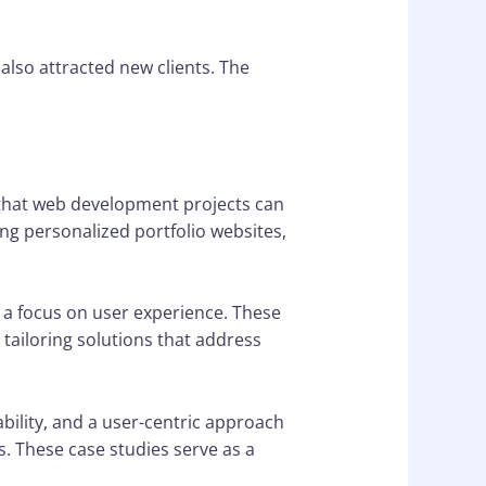
also attracted new clients. The
s that web development projects can
g personalized portfolio websites,
d a focus on user experience. These
tailoring solutions that address
ability, and a user-centric approach
s. These case studies serve as a