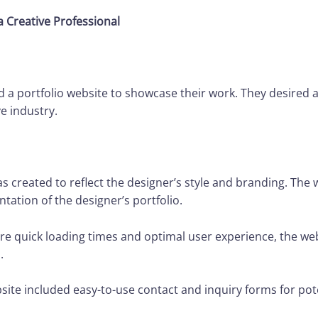
a Creative Professional
 a portfolio website to showcase their work. They desired a
e industry.
created to reflect the designer’s style and branding. The 
tation of the designer’s portfolio.
e quick loading times and optimal user experience, the we
.
ite included easy-to-use contact and inquiry forms for poten