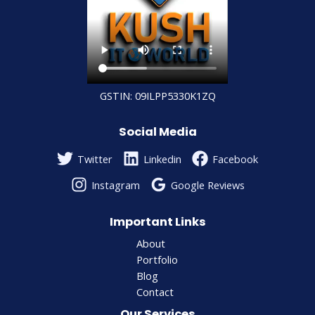
GSTIN: 09ILPP5330K1ZQ
Social Media
Twitter
Linkedin
Facebook
Instagram
Google Reviews
Important Links
About
Portfolio
Blog
Contact
Our Services