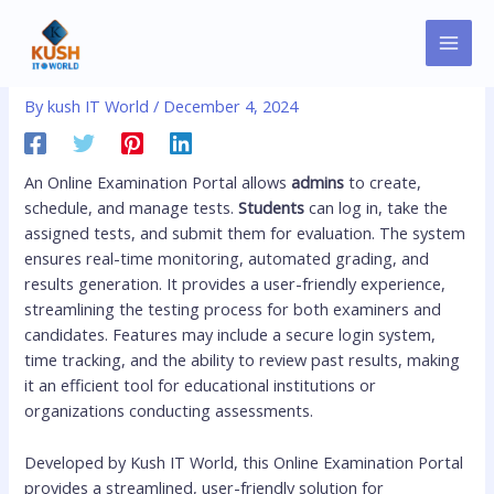
Skip
MAI
Post
to
Online Examination Portal
MEN
navigation
content
By
kush IT World
/
December 4, 2024
An Online Examination Portal allows
admins
to create,
schedule, and manage tests.
Students
can log in, take the
assigned tests, and submit them for evaluation. The system
ensures real-time monitoring, automated grading, and
results generation. It provides a user-friendly experience,
streamlining the testing process for both examiners and
candidates. Features may include a secure login system,
time tracking, and the ability to review past results, making
it an efficient tool for educational institutions or
organizations conducting assessments.
Developed by Kush IT World, this Online Examination Portal
provides a streamlined, user-friendly solution for