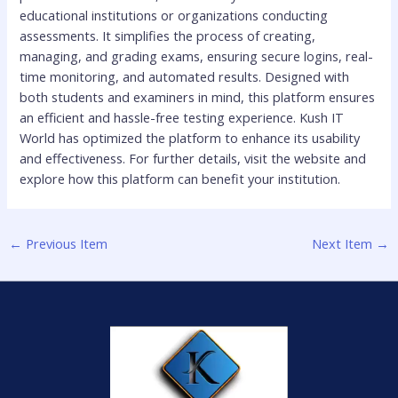
educational institutions or organizations conducting
assessments. It simplifies the process of creating,
managing, and grading exams, ensuring secure logins, real-
time monitoring, and automated results. Designed with
both students and examiners in mind, this platform ensures
an efficient and hassle-free testing experience. Kush IT
World has optimized the platform to enhance its usability
and effectiveness. For further details, visit the website and
explore how this platform can benefit your institution.
←
Previous Item
Next Item
→