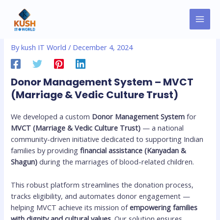
Skip
MAI
Post
to
Donor Management System
MEN
navigation
content
By
kush IT World
/
December 4, 2024
Donor Management System – MVCT
(Marriage & Vedic Culture Trust)
We developed a custom
Donor Management System
for
MVCT (Marriage & Vedic Culture Trust)
— a national
community-driven initiative dedicated to supporting Indian
families by providing
financial assistance (Kanyadan &
Shagun)
during the marriages of blood-related children.
This robust platform streamlines the donation process,
tracks eligibility, and automates donor engagement —
helping MVCT achieve its mission of
empowering families
with dignity and cultural values
. Our solution ensures