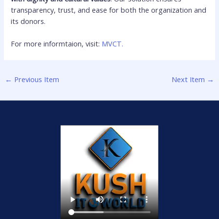
transparency, trust, and ease for both the organization and
its donors.
For more informtaion, visit:
MVCT.
←
Previous Item
Next Item
→