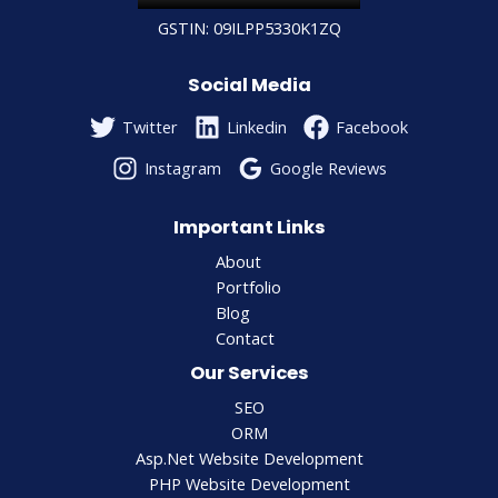
GSTIN: 09ILPP5330K1ZQ
Social Media
Twitter
Linkedin
Facebook
Instagram
Google Reviews
Important Links
About
Portfolio
Blog
Contact
Our Services
SEO
ORM
Asp.Net Website Development
PHP Website Development