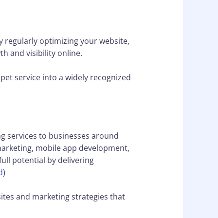
y regularly optimizing your website,
 and visibility online.
pet service into a widely recognized
ng services to businesses around
 marketing, mobile app development,
ll potential by delivering
d
)
ites and marketing strategies that