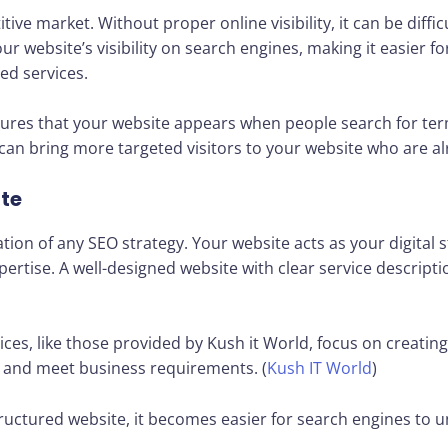
ive market. Without proper online visibility, it can be diffic
r website’s visibility on search engines, making it easier f
ed services.
sures that your website appears when people search for ter
ty can bring more targeted visitors to your website who are al
ite
ation of any SEO strategy. Your website acts as your digital
pertise. A well-designed website with clear service descripti
es, like those provided by Kush it World, focus on creating
e and meet business requirements. (
Kush IT World
)
ructured website, it becomes easier for search engines to 