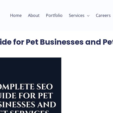
Home
About
Portfolio
Services
Careers
de for Pet Businesses and Pe