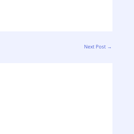
Next Post
→