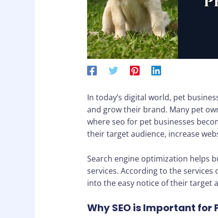
In today’s digital world, pet busin
and grow their brand. Many pet owne
where seo for pet businesses become
their target audience, increase webs
Search engine optimization helps bu
services. According to the services
into the easy notice of their target 
Why SEO is Important for 