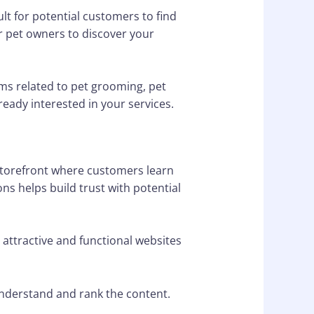
ult for potential customers to find
or pet owners to discover your
ms related to pet grooming, pet
ready interested in your services.
 storefront where customers learn
ons helps build trust with potential
 attractive and functional websites
understand and rank the content.