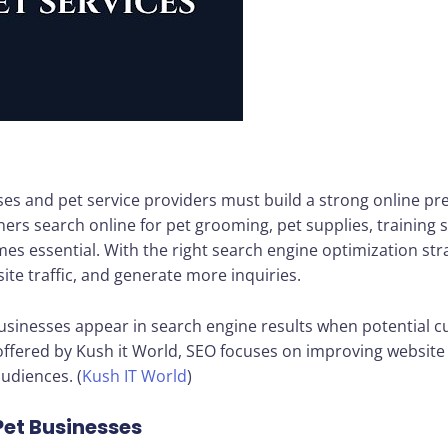
esses and pet service providers must build a strong online p
rs search online for pet grooming, pet supplies, training se
s essential. With the right search engine optimization str
ite traffic, and generate more inquiries.
sinesses appear in search engine results when potential cu
 offered by Kush it World, SEO focuses on improving websit
audiences. (
Kush IT World
)
Pet Businesses