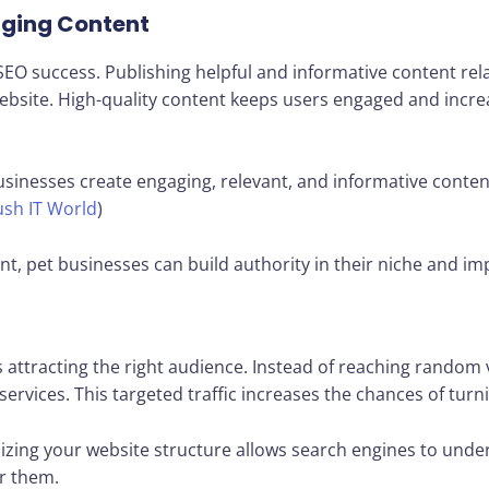
aging Content
EO success. Publishing helpful and informative content relat
 website. High-quality content keeps users engaged and incre
usinesses create engaging, relevant, and informative conten
sh IT World
)
nt, pet businesses can build authority in their niche and i
s attracting the right audience. Instead of reaching random 
services. This targeted traffic increases the chances of turn
izing your website structure allows search engines to unde
r them.