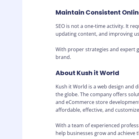
Maintain Consistent Onli
SEO is not a one-time activity. It 
updating content, and improving use
With proper strategies and expert g
brand.
About Kush it World
Kush it World is a web design and d
the globe. The company offers solu
and eCommerce store development. Th
affordable, effective, and customized
With a team of experienced professi
help businesses grow and achieve the