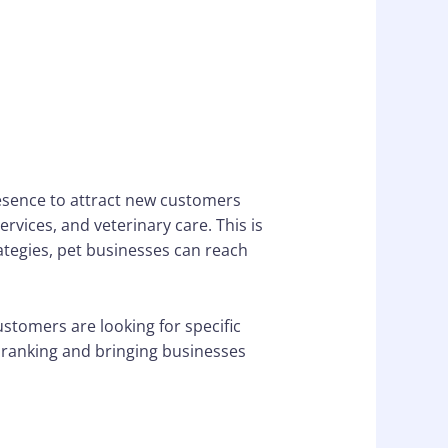
resence to attract new customers
rvices, and veterinary care. This is
ategies, pet businesses can reach
stomers are looking for specific
e ranking and bringing businesses