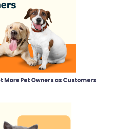
Get More Pet Owners as Customers