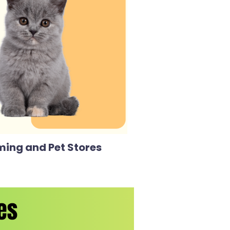
ming and Pet Stores