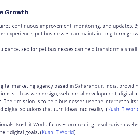
ne Growth
requires continuous improvement, monitoring, and updates. B
r experience, pet businesses can maintain long-term growth
uidance, seo for pet businesses can help transform a small 
igital marketing agency based in Saharanpur, India, providi
tions such as web design, web portal development, digital
eir mission is to help businesses use the internet to its fu
 digital solutions that turn ideas into reality. (
Kush IT Worl
onals, Kush it World focuses on creating result-driven webs
ir digital goals. (
Kush IT World
)