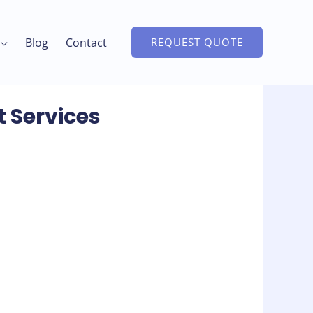
Blog
Contact
REQUEST QUOTE
t Services