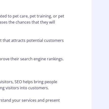
ed to pet care, pet training, or pet
ases the chances that they will
t that attracts potential customers
mprove their search engine rankings.
visitors, SEO helps bring people
ing visitors into customers.
rstand your services and present