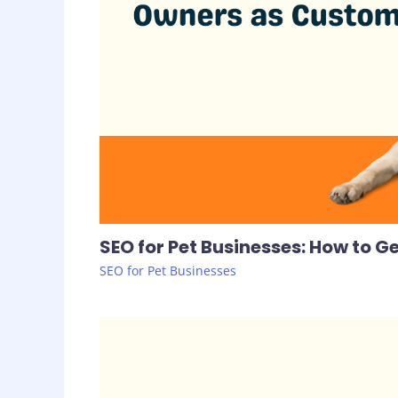
SEO for Pet Businesses: How to 
SEO for Pet Businesses