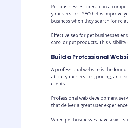
Pet businesses operate in a competit
your services. SEO helps improve you
business when they search for relat
Effective seo for pet businesses en
care, or pet products. This visibili
Build a Professional Webs
A professional website is the found
about your services, pricing, and ex
clients.
Professional web development servic
that deliver a great user experienc
When pet businesses have a well-st