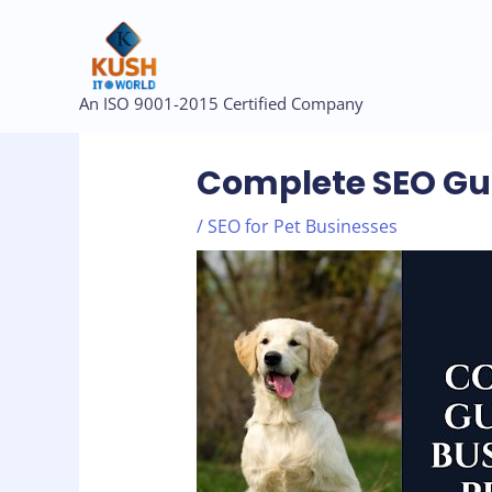
Skip
to
content
Post
An ISO 9001-2015 Certified Company
navigation
Complete SEO Gui
/
SEO for Pet Businesses