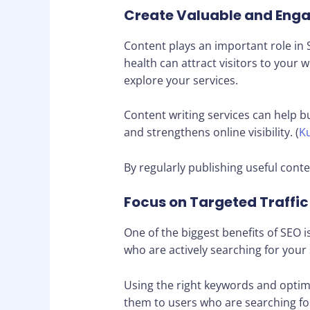
Create Valuable and Eng
Content plays an important role in S
health can attract visitors to your
explore your services.
Content writing services can help b
and strengthens online visibility. (
Ku
By regularly publishing useful conte
Focus on Targeted Traffic
One of the biggest benefits of SEO i
who are actively searching for your 
Using the right keywords and optim
them to users who are searching fo