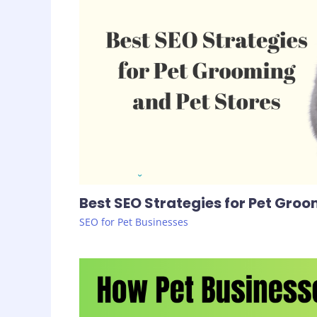
Best SEO Strategies for Pet Groo
SEO for Pet Businesses