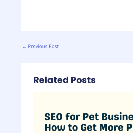
←
Previous Post
Related Posts