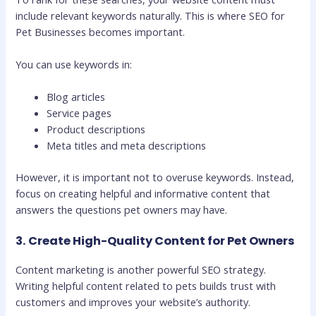
include relevant keywords naturally. This is where SEO for
Pet Businesses becomes important.
You can use keywords in:
Blog articles
Service pages
Product descriptions
Meta titles and meta descriptions
However, it is important not to overuse keywords. Instead,
focus on creating helpful and informative content that
answers the questions pet owners may have.
3. Create High-Quality Content for Pet Owners
Content marketing is another powerful SEO strategy.
Writing helpful content related to pets builds trust with
customers and improves your website’s authority.