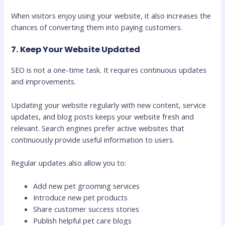
When visitors enjoy using your website, it also increases the
chances of converting them into paying customers.
7. Keep Your Website Updated
SEO is not a one-time task. It requires continuous updates
and improvements.
Updating your website regularly with new content, service
updates, and blog posts keeps your website fresh and
relevant. Search engines prefer active websites that
continuously provide useful information to users.
Regular updates also allow you to:
Add new pet grooming services
Introduce new pet products
Share customer success stories
Publish helpful pet care blogs