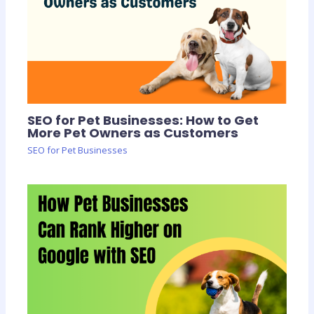
SEO for Pet Businesses: How to Get
More Pet Owners as Customers
SEO for Pet Businesses