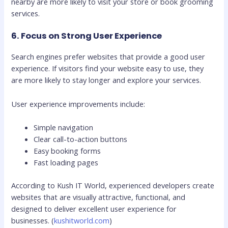
nearby are more likely to visit your store or book grooming
services.
6. Focus on Strong User Experience
Search engines prefer websites that provide a good user
experience. If visitors find your website easy to use, they
are more likely to stay longer and explore your services.
User experience improvements include:
Simple navigation
Clear call-to-action buttons
Easy booking forms
Fast loading pages
According to Kush IT World, experienced developers create
websites that are visually attractive, functional, and
designed to deliver excellent user experience for
businesses. (
kushitworld.com
)