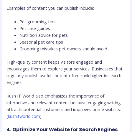
Examples of content you can publish include:
Pet grooming tips
Pet care guides
Nutrition advice for pets
Seasonal pet care tips
Grooming mistakes pet owners should avoid
High-quality content keeps visitors engaged and
encourages them to explore your services. Businesses that
regularly publish useful content often rank higher in search
engines.
Kush IT World also emphasizes the importance of
interactive and relevant content because engaging writing
attracts potential customers and improves online visibility.
(
kushitworld.com
)
4. Optimize Your Website for Search Engines