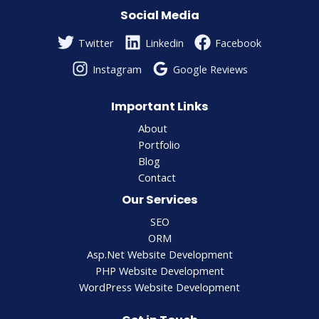
Social Media
Twitter
Linkedin
Facebook
Instagram
Google Reviews
Important Links
About
Portfolio
Blog
Contact
Our Services
SEO
ORM
Asp.Net Website Development
PHP Website Development
WordPress Website Development