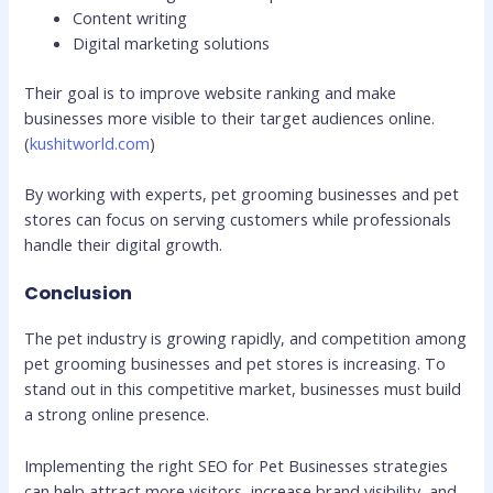
Content writing
Digital marketing solutions
Their goal is to improve website ranking and make
businesses more visible to their target audiences online.
(
kushitworld.com
)
By working with experts, pet grooming businesses and pet
stores can focus on serving customers while professionals
handle their digital growth.
Conclusion
The pet industry is growing rapidly, and competition among
pet grooming businesses and pet stores is increasing. To
stand out in this competitive market, businesses must build
a strong online presence.
Implementing the right SEO for Pet Businesses strategies
can help attract more visitors, increase brand visibility, and