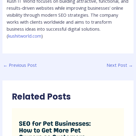
Kush IT World focuses on building attractive, functional, and
results-driven websites while improving businesses’ online
visibility through modern SEO strategies. The company
works with clients worldwide and aims to transform
business ideas into successful digital solutions.
(
kushitworld.com
)
←
Previous Post
Next Post
→
Related Posts