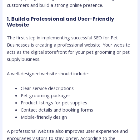
customers and build a strong online presence.
1. Build a Professional and User-Friendly
Website
The first step in implementing successful SEO for Pet
Businesses is creating a professional website. Your website
acts as the digital storefront for your pet grooming or pet
supply business.
A well-designed website should include:
Clear service descriptions
Pet grooming packages
Product listings for pet supplies
Contact details and booking forms
Mobile-friendly design
A professional website also improves user experience and
encourages visitors to stay longer. According to the