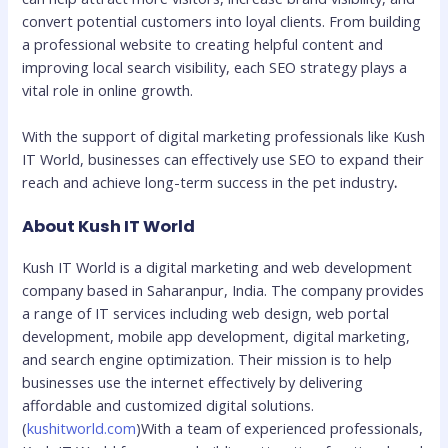
convert potential customers into loyal clients. From building
a professional website to creating helpful content and
improving local search visibility, each SEO strategy plays a
vital role in online growth.
With the support of digital marketing professionals like Kush
IT World, businesses can effectively use SEO to expand their
reach and achieve long-term success in the pet industry
.
About Kush IT World
Kush IT World is a digital marketing and web development
company based in Saharanpur, India. The company provides
a range of IT services including web design, web portal
development, mobile app development, digital marketing,
and search engine optimization. Their mission is to help
businesses use the internet effectively by delivering
affordable and customized digital solutions.
(
kushitworld.com
)With a team of experienced professionals,