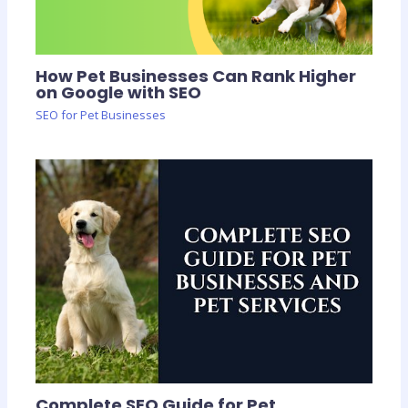
How Pet Businesses Can Rank Higher
on Google with SEO
SEO for Pet Businesses
Complete SEO Guide for Pet