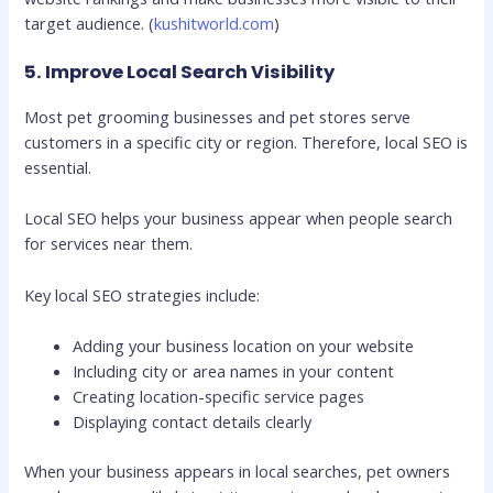
target audience. (
kushitworld.com
)
5. Improve Local Search Visibility
Most pet grooming businesses and pet stores serve
customers in a specific city or region. Therefore, local SEO is
essential.
Local SEO helps your business appear when people search
for services near them.
Key local SEO strategies include:
Adding your business location on your website
Including city or area names in your content
Creating location-specific service pages
Displaying contact details clearly
When your business appears in local searches, pet owners