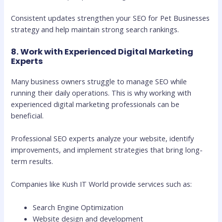
Consistent updates strengthen your SEO for Pet Businesses
strategy and help maintain strong search rankings.
8. Work with Experienced Digital Marketing
Experts
Many business owners struggle to manage SEO while
running their daily operations. This is why working with
experienced digital marketing professionals can be
beneficial.
Professional SEO experts analyze your website, identify
improvements, and implement strategies that bring long-
term results.
Companies like Kush IT World provide services such as:
Search Engine Optimization
Website design and development