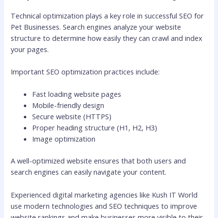
Technical optimization plays a key role in successful SEO for
Pet Businesses. Search engines analyze your website
structure to determine how easily they can crawl and index
your pages.
Important SEO optimization practices include:
Fast loading website pages
Mobile-friendly design
Secure website (HTTPS)
Proper heading structure (H1, H2, H3)
Image optimization
A well-optimized website ensures that both users and
search engines can easily navigate your content.
Experienced digital marketing agencies like Kush IT World
use modern technologies and SEO techniques to improve
website rankings and make businesses more visible to their