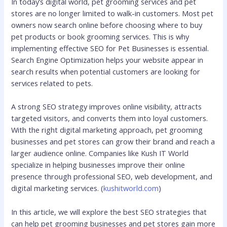
In today’s digital world, pet grooming services and pet
stores are no longer limited to walk-in customers. Most pet
owners now search online before choosing where to buy
pet products or book grooming services. This is why
implementing effective SEO for Pet Businesses is essential.
Search Engine Optimization helps your website appear in
search results when potential customers are looking for
services related to pets.
A strong SEO strategy improves online visibility, attracts
targeted visitors, and converts them into loyal customers.
With the right digital marketing approach, pet grooming
businesses and pet stores can grow their brand and reach a
larger audience online. Companies like Kush IT World
specialize in helping businesses improve their online
presence through professional SEO, web development, and
digital marketing services. (
kushitworld.com
)
In this article, we will explore the best SEO strategies that
can help pet grooming businesses and pet stores gain more