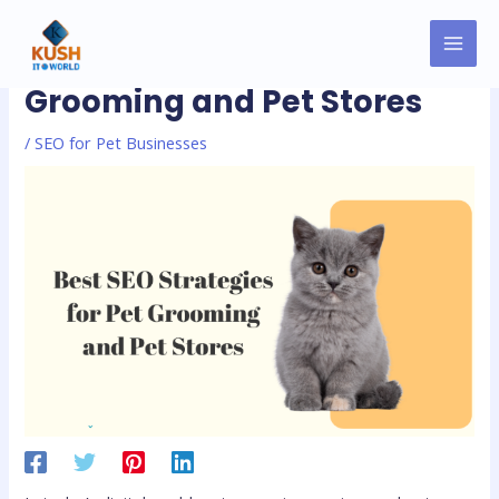
Skip
MAI
Post
to
Best SEO Strategies for Pet
MEN
navigation
content
Grooming and Pet Stores
/
SEO for Pet Businesses