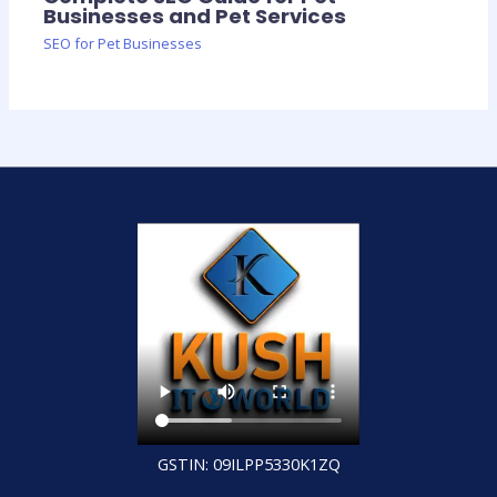
Businesses and Pet Services
SEO for Pet Businesses
GSTIN: 09ILPP5330K1ZQ