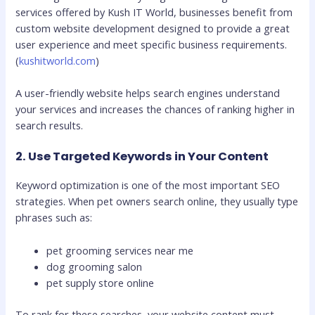
services offered by Kush IT World, businesses benefit from
custom website development designed to provide a great
user experience and meet specific business requirements.
(
kushitworld.com
)
A user-friendly website helps search engines understand
your services and increases the chances of ranking higher in
search results.
2. Use Targeted Keywords in Your Content
Keyword optimization is one of the most important SEO
strategies. When pet owners search online, they usually type
phrases such as:
pet grooming services near me
dog grooming salon
pet supply store online
To rank for these searches, your website content must