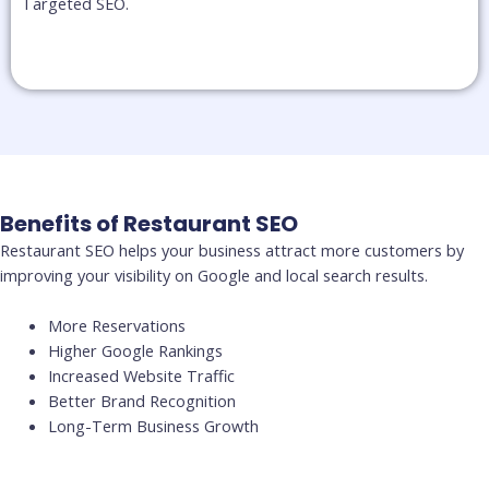
Targeted SEO.​
Benefits of Restaurant SEO
Restaurant SEO helps your business attract more customers by
improving your visibility on Google and local search results.
More Reservations
Higher Google Rankings
Increased Website Traffic
Better Brand Recognition
Long-Term Business Growth