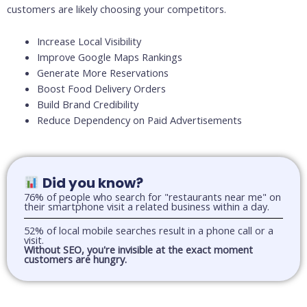
customers are likely choosing your competitors.
Increase Local Visibility
Improve Google Maps Rankings
Generate More Reservations
Boost Food Delivery Orders
Build Brand Credibility
Reduce Dependency on Paid Advertisements
Did you know?
76% of people who search for "restaurants near me" on
their smartphone visit a related business within a day.
52% of local mobile searches result in a phone call or a
visit.
Without SEO, you're invisible at the exact moment
customers are hungry.