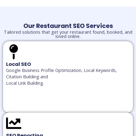
Our Restaurant SEO Services
Tailored solutions that get your restaurant found, booked, and
loved online.
Local SEO
Google Business Profile Optimization, Local Keywords,
Citation Building and
Local Link Building.
SEO Reporting