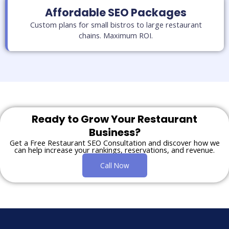
Affordable SEO Packages
Custom plans for small bistros to large restaurant
chains. Maximum ROI.
Ready to Grow Your Restaurant
Business?
Get a Free Restaurant SEO Consultation and discover how we
can help increase your rankings, reservations, and revenue.
Call Now