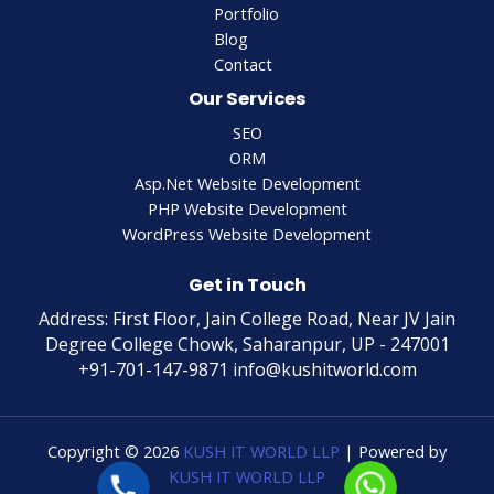
Portfolio
Blog
Contact
Our Services
SEO
ORM
Asp.Net Website Development
PHP Website Development
WordPress Website Development
Get in Touch
Address: First Floor, Jain College Road, Near JV Jain
Degree College Chowk, Saharanpur, UP - 247001
+91-701-147-9871 info@kushitworld.com
Copyright © 2026
KUSH IT WORLD LLP
| Powered by
KUSH IT WORLD LLP