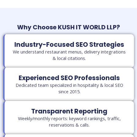
Why Choose KUSH IT WORLD LLP?
Industry-Focused SEO Strategies
We understand restaurant menus, delivery integrations
& local citations.
Experienced SEO Professionals
Dedicated team specialized in hospitality & local SEO
since 2015.
Transparent Reporting
Weekly/monthly reports: keyword rankings, traffic,
reservations & calls.