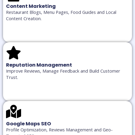
Content Marketing
Restaurant Blogs, Menu Pages, Food Guides and Local
Content Creation.
Reputation Management
Improve Reviews, Manage Feedback and Build Customer
Trust.
Google Maps SEO
Profile Optimization, Reviews Management and Geo-