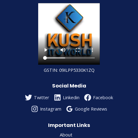
GSTIN: 09ILPP5330K1ZQ
Social Media
Twitter
Linkedin
Facebook
Instagram
Google Reviews
Important Links
About