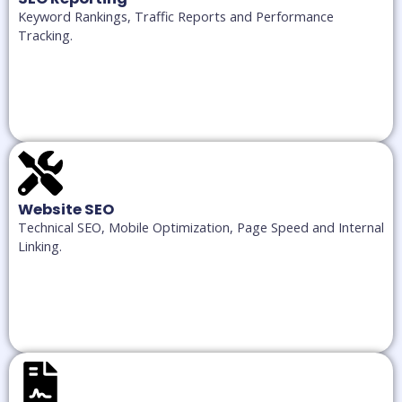
Keyword Rankings, Traffic Reports and Performance
Tracking.
Website SEO
Technical SEO, Mobile Optimization, Page Speed and Internal
Linking.