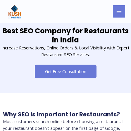
Skip
MAI
to
MEN
content
Best SEO Company for Restaurants
in India
Increase Reservations, Online Orders & Local Visibility with Expert
Restaurant SEO Services.
Get Free Consultation
Why SEO is Important for Restaurants?
Most customers search online before choosing a restaurant. If
your restaurant doesn’t appear on the first page of Google,