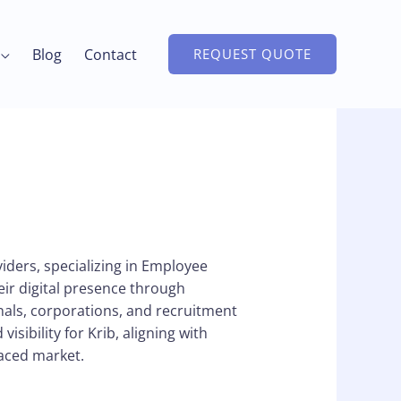
Blog
Contact
REQUEST QUOTE
ders, specializing in Employee
eir digital presence through
als, corporations, and recruitment
isibility for Krib, aligning with
paced market.