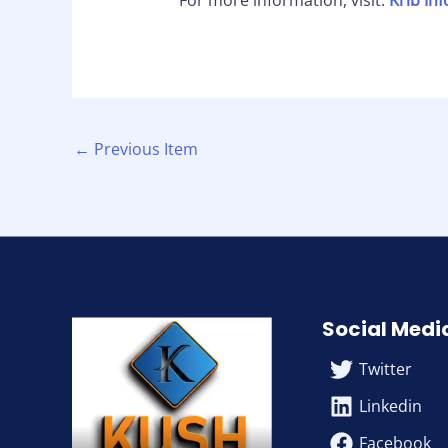
For more information, visit:
Krib In
←
Previous Item
Social Medi
Twitter
Linkedin
Facebook