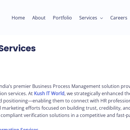
Home
About
Portfolio
Services
Careers
Services
India’s premier Business Process Management solution provi
ion services. At
Kush IT World
, we strategically enhanced th
 positioning—enabling them to connect with HR profession
marketing efforts focused on building trust, credibility, and v
d compliant verification solutions in a competitive and fast-