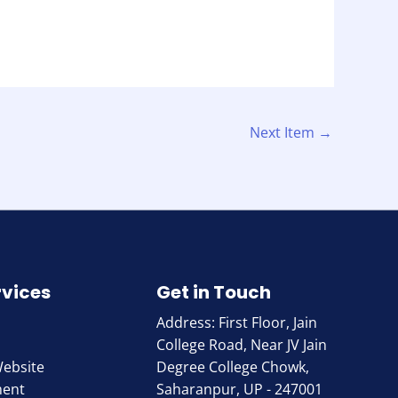
Next Item
→
rvices
Get in Touch
Address: First Floor, Jain
College Road, Near JV Jain
Website
Degree College Chowk,
ment
Saharanpur, UP - 247001