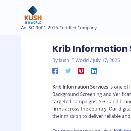
Skip
to
content
Post
An ISO 9001-2015 Certified Company
navigation
Krib Information 
By
kush IT World
/
July 17, 2025
Krib Information Services
is one of 
Background Screening and Verificat
targeted campaigns, SEO, and brand
firms across the country. Our digital 
their mission to deliver reliable an