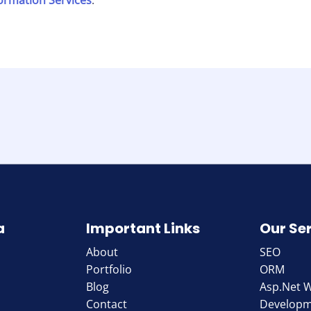
formation Services
.
a
Important Links
Our Se
About
SEO
Portfolio
ORM
Blog
Asp.Net 
Contact
Develop