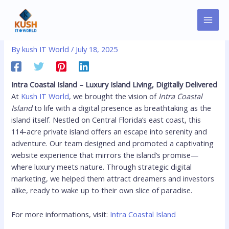
Skip
MAI
Post
to
Intra Coastal Island
MEN
navigation
content
By
kush IT World
/
July 18, 2025
Intra Coastal Island – Luxury Island Living, Digitally Delivered
At
Kush IT World
, we brought the vision of
Intra Coastal
Island
to life with a digital presence as breathtaking as the
island itself. Nestled on Central Florida’s east coast, this
114-acre private island offers an escape into serenity and
adventure. Our team designed and promoted a captivating
website experience that mirrors the island’s promise—
where luxury meets nature. Through strategic digital
marketing, we helped them attract dreamers and investors
alike, ready to wake up to their own slice of paradise.
For more informations, visit:
Intra Coastal Island