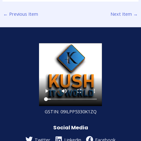
←
Previous Item
Next Item
→
GSTIN: 09ILPP5330K1ZQ
Social Media
Twitter
Linkedin
Facebook