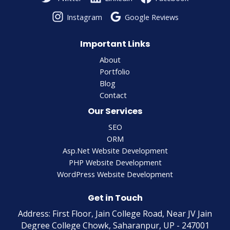
Instagram
Google Reviews
Important Links
About
Portfolio
Blog
Contact
Our Services
SEO
ORM
Asp.Net Website Development
PHP Website Development
WordPress Website Development
Get in Touch
Address: First Floor, Jain College Road, Near JV Jain
Degree College Chowk, Saharanpur, UP - 247001