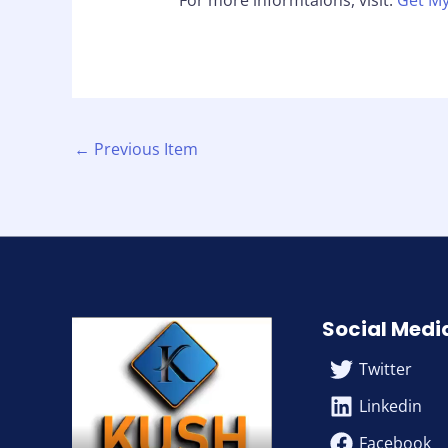
For more informtaions, visit:
Get My
←
Previous Item
Social Medi
Twitter
Linkedin
Facebook