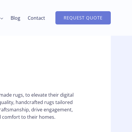
Blog
Contact
REQUEST QUOTE
ade rugs, to elevate their digital
quality, handcrafted rugs tailored
craftsmanship, drive engagement,
d comfort to their homes.