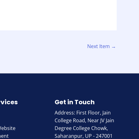
Next Item
→
rvices
Get in Touch
Address: First Floor, Jain
College Road, Near JV Jain
Website
Degree College Chowk,
ment
Saharanpur, UP - 247001