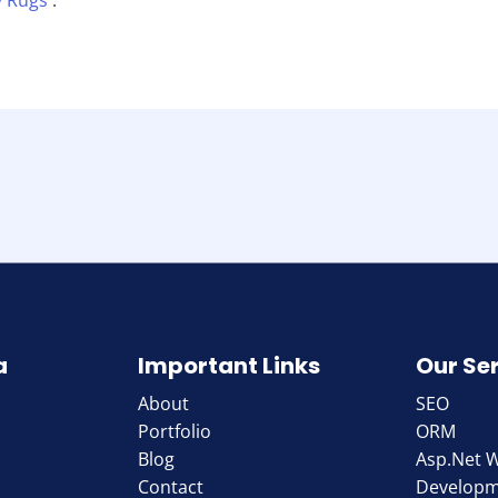
 Rugs
.
a
Important Links
Our Se
About
SEO
Portfolio
ORM
Blog
Asp.Net 
Contact
Develop