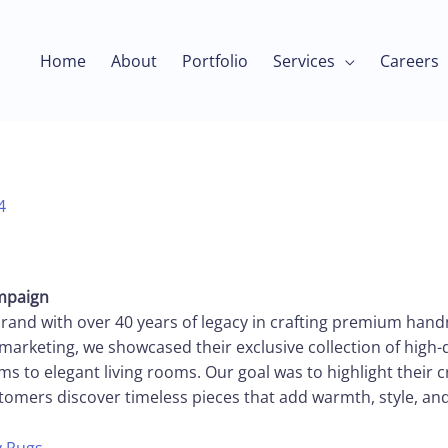
Home
About
Portfolio
Services
Careers
4
ampaign
brand with over 40 years of legacy in crafting premium handm
marketing, we showcased their exclusive collection of high-
 to elegant living rooms. Our goal was to highlight their 
tomers discover timeless pieces that add warmth, style, an