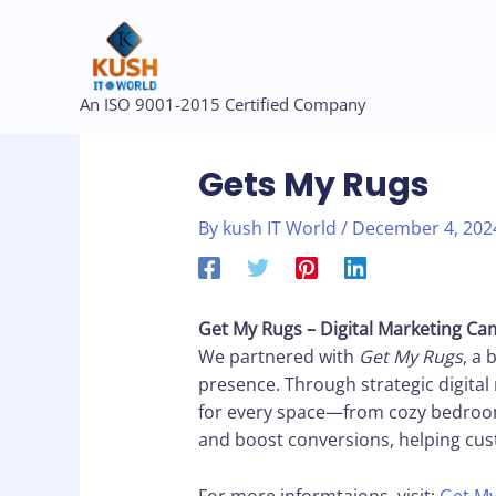
Skip
to
content
Post
An ISO 9001-2015 Certified Company
navigation
Gets My Rugs
By
kush IT World
/
December 4, 202
Get My Rugs – Digital Marketing C
We partnered with
Get My Rugs
, a 
presence. Through strategic digital 
for every space—from cozy bedrooms
and boost conversions, helping cus