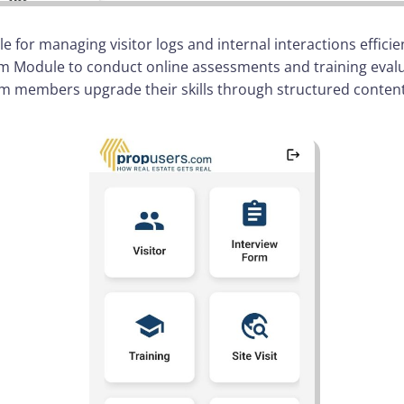
 for managing visitor logs and internal interactions efficie
 Module to conduct online assessments and training evalua
m members upgrade their skills through structured content,