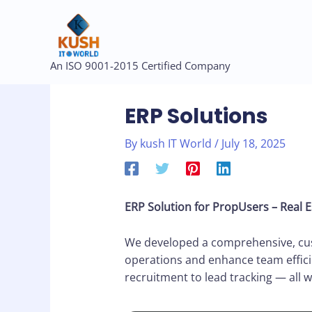
Skip
to
content
Post
An ISO 9001-2015 Certified Company
navigation
ERP Solutions
By
kush IT World
/
July 18, 2025
ERP Solution for PropUsers – Real 
We developed a comprehensive, cust
operations and enhance team effici
recruitment to lead tracking — all w