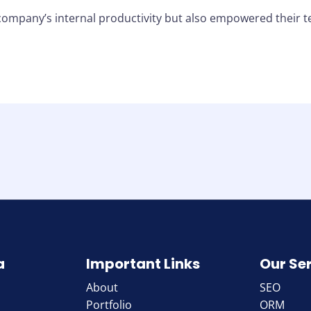
company’s internal productivity but also empowered their t
a
Important Links
Our Se
About
SEO
Portfolio
ORM