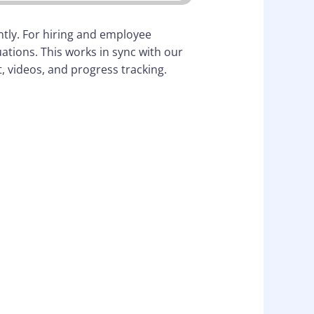
ntly. For hiring and employee
tions. This works in sync with our
 videos, and progress tracking.