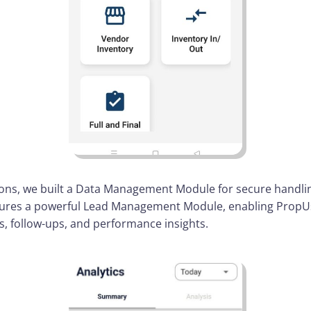
ns, we built a Data Management Module for secure handli
atures a powerful Lead Management Module, enabling PropUs
es, follow-ups, and performance insights.