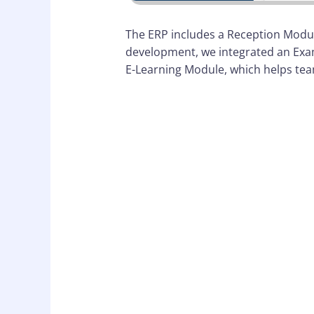
The ERP includes a Reception Module
development, we integrated an Exam
E-Learning Module, which helps tea