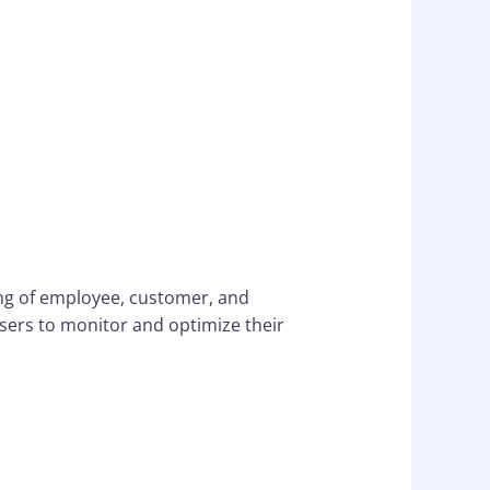
ng of employee, customer, and
ers to monitor and optimize their