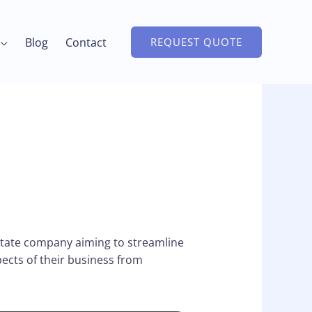
Blog
Contact
REQUEST QUOTE
state company aiming to streamline
ects of their business from