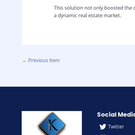
This solution not only boosted the 
a dynamic real estate market.
←
Previous Item
Social Medi
Twitter