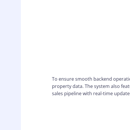
To ensure smooth backend operatio
property data. The system also fe
sales pipeline with real-time updat