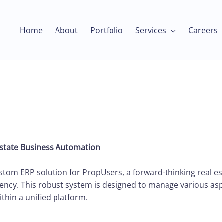
Home
About
Portfolio
Services
Careers
Estate Business Automation
om ERP solution for PropUsers, a forward-thinking real e
ency. This robust system is designed to manage various asp
ithin a unified platform.