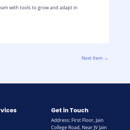
eam with tools to grow and adapt in
Next Item
→
rvices
Get in Touch
Address: First Floor, Jain
College Road, Near JV Jain