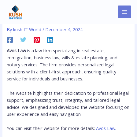
Skip
MAI
Post
to
Avoslaw
MEN
navigation
content
By
kush IT World
/
December 4, 2024
Avos Law
is a law firm specializing in real estate,
immigration, business law, wills & estate planning, and
notary services. The firm provides personalized legal
solutions with a client-first approach, ensuring quality
service for individuals and businesses.
The website highlights their dedication to professional legal
support, emphasizing trust, integrity, and tailored legal
advice. We designed and developed the website focusing on
user experience and easy navigation.
You can visit their website for more details:
Avos Law
.