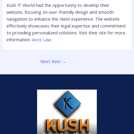
Kush IT World had the opportunity to develop their
website, focusing on user-friendly design and smooth
navigation to enhance the client experience. The website
effectively showcases their legal expertise and commitment
to providing personalized solutions. Visit their site for more
information:
Avos Law
.
Next Item
→