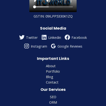
GSTIN: 09ILPP5330K1ZQ
Social Media
Twitter
Linkedin
Facebook
Instagram
Google Reviews
Important Links
About
Portfolio
Blog
Contact
Our Services
SEO
ORM