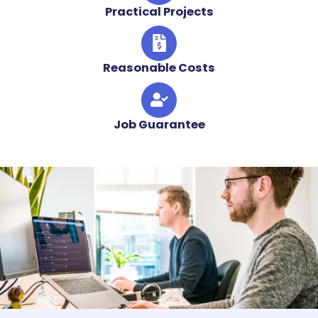
Practical Projects
Reasonable Costs
Job Guarantee