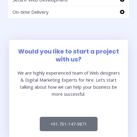
On-time Delivery
Would you like to start a project
with us?
We are highly experienced team of Web designers
& Digital Marketing Experts for hire. Let’s start
talking about how we can help your business be
more successful.
+91-701-147-9871