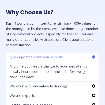
Why Choose Us?
KushITworld is committed to render back 100% values for
the money paid by the client. We have done a huge number
of international projects, especially for the UK, USA and
many other countries with absolute Client appreciations
and satisfaction.
Quick updates when you need us
Any time you need a change to your website it’s
usually hours, sometimes minutes before we get it
done, not days.
We work with innovative technology
We are experts
Secure Web Development