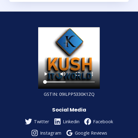
GSTIN: 09ILPP5330K1ZQ
Social Media
Twitter
Linkedin
Facebook
Instagram
Google Reviews