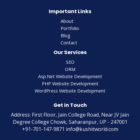
Important Links
About
Portfolio
Blog
Contact
Our Services
SEO
ORM
Asp.Net Website Development
PHP Website Development
WordPress Website Development
Get in Touch
Address: First Floor, Jain College Road, Near JV Jain
Degree College Chowk, Saharanpur, UP - 247001
+91-701-147-9871 info@kushitworld.com