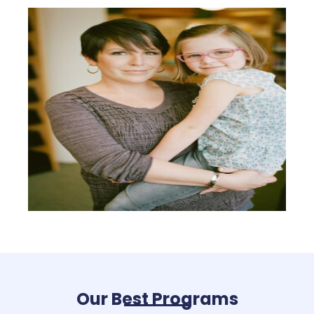
Our Best Programs