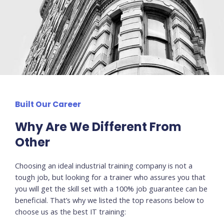
Built Our Career
Why Are We Different From
Other
Choosing an ideal industrial training company is not a
tough job, but looking for a trainer who assures you that
you will get the skill set with a 100% job guarantee can be
beneficial. That’s why we listed the top reasons below to
choose us as the best IT training: