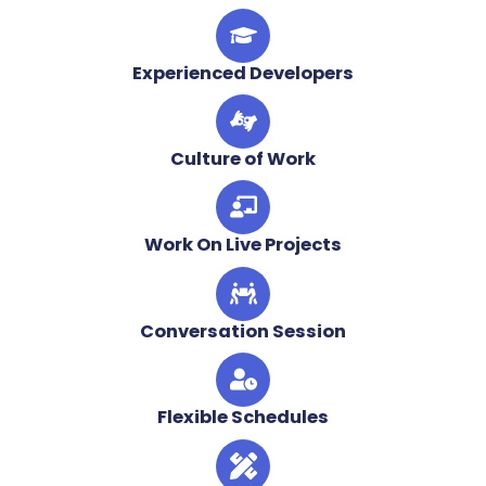
Experienced Developers
Culture of Work
Work On Live Projects
Conversation Session
Flexible Schedules