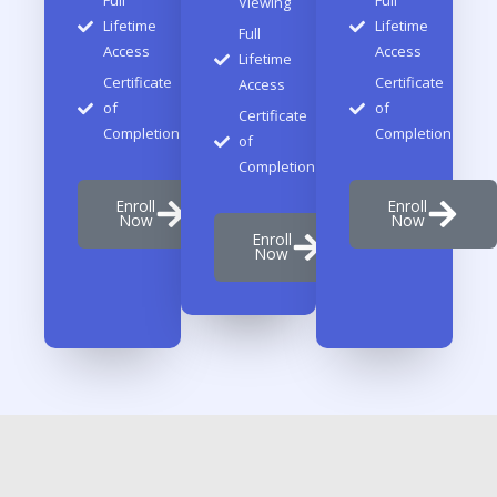
Full
Full
Viewing
Lifetime
Lifetime
Full
Access
Access
Lifetime
Certificate
Certificate
Access
of
of
Certificate
Completion
Completion
of
Completion
Enroll
Enroll
Now
Now
Enroll
Now