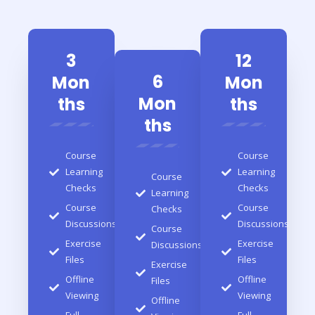
3
12
6
Mon
Mon
Mon
ths
ths
ths
Course
Course
Learning
Learning
Course
Checks
Checks
Learning
Course
Course
Checks
Discussions
Discussions
Course
Exercise
Exercise
Discussions
Files
Files
Exercise
Offline
Offline
Files
Viewing
Viewing
Offline