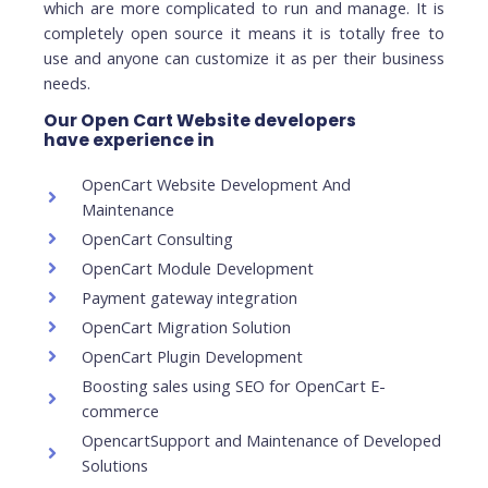
which are more complicated to run and manage. It is
completely open source it means it is totally free to
use and anyone can customize it as per their business
needs.
Our Open Cart Website developers
have experience in
OpenCart Website Development And
Maintenance
OpenCart Consulting
OpenCart Module Development
Payment gateway integration
OpenCart Migration Solution
OpenCart Plugin Development
Boosting sales using SEO for OpenCart E-
commerce
OpencartSupport and Maintenance of Developed
Solutions