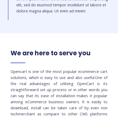
elit, sed do eiusmod tempor incididunt ut labore et
dolore magna aliqua. Ut enim ad minim.
We are here to serve you
Opencart is one of the most popular ecommerce cart
solutions, which is easy to use and also useful.One of
the real advantages of utilizing OpenCart is its
straightforward set up process or in other words you
can say that its ease of installation makes it popular
among eCommerce business owners. It is easily to
download, install can be taken care of by even non
techmerchant as compare to other CMS platforms