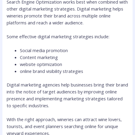
Search Engine Optimization works best when combined with
other digital marketing strategies. Digital marketing helps
wineries promote their brand across multiple online
platforms and reach a wider audience.
Some effective digital marketing strategies include:
Social media promotion
Content marketing
website optimization
online brand visibility strategies
Digital marketing agencies help businesses bring their brand
into the notice of target audiences by improving online
presence and implementing marketing strategies tailored
to specific industries.
With the right approach, wineries can attract wine lovers,
tourists, and event planners searching online for unique
vineyard experiences.