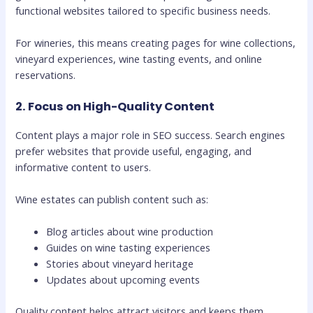
functional websites tailored to specific business needs.
For wineries, this means creating pages for wine collections,
vineyard experiences, wine tasting events, and online
reservations.
2. Focus on High-Quality Content
Content plays a major role in SEO success. Search engines
prefer websites that provide useful, engaging, and
informative content to users.
Wine estates can publish content such as:
Blog articles about wine production
Guides on wine tasting experiences
Stories about vineyard heritage
Updates about upcoming events
Quality content helps attract visitors and keeps them