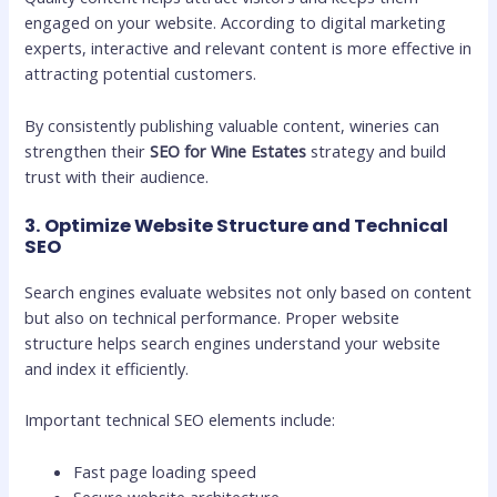
engaged on your website. According to digital marketing
experts, interactive and relevant content is more effective in
attracting potential customers.
By consistently publishing valuable content, wineries can
strengthen their
SEO for Wine Estates
strategy and build
trust with their audience.
3. Optimize Website Structure and Technical
SEO
Search engines evaluate websites not only based on content
but also on technical performance. Proper website
structure helps search engines understand your website
and index it efficiently.
Important technical SEO elements include:
Fast page loading speed
Secure website architecture