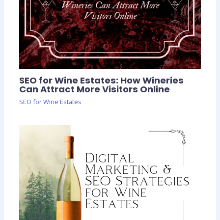
SEO for Wine Estates: How Wineries
Can Attract More Visitors Online
SEO for Wine Estates