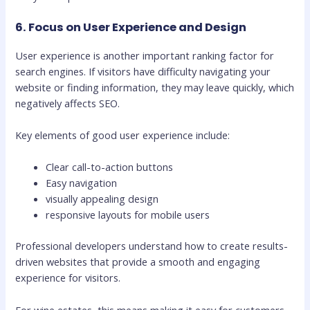
6. Focus on User Experience and Design
User experience is another important ranking factor for
search engines. If visitors have difficulty navigating your
website or finding information, they may leave quickly, which
negatively affects SEO.
Key elements of good user experience include:
Clear call-to-action buttons
Easy navigation
visually appealing design
responsive layouts for mobile users
Professional developers understand how to create results-
driven websites that provide a smooth and engaging
experience for visitors.
For wine estates, this means making it easy for customers