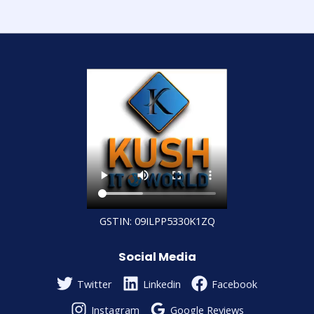
GSTIN: 09ILPP5330K1ZQ
Social Media
Twitter
Linkedin
Facebook
Instagram
Google Reviews