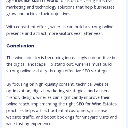
Agencies like
Kush IT World
focus on delivering effective
marketing and technology solutions that help businesses
grow and achieve their objectives.
With consistent effort, wineries can build a strong online
presence and attract more visitors year after year.
Conclusion
The wine industry is becoming increasingly competitive in
the digital landscape. To stand out, wineries must build
strong online visibility through effective SEO strategies.
By focusing on high-quality content, technical website
optimization, digital marketing strategies, and a user-
friendly design, wineries can significantly improve their
online reach. Implementing the right
SEO for Wine Estates
practices helps attract potential customers, increase
website traffic, and boost bookings for vineyard visits and
wine tasting experiences.