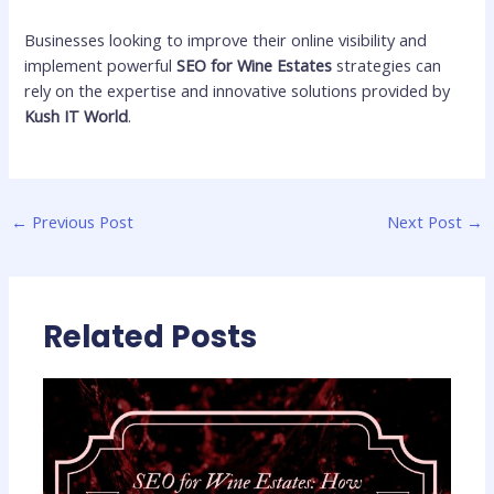
Businesses looking to improve their online visibility and
implement powerful
SEO for Wine Estates
strategies can
rely on the expertise and innovative solutions provided by
Kush IT World
.
←
Previous Post
Next Post
→
Related Posts