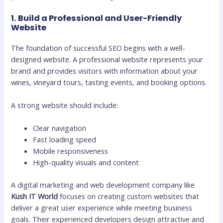
1. Build a Professional and User-Friendly
Website
The foundation of successful SEO begins with a well-
designed website. A professional website represents your
brand and provides visitors with information about your
wines, vineyard tours, tasting events, and booking options.
A strong website should include:
Clear navigation
Fast loading speed
Mobile responsiveness
High-quality visuals and content
A digital marketing and web development company like
Kush IT World
focuses on creating custom websites that
deliver a great user experience while meeting business
goals. Their experienced developers design attractive and