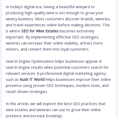
In today’s digital era, having a beautiful vineyard or
producing high-quality wine is not enough to grow your
winery business. Most customers discover brands, wineries,
and travel experiences online before making decisions. This
is where
SEO for Wine Estates
becomes extremely
important. By implementing effective SEO strategies,
wineries can increase their online visibility, attract more
visitors, and convert them into loyal customers.
Search Engine Optimization helps businesses appear in
search engine results when potential customers search for
relevant services. A professional digital marketing agency
such as
Kush IT World
helps businesses improve their online
presence using proven SEO techniques, modern tools, and
result-driven strategies.
In this article, we will explore the best SEO practices that
wine estates and wineries can use to grow their online
presence and increase bookings.