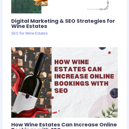
Digital Marketing & SEO Strategies for
Wine Estates
SEO for Wine Estates
How Wine Estates Can Increase Online