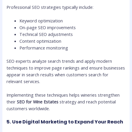
Professional SEO strategies typically include:
Keyword optimization
On-page SEO improvements
Technical SEO adjustments
Content optimization
Performance monitoring
SEO experts analyze search trends and apply modern
techniques to improve page rankings and ensure businesses
appear in search results when customers search for
relevant services.
Implementing these techniques helps wineries strengthen
their
SEO for Wine Estates
strategy and reach potential
customers worldwide.
5. Use Digital Marketing to Expand Your Reach