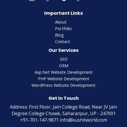
Important Links
About
Portfolio
Blog
Contact
Our Services
SEO
ORM
Asp.Net Website Development
PHP Website Development
WordPress Website Development
Get in Touch
Address: First Floor, Jain College Road, Near JV Jain
Degree College Chowk, Saharanpur, UP - 247001
+91-701-147-9871 info@kushitworld.com