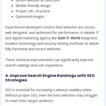
Mobile-friendly design
Proper URL structure
Optimized images
Experienced developers ensure that websites are secure,
well-designed, and optimized for performance. A reliable IT
and digital marketing agency like
Kush IT World
integrates
modern technology and security testing methods to deliver
fully functional and secure websites.
These technical improvements can significantly improve
search rankings and user experience.
4. Improve Search Engine Rankings with SEO
Strategies
SEO is essential for increasing a winery’s visibility online.
Without proper SEO, even the best websites may struggle
to reach their target audience.