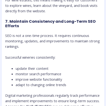
to explore wines, learn about the vineyard, and book visits
directly from the website.
7. Maintain Consistency and Long-Term SEO
Efforts
SEO is not a one-time process. It requires continuous
monitoring, updates, and improvements to maintain strong
rankings.
Successful wineries consistently:
update their content
monitor search performance
improve website functionality
adapt to changing online trends
Digital marketing professionals regularly track performance
and implement improvements to ensure long-term success.