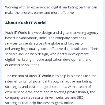
Working with an experienced digital marketing partner can
make the process easier and more effective.
About Kush IT World
Kush IT World
is a web design and digital marketing agency
based in Saharanpur, India. The company provides IT
services to clients across the globe and focuses on
delivering high-quality, cost-effective digital solutions. Their
services include web design, web portal development,
digital marketing, mobile application development, and
eCommerce solutions.
The mission of
Kush IT World
is to help businesses use the
internet to its full potential through effective marketing
strategies and custom digital solutions. With a team of
experienced developers and marketing professionals, the
company creates results-driven websites and SEO
strategies that help businesses grow online.