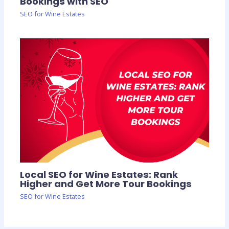
Bookings with SEO
SEO for Wine Estates
Local SEO for Wine Estates: Rank
Higher and Get More Tour Bookings
SEO for Wine Estates