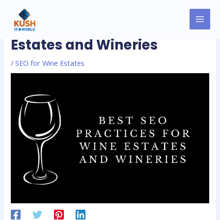
Skip
MAI
Post
to
Best SEO Practices for Wine
MEN
navigation
content
Estates and Wineries
/
SEO for Wine Estates